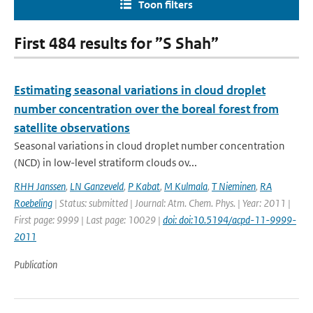
Toon filters
First 484 results for ”S Shah”
Estimating seasonal variations in cloud droplet
number concentration over the boreal forest from
satellite observations
Seasonal variations in cloud droplet number concentration
(NCD) in low-level stratiform clouds ov...
RHH Janssen
,
LN Ganzeveld
,
P Kabat
,
M Kulmala
,
T Nieminen
,
RA
Roebeling
| Status: submitted | Journal: Atm. Chem. Phys. | Year: 2011 |
First page: 9999 | Last page: 10029 |
doi: doi:10.5194/acpd-11-9999-
2011
Publication