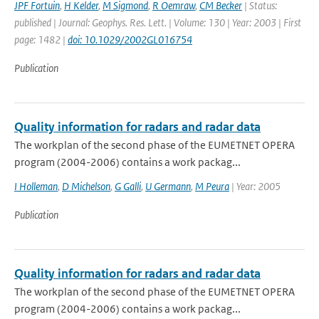
JPF Fortuin
,
H Kelder
,
M Sigmond
,
R Oemraw
,
CM Becker
| Status:
published | Journal: Geophys. Res. Lett. | Volume: 130 | Year: 2003 | First
page: 1482 |
doi: 10.1029/2002GL016754
Publication
Quality information for radars and radar data
The workplan of the second phase of the EUMETNET OPERA
program (2004-2006) contains a work packag...
I Holleman
,
D Michelson
,
G Galli
,
U Germann
,
M Peura
| Year: 2005
Publication
Quality information for radars and radar data
The workplan of the second phase of the EUMETNET OPERA
program (2004-2006) contains a work packag...