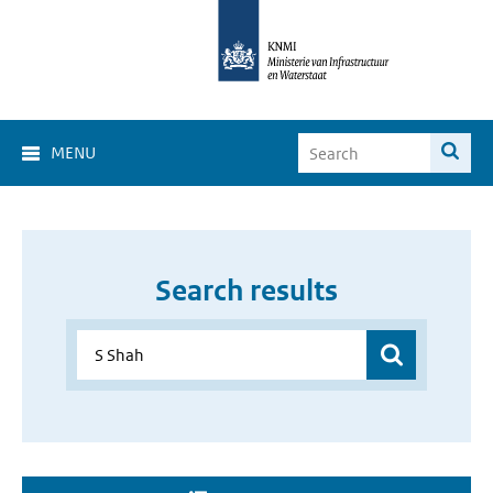
MENU
Search results