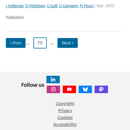
I Holleman
,
D Michelson
,
G Galli
,
U Germann
,
M Peura
| Year: 2005
Publication
‹ Prev
…
75
…
Next ›
Follow us
Copyright
Privacy
Cookies
Accessibility