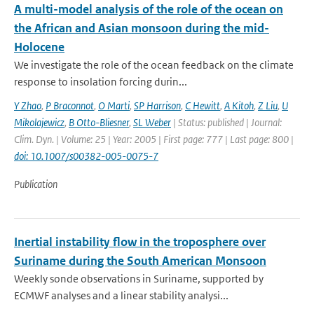
A multi-model analysis of the role of the ocean on
the African and Asian monsoon during the mid-
Holocene
We investigate the role of the ocean feedback on the climate
response to insolation forcing durin...
Y Zhao
,
P Braconnot
,
O Marti
,
SP Harrison
,
C Hewitt
,
A Kitoh
,
Z Liu
,
U
Mikolajewicz
,
B Otto-Bliesner
,
SL Weber
| Status: published | Journal:
Clim. Dyn. | Volume: 25 | Year: 2005 | First page: 777 | Last page: 800 |
doi: 10.1007/s00382-005-0075-7
Publication
Inertial instability flow in the troposphere over
Suriname during the South American Monsoon
Weekly sonde observations in Suriname, supported by
ECMWF analyses and a linear stability analysi...