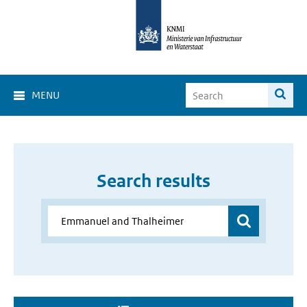
MENU
Search results