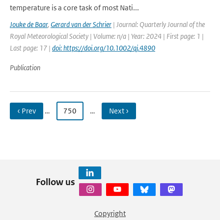
temperature is a core task of most Nati...
Jouke de Baar
,
Gerard van der Schrier
| Journal: Quarterly Journal of the
Royal Meteorological Society | Volume: n/a | Year: 2024 | First page: 1 |
Last page: 17 |
doi: https://doi.org/10.1002/qj.4890
Publication
‹ Prev
…
750
…
Next ›
Follow us
Copyright