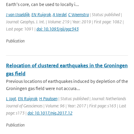
Earth’s core, can be used to locally i...
J van IJsseldijk
,
EN Ruigrok
,
A Verdel
,
C Weemstra
| Status: published |
Journal: Geophys. J. Int. | Volume: 219 | Year: 2019 | First page: 1082 |
Last page: 1091 |
doi: 10.1093/gji/ggz343
Publication
Relocation of clustered earthquakes in the Groningen
gas field
Previous locations of earthquakes induced by depletion of the
Groningen gas field were not accura...
L Jagt
,
EN Ruigrok
,
H Paulssen
| Status: published | Journal: Netherlands
Journal of Geosciences | Volume: 96 | Year: 2017 | First page: s163 | Last
page: s173 |
doi: 10.1017/njg.2017.12
Publication