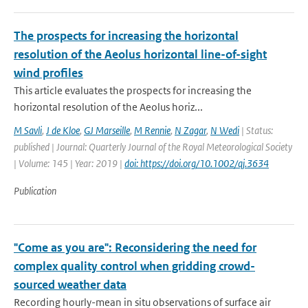
The prospects for increasing the horizontal
resolution of the Aeolus horizontal line-of-sight
wind profiles
This article evaluates the prospects for increasing the
horizontal resolution of the Aeolus horiz...
M Savli
,
J de Kloe
,
GJ Marseille
,
M Rennie
,
N Zagar
,
N Wedi
| Status:
published | Journal: Quarterly Journal of the Royal Meteorological Society
| Volume: 145 | Year: 2019 |
doi: https://doi.org/10.1002/qj.3634
Publication
"Come as you are": Reconsidering the need for
complex quality control when gridding crowd-
sourced weather data
Recording hourly-mean in situ observations of surface air