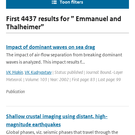
Toon filters
First 4437 results for ” Emmanuel and
Thalheimer”
Impact of dominant waves on sea drag
The impact of air-flow separation from breaking dominant
waves is analyzed. This impact results f...
VK Makin
,
VK Kudryavtsev
| Status: published | Journal: Bound.-Layer
Meteorol. | Volume: 103 | Year: 2002 | First page: 83 | Last page: 99
Publication
Shallow crustal imaging using distant, high-
magnitude earthquakes
Global phases, viz. seismic phases that travel through the