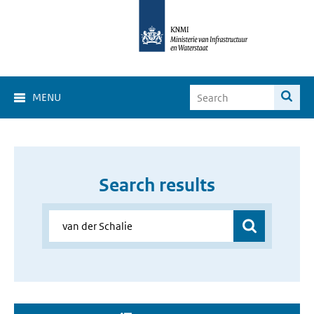
MENU
Search results