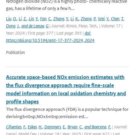
Nitrogen dioxide (NO2) is a highly photo- chemically reactive
gas, has a lifetime of only a few h...
Liu
,
O.
,
Li
,
Z.
,
Lin
,
Y.
,
Fan
,
C.
,
Zhang
,
Y.
,
Li
,
K.
,
Zhang
,
P.
,
Wei
,
Y.
,
Chen
,
T.
,
Dong
,
J.
,
and de Leeuw
,
G
| Journal: Atmos. Meas. Tech., | Volume: 17 |
Year: 2024 | First page: 377 | Last page: 395 |
doi:
https://doi.org/10.5194/amt-17-377-2024, 2024
Publication
Accurate space-based NOx emission estimates with
the flux divergence approach require fine-scale
model information on local oxidation chemistry and
profile shapes
The flux divergence approach (FDA) is a popular technique for
deriving&nbsp;NOx&nbsp;emission est...
Cifuentes
,
F.
,
Eskes
,
H.
,
Dammers
,
E.
,
Bryan
,
C.
,
and Boersma
,
F.
| Journal:
Geosci. Model Dev. | Volume: 18 | Year: 2025 | First page: 621 | Last