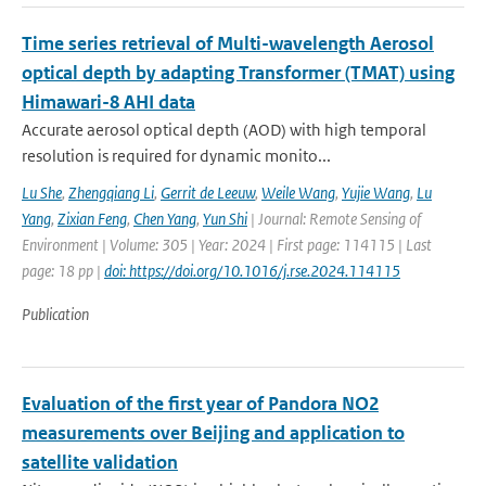
Time series retrieval of Multi-wavelength Aerosol
optical depth by adapting Transformer (TMAT) using
Himawari-8 AHI data
Accurate aerosol optical depth (AOD) with high temporal
resolution is required for dynamic monito...
Lu She
,
Zhengqiang Li
,
Gerrit de Leeuw
,
Weile Wang
,
Yujie Wang
,
Lu
Yang
,
Zixian Feng
,
Chen Yang
,
Yun Shi
| Journal: Remote Sensing of
Environment | Volume: 305 | Year: 2024 | First page: 114115 | Last
page: 18 pp |
doi: https://doi.org/10.1016/j.rse.2024.114115
Publication
Evaluation of the first year of Pandora NO2
measurements over Beijing and application to
satellite validation