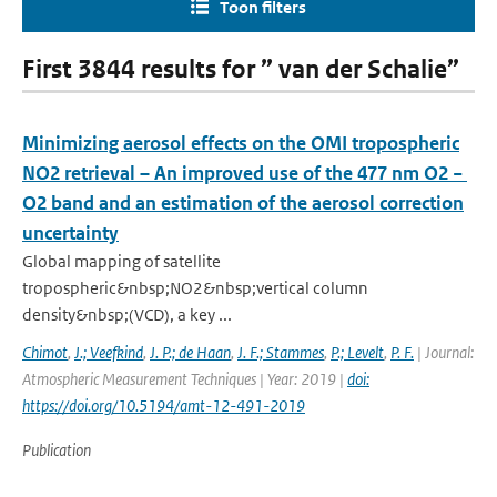
Toon filters
First 3844 results for ” van der Schalie”
Minimizing aerosol effects on the OMI tropospheric
NO2 retrieval – An improved use of the 477 nm O2 −
O2 band and an estimation of the aerosol correction
uncertainty
Global mapping of satellite
tropospheric&nbsp;NO2&nbsp;vertical column
density&nbsp;(VCD), a key ...
Chimot
,
J.; Veefkind
,
J. P.; de Haan
,
J. F.; Stammes
,
P.; Levelt
,
P. F.
| Journal:
Atmospheric Measurement Techniques | Year: 2019 |
doi:
https://doi.org/10.5194/amt-12-491-2019
Publication