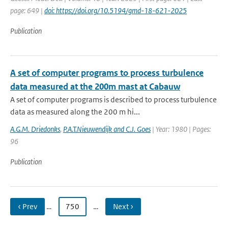
page: 649 |
doi: https://doi.org/10.5194/gmd-18-621-2025
Publication
A set of computer programs to process turbulence
data measured at the 200m mast at Cabauw
A set of computer programs is described to process turbulence
data as measured along the 200 m hi...
A.G.M. Driedonks
,
P.A.T.Nieuwendijk and C.J. Goes
| Year: 1980 | Pages:
96
Publication
‹ Prev
…
750
…
Next ›