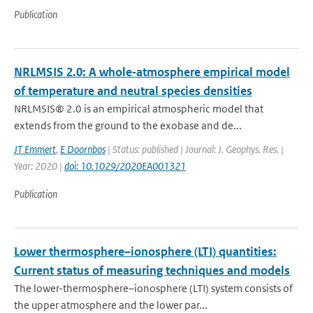
Publication
NRLMSIS 2.0: A whole‐atmosphere empirical model
of temperature and neutral species densities
NRLMSIS® 2.0 is an empirical atmospheric model that
extends from the ground to the exobase and de...
JT Emmert
,
E Doornbos
| Status: published | Journal: J. Geophys. Res. |
Year: 2020 |
doi: 10.1029/2020EA001321
Publication
Lower thermosphere–ionosphere (LTI) quantities:
Current status of measuring techniques and models
The lower-thermosphere–ionosphere (LTI) system consists of
the upper atmosphere and the lower par...