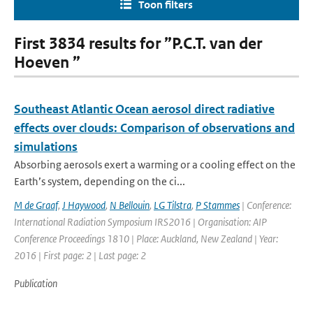
Toon filters
First 3834 results for ”P.C.T. van der
Hoeven ”
Southeast Atlantic Ocean aerosol direct radiative
effects over clouds: Comparison of observations and
simulations
Absorbing aerosols exert a warming or a cooling effect on the
Earth’s system, depending on the ci...
M de Graaf
,
J Haywood
,
N Bellouin
,
LG Tilstra
,
P Stammes
| Conference:
International Radiation Symposium IRS2016 | Organisation: AIP
Conference Proceedings 1810 | Place: Auckland, New Zealand | Year:
2016 | First page: 2 | Last page: 2
Publication