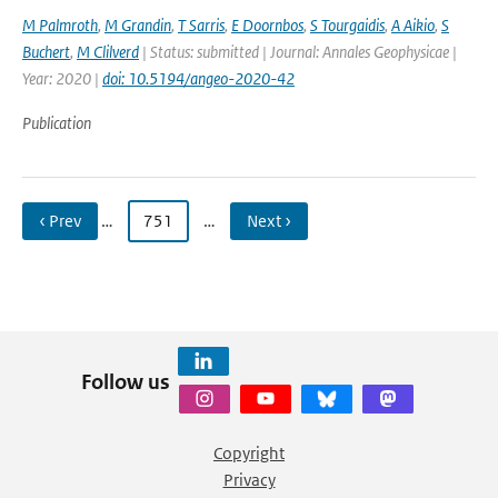
M Palmroth
,
M Grandin
,
T Sarris
,
E Doornbos
,
S Tourgaidis
,
A Aikio
,
S
Buchert
,
M Clilverd
| Status: submitted | Journal: Annales Geophysicae |
Year: 2020 |
doi: 10.5194/angeo-2020-42
Publication
‹ Prev
…
751
…
Next ›
Follow us
Copyright
Privacy