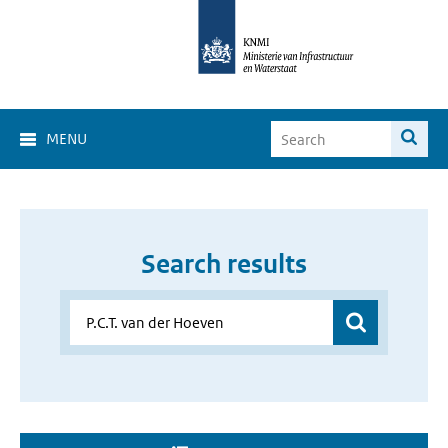
MENU
Search results