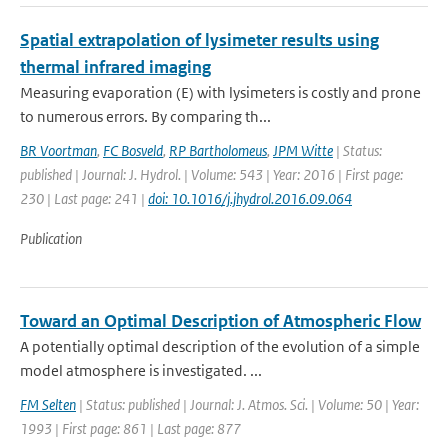
Spatial extrapolation of lysimeter results using
thermal infrared imaging
Measuring evaporation (E) with lysimeters is costly and prone
to numerous errors. By comparing th...
BR Voortman
,
FC Bosveld
,
RP Bartholomeus
,
JPM Witte
| Status:
published | Journal: J. Hydrol. | Volume: 543 | Year: 2016 | First page:
230 | Last page: 241 |
doi: 10.1016/j.jhydrol.2016.09.064
Publication
Toward an Optimal Description of Atmospheric Flow
A potentially optimal description of the evolution of a simple
model atmosphere is investigated. ...
FM Selten
| Status: published | Journal: J. Atmos. Sci. | Volume: 50 | Year:
1993 | First page: 861 | Last page: 877