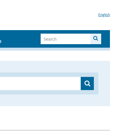
English
I