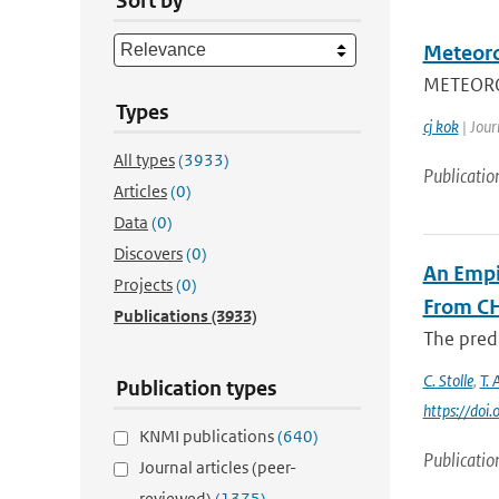
Sort by
Meteoro
METEOROL
Types
cj kok
| Jour
All types
(3933)
Publicatio
Articles
(0)
Data
(0)
Discovers
(0)
An Empi
Projects
(0)
From C
Publications
(3933)
The predi
C. Stolle
,
T. 
Publication types
https://do
KNMI publications
(640)
Publicatio
Journal articles (peer-
reviewed)
(1375)