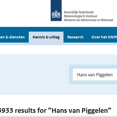
en & diensten
Kennis & uitleg
Research
Over het KNM
 3933 results for ”Hans van Piggelen”