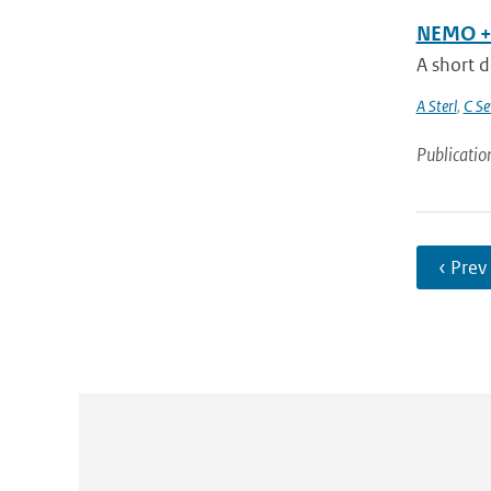
NEMO + 
A short d
A Sterl
,
C Se
Publicatio
‹ Prev