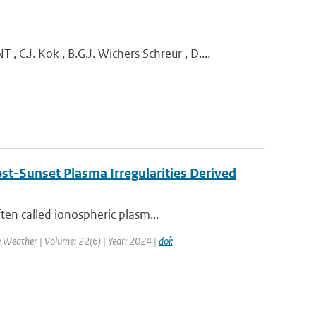
 Kok , B.G.J. Wichers Schreur , D....
st-Sunset Plasma Irregularities Derived
ten called ionospheric plasm...
e Weather | Volume: 22(6) | Year: 2024 |
doi: