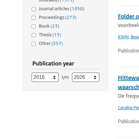
Journal articles
(1050)
Folder 
Proceedings
(273)
voorbeel
Book
(23)
Thesis
(15)
KNMI
,
Bess
Other
(557)
Publicatio
Publication year
t/m
Hittewa
waarsc
De frequ
Carolina Pe
Publicatio