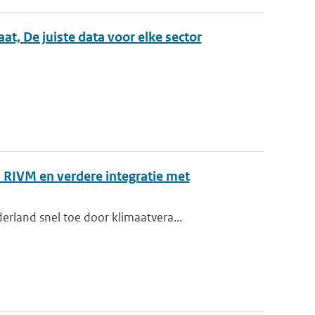
, De juiste data voor elke sector
 RIVM en verdere integratie met
rland snel toe door klimaatvera...