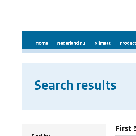
Home
Nederland nu
Klimaat
Product
Search results
First