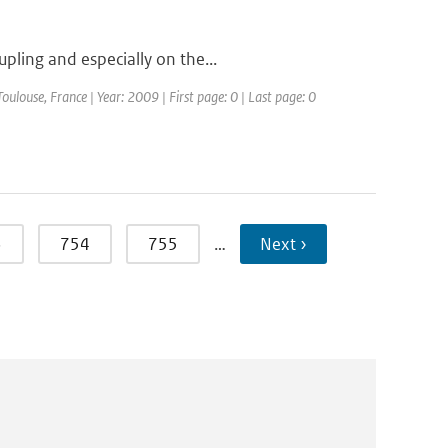
pling and especially on the...
louse, France | Year: 2009 | First page: 0 | Last page: 0
3
754
755
…
Next ›