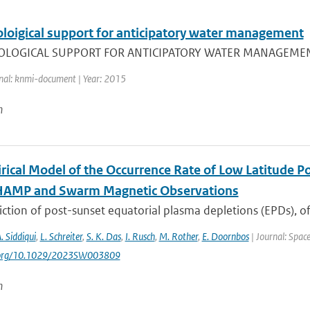
loigical support for anticipatory water management
OGICAL SUPPORT FOR ANTICIPATORY WATER MANAGEMENT , C.J.
nal: knmi-document | Year: 2015
n
rical Model of the Occurrence Rate of Low Latitude Po
HAMP and Swarm Magnetic Observations
ction of post-sunset equatorial plasma depletions (EPDs), of
A. Siddiqui
,
L. Schreiter
,
S. K. Das
,
I. Rusch
,
M. Rother
,
E. Doornbos
| Journal: Spac
i.org/10.1029/2023SW003809
n