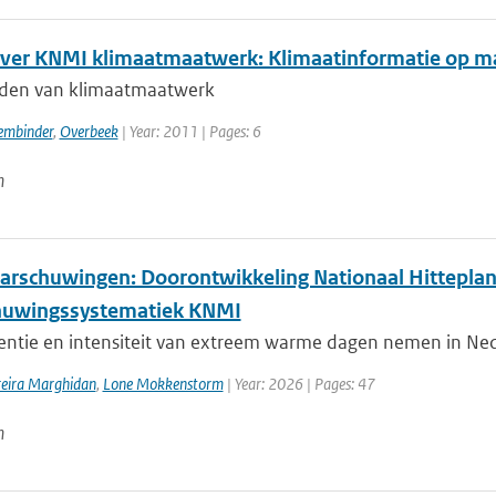
over KNMI klimaatmaatwerk: Klimaatinformatie op maat
den van klimaatmaatwerk
embinder
,
Overbeek
| Year: 2011 | Pages: 6
n
arschuwingen: Doorontwikkeling Nationaal Hitteplan
huwingssystematiek KNMI
entie en intensiteit van extreem warme dagen nemen in Nede
reira Marghidan
,
Lone Mokkenstorm
| Year: 2026 | Pages: 47
n