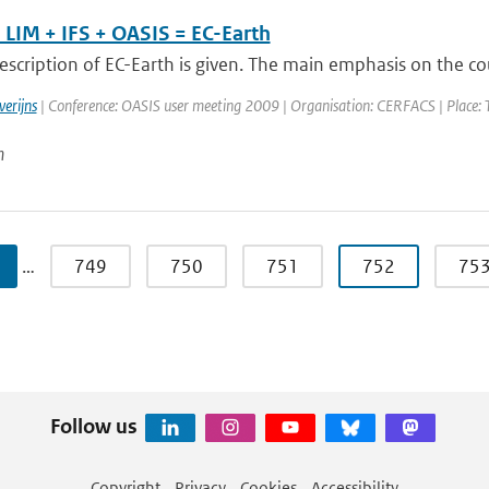
LIM + IFS + OASIS = EC-Earth
escription of EC-Earth is given. The main emphasis on the cou
verijns
| Conference: OASIS user meeting 2009 | Organisation: CERFACS | Place: Tou
n
…
749
750
751
752
75
Follow us
Copyright
Privacy
Cookies
Accessibility