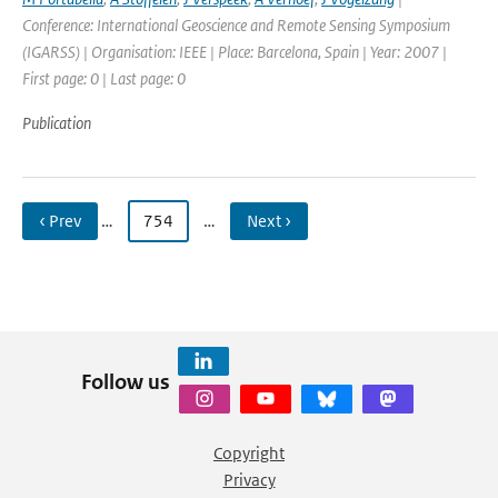
Conference: International Geoscience and Remote Sensing Symposium
(IGARSS) | Organisation: IEEE | Place: Barcelona, Spain | Year: 2007 |
First page: 0 | Last page: 0
Publication
‹ Prev
…
754
…
Next ›
Follow us
Copyright
Privacy