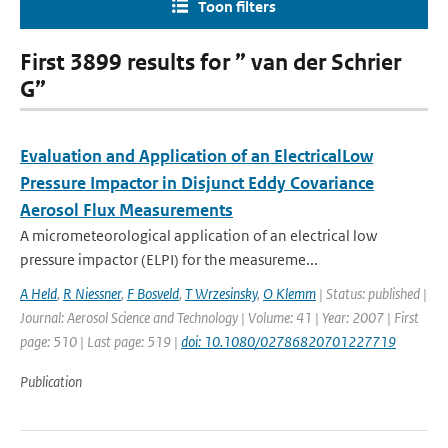
Toon filters
First 3899 results for ” van der Schrier
G”
Evaluation and Application of an ElectricalLow
Pressure Impactor in Disjunct Eddy Covariance
Aerosol Flux Measurements
A micrometeorological application of an electrical low
pressure impactor (ELPI) for the measureme...
A Held
,
R Niessner
,
F Bosveld
,
T Wrzesinsky
,
O Klemm
| Status: published |
Journal: Aerosol Science and Technology | Volume: 41 | Year: 2007 | First
page: 510 | Last page: 519 |
doi: 10.1080/02786820701227719
Publication