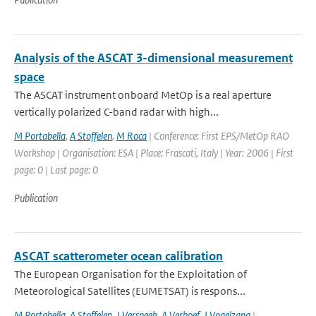
Analysis of the ASCAT 3-dimensional measurement
space
The ASCAT instrument onboard MetOp is a real aperture
vertically polarized C-band radar with high...
M Portabella
,
A Stoffelen
,
M Roca
| Conference: First EPS/MetOp RAO
Workshop | Organisation: ESA | Place: Frascati, Italy | Year: 2006 | First
page: 0 | Last page: 0
Publication
ASCAT scatterometer ocean calibration
The European Organisation for the Exploitation of
Meteorological Satellites (EUMETSAT) is respons...
M Portabella
,
A Stoffelen
,
J Verspeek
,
A Verhoef
,
J Vogelzang
|