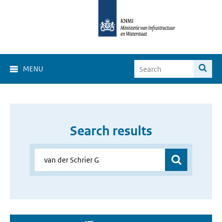
MENU
Search results