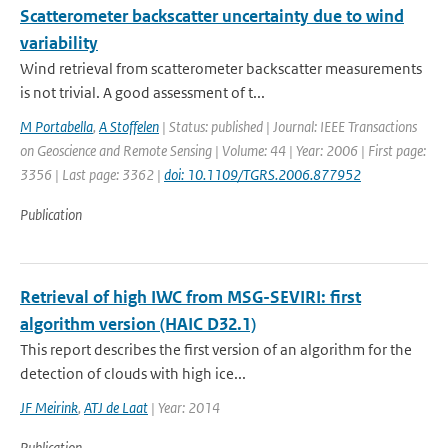
Scatterometer backscatter uncertainty due to wind
variability
Wind retrieval from scatterometer backscatter measurements
is not trivial. A good assessment of t...
M Portabella
,
A Stoffelen
| Status: published | Journal: IEEE Transactions
on Geoscience and Remote Sensing | Volume: 44 | Year: 2006 | First page:
3356 | Last page: 3362 |
doi: 10.1109/TGRS.2006.877952
Publication
Retrieval of high IWC from MSG-SEVIRI: first
algorithm version (HAIC D32.1)
This report describes the first version of an algorithm for the
detection of clouds with high ice...
JF Meirink
,
ATJ de Laat
| Year: 2014
Publication