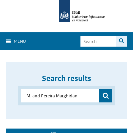
MENU
Search results