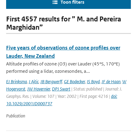
Toon filters
First 4557 results for ” M. and Pereira
Marghidan”
Five years of observations of ozone profiles over
Lauder, New Zealand
Altitude profiles of ozone (O3) over Lauder (45°S, 170°E)
performed using a lidar, ozonesondes, a...
EJ Brinksma
,
J Ajtic
,
JB Bergwerff
,
GE Bodecker
,
IS Boyd
,
JF de Haan
,
W
Hogervorst
,
JW Hovernier
,
DPJ Swart
| Status: published | Journal: J.
Geophys. Res. | Volume: 107 | Year: 2002 | First page: 4216 |
doi:
10.1029/2001JD000737
Publication