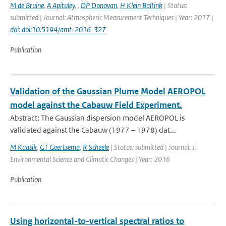
M de Bruine
,
A Apituley
,
,
DP Donovan
,
H Klein Baltink
| Status:
submitted | Journal: Atmospheric Measurement Techniques | Year: 2017 |
doi: doi:10.5194/amt-2016-327
Publication
Validation of the Gaussian Plume Model AEROPOL
model against the Cabauw Field Experiment.
Abstract: The Gaussian dispersion model AEROPOL is
validated against the Cabauw (1977 – 1978) dat...
M Kaasik
,
GT Geertsema
,
R Scheele
| Status: submitted | Journal: J.
Environmental Science and Climatic Changes | Year: 2016
Publication
Using horizontal-to-vertical spectral ratios to