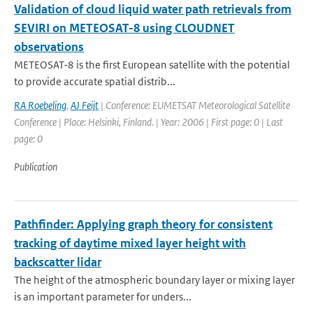
Validation of cloud liquid water path retrievals from
SEVIRI on METEOSAT-8 using CLOUDNET
observations
METEOSAT-8 is the first European satellite with the potential
to provide accurate spatial distrib...
RA Roebeling
,
AJ Feijt
| Conference: EUMETSAT Meteorological Satellite
Conference | Place: Helsinki, Finland. | Year: 2006 | First page: 0 | Last
page: 0
Publication
Pathfinder: Applying graph theory for consistent
tracking of daytime mixed layer height with
backscatter lidar
The height of the atmospheric boundary layer or mixing layer
is an important parameter for unders...