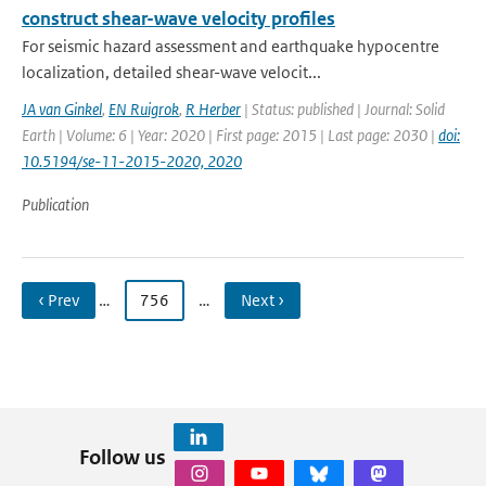
construct shear-wave velocity profiles
For seismic hazard assessment and earthquake hypocentre
localization, detailed shear-wave velocit...
JA van Ginkel
,
EN Ruigrok
,
R Herber
| Status: published | Journal: Solid
Earth | Volume: 6 | Year: 2020 | First page: 2015 | Last page: 2030 |
doi:
10.5194/se-11-2015-2020, 2020
Publication
‹ Prev
…
756
…
Next ›
Follow us