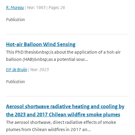
R. Mureau
| Year: 1983 | Pages: 26
Publication
Hot-air Balloon Wind Sensing
This PhD thesis&nbsp;is about the application of a hot-air
balloon (HAB)&nbsp;as a potential sour...
EIF de Bruijn
| Year: 2023
Publication
Aerosol shortwave radiative heating and cooling by
the 2023 and 2017 Chilean wildfire smoke plumes
The aerosol shortwave, direct radiative effects of smoke
plumes from Chilean wildfires in 2017 an...