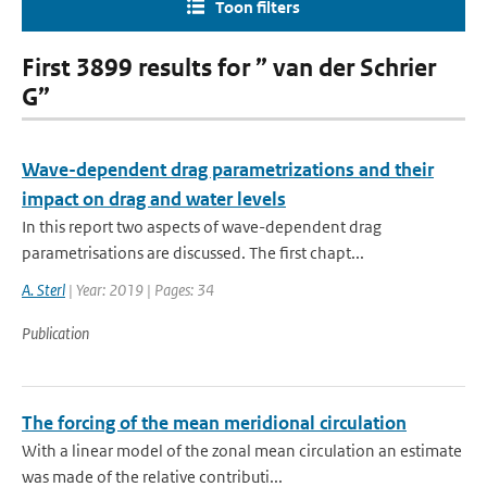
Toon filters
First 3899 results for ” van der Schrier
G”
Wave-dependent drag parametrizations and their
impact on drag and water levels
In this report two aspects of wave-dependent drag
parametrisations are discussed. The first chapt...
A. Sterl
| Year: 2019 | Pages: 34
Publication
The forcing of the mean meridional circulation
With a linear model of the zonal mean circulation an estimate
was made of the relative contributi...