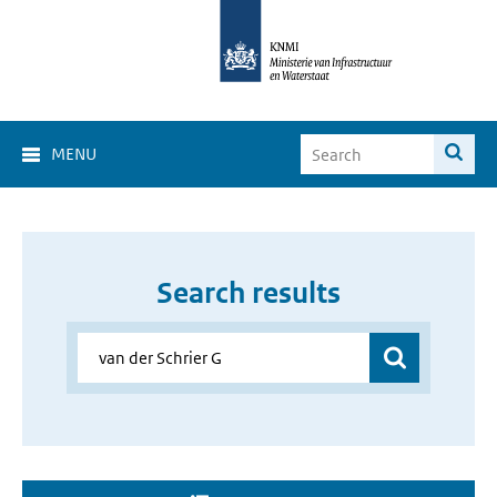
MENU
Search results