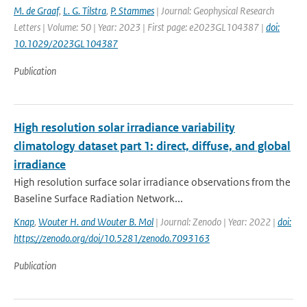
M. de Graaf
,
L. G. Tilstra
,
P. Stammes
| Journal: Geophysical Research
Letters | Volume: 50 | Year: 2023 | First page: e2023GL104387 |
doi:
10.1029/2023GL104387
Publication
High resolution solar irradiance variability
climatology dataset part 1: direct, diffuse, and global
irradiance
High resolution surface solar irradiance observations from the
Baseline Surface Radiation Network...
Knap
,
Wouter H. and Wouter B. Mol
| Journal: Zenodo | Year: 2022 |
doi:
https://zenodo.org/doi/10.5281/zenodo.7093163
Publication