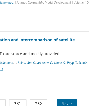
lemming J.
| Journal: Geoscientific Model Development | Volume: 15
on and intercomparison of satellite
 are scarce and mostly provided...
Redemann
,
J.
,
Shinozuka
,
Y.
,
de Leeuw
,
G.
,
Kinne
,
S.
,
Popp
,
T.
,
Schulz
,
21
0
761
762
…
Next ›