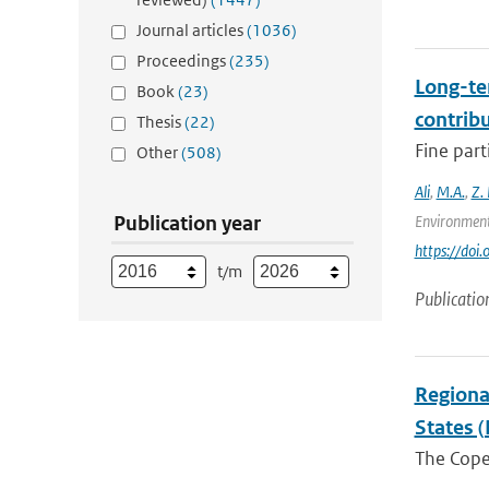
Journal articles
(1036)
Proceedings
(235)
Long-te
Book
(23)
contrib
Thesis
(22)
Fine part
Other
(508)
Ali
,
M.A.
,
Z.
Publication year
Environment
https://doi
t/m
Publicatio
Regiona
States (
The Coper