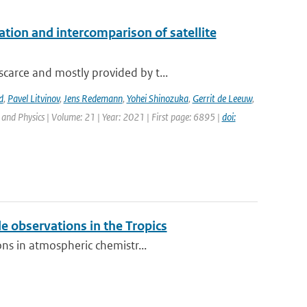
on and intercomparison of satellite
carce and mostly provided by t...
d
,
Pavel Litvinov
,
Jens Redemann
,
Yohei Shinozuka
,
Gerrit de Leeuw
,
and Physics | Volume: 21 | Year: 2021 | First page: 6895 |
doi:
 observations in the Tropics
ons in atmospheric chemistr...