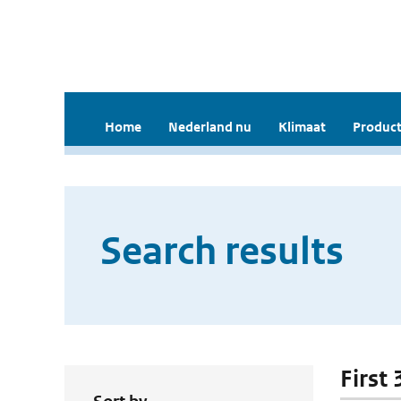
Home
Nederland nu
Klimaat
Product
Search results
First