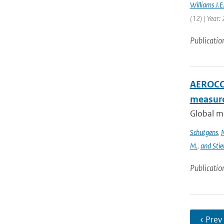
Williams J.E
(12) | Year:
Publicatio
AEROCOM
measur
Global m
Schutgens
,
N
M.
,
and Stie
Publicatio
‹ Prev