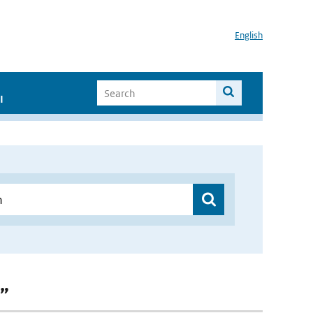
English
I
n”