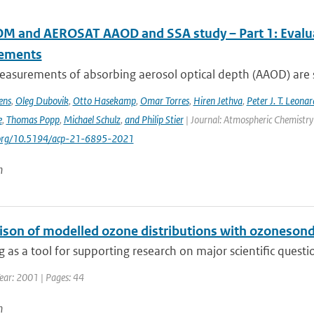
 and AEROSAT AAOD and SSA study – Part 1: Evaluati
ements
asurements of absorbing aerosol optical depth (AAOD) are s
ens
,
Oleg Dubovik
,
Otto Hasekamp
,
Omar Torres
,
Hiren Jethva
,
Peter J. T. Leonar
e
,
Thomas Popp
,
Michael Schulz
,
and Philip Stier
| Journal: Atmospheric Chemistry 
i.org/10.5194/acp-21-6895-2021
n
son of modelled ozone distributions with ozonesonde
 as a tool for supporting research on major scientific questi
ear: 2001 | Pages: 44
n