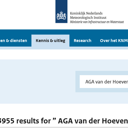
en & diensten
Kennis & uitleg
Research
Over het KNM
 3955 results for ” AGA van der Hoeve