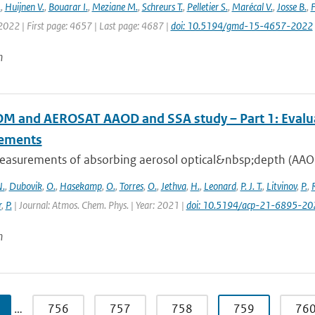
.
,
Huijnen V.
,
Bouarar I.
,
Meziane M.
,
Schreurs T.
,
Pelletier S.
,
Marécal V.
,
Josse B.
,
F
 2022 | First page: 4657 | Last page: 4687 |
doi: 10.5194/gmd-15-4657-2022
n
 and AEROSAT AAOD and SSA study – Part 1: Evaluati
ements
easurements of absorbing aerosol optical&nbsp;depth (AAOD)
.
,
Dubovik
,
O.
,
Hasekamp
,
O.
,
Torres
,
O.
,
Jethva
,
H.
,
Leonard
,
P. J. T.
,
Litvinov
,
P.
,
r
,
P.
| Journal: Atmos. Chem. Phys. | Year: 2021 |
doi: 10.5194/acp-21-6895-20
n
…
756
757
758
759
76