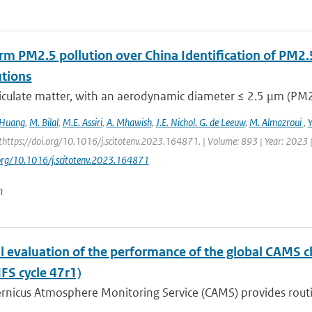
rm PM2.5 pollution over China Identification of PM2.
utions
iculate matter, with an aerodynamic diameter ≤ 2.5 μm (PM2.5
 Huang
,
M. Bilal
,
M.E. Assiri
,
A. Mhawish
,
J.E. Nichol. G. de Leeuw
,
M. Almazroui
,
https://doi.org/10.1016/j.scitotenv.2023.164871. | Volume: 893 | Year: 2023 |
.org/10.1016/j.scitotenv.2023.164871
n
l evaluation of the performance of the global CAMS 
IFS cycle 47r1)
nicus Atmosphere Monitoring Service (CAMS) provides routine