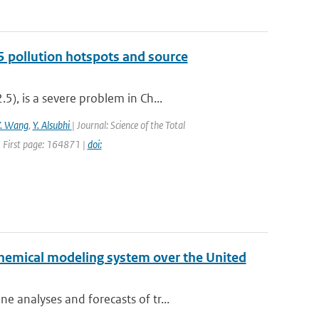
5 pollution hotspots and source
), is a severe problem in Ch...
Y. Wang
,
Y. Alsubhi
| Journal: Science of the Total
 First page: 164871 |
doi:
chemical modeling system over the United
 analyses and forecasts of tr...