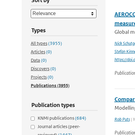
Sort by
AEROCOM
measur
Types
Global me
All types
(3955)
Nick Schutg
Stefan Kinn
Articles
(0)
https://do
Data
(0)
Discovers
(0)
Publicatio
Projects
(0)
Publications
(3955)
Compari
Publication types
Modelling
KNMI publications
(684)
Rob Puts
| Y
Journal articles (peer-
Publicatio
reviewed)
(1447)