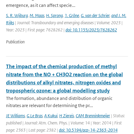
emergence, as it can affect specie...
S. R. Wijburg
,
M. Maas
,
H. Sprong
,
1. Gröne
,
G. van der Schrier
,
and J. M.
Rijks
| Journal: Transboundary and emerging diseases | Volume: 2023 |
Year: 2023 | First page: 7628262 |
doi: 10.1155/2023/7628262
Publication
The impact of the chemical production of methyl
nitrate from the NO + CH3O2 reaction on the global
distributions of alkyl nitrates, nitrogen oxides and
tropospheric ozone: a global modelling study
The formation, abundance and distribution of organic
nitrates are relevant for determining the pr...
JE Williams
,
G Le Bras
,
A Kukui
,
H Ziereis
,
CAM Brenninkmeijer
| Status:
published | Journal: Atm. Chem. Phys. | Volume: 14 | Year: 2014 | First
page: 2363 | Last page: 2382 |
doi: 10.5194/acp-14-2363-2014