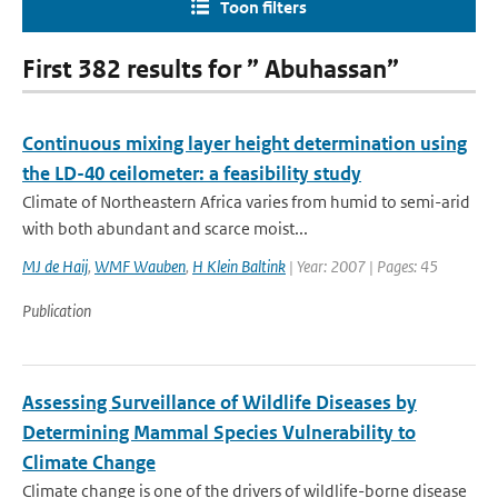
Toon filters
First 382 results for ” Abuhassan”
Continuous mixing layer height determination using
the LD-40 ceilometer: a feasibility study
Climate of Northeastern Africa varies from humid to semi-arid
with both abundant and scarce moist...
MJ de Haij
,
WMF Wauben
,
H Klein Baltink
| Year: 2007 | Pages: 45
Publication
Assessing Surveillance of Wildlife Diseases by
Determining Mammal Species Vulnerability to
Climate Change
Climate change is one of the drivers of wildlife-borne disease