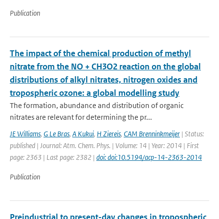
Publication
The impact of the chemical production of methyl
nitrate from the NO + CH3O2 reaction on the global
distributions of alkyl nitrates, nitrogen oxides and
tropospheric ozone: a global modelling study
The formation, abundance and distribution of organic
nitrates are relevant for determining the pr...
JE Williams
,
G Le Bras
,
A Kukui
,
H Ziereis
,
CAM Brenninkmeijer
| Status:
published | Journal: Atm. Chem. Phys. | Volume: 14 | Year: 2014 | First
page: 2363 | Last page: 2382 |
doi: doi:10.5194/acp-14-2363-2014
Publication
Preindustrial to present-day changes in tropospheric