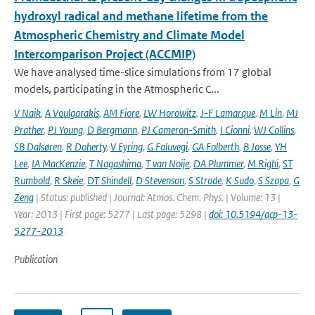
hydroxyl radical and methane lifetime from the
Atmospheric Chemistry and Climate Model
Intercomparison Project (ACCMIP)
We have analysed time-slice simulations from 17 global
models, participating in the Atmospheric C...
V Naik
,
A Voulgarakis
,
AM Fiore
,
LW Horowitz
,
J-F Lamarque
,
M Lin
,
MJ
Prather
,
PJ Young
,
D Bergmann
,
PJ Cameron-Smith
,
I Cionni
,
WJ Collins
,
SB Dalsøren
,
R Doherty
,
V Eyring
,
G Faluvegi
,
GA Folberth
,
B Josse
,
YH
Lee
,
IA MacKenzie
,
T Nagashima
,
T van Noije
,
DA Plummer
,
M Righi
,
ST
Rumbold
,
R Skeie
,
DT Shindell
,
D Stevenson
,
S Strode
,
K Sudo
,
S Szopa
,
G
Zeng
| Status: published | Journal: Atmos. Chem. Phys. | Volume: 13 |
Year: 2013 | First page: 5277 | Last page: 5298 |
doi: 10.5194/acp-13-
5277-2013
Publication