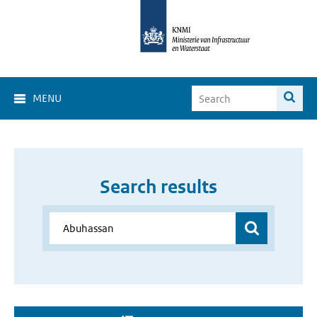
MENU
Search results