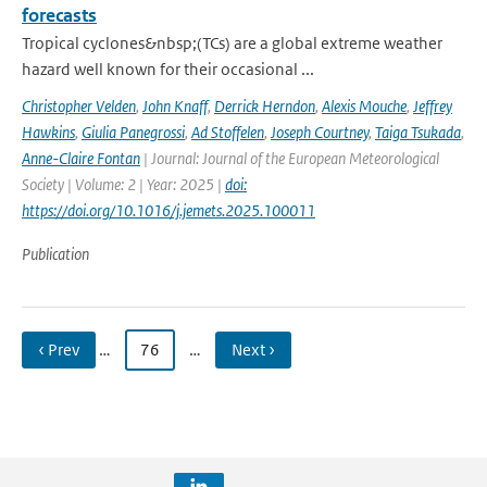
forecasts
Tropical cyclones&nbsp;(TCs) are a global extreme weather
hazard well known for their occasional ...
Christopher Velden
,
John Knaff
,
Derrick Herndon
,
Alexis Mouche
,
Jeffrey
Hawkins
,
Giulia Panegrossi
,
Ad Stoffelen
,
Joseph Courtney
,
Taiga Tsukada
,
Anne-Claire Fontan
| Journal: Journal of the European Meteorological
Society | Volume: 2 | Year: 2025 |
doi:
https://doi.org/10.1016/j.jemets.2025.100011
Publication
‹ Prev
…
76
…
Next ›