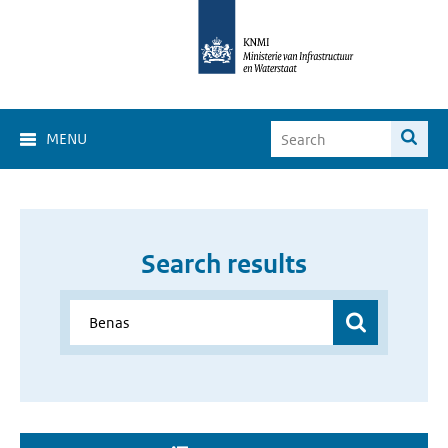
MENU
Search results