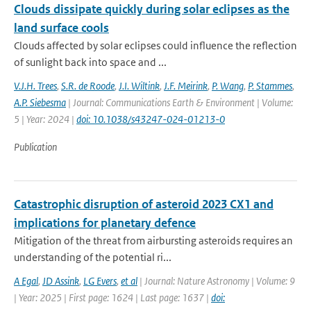
Clouds dissipate quickly during solar eclipses as the
land surface cools
Clouds affected by solar eclipses could influence the reflection
of sunlight back into space and ...
V.J.H. Trees
,
S.R. de Roode
,
J.I. Wiltink
,
J.F. Meirink
,
P. Wang
,
P. Stammes
,
A.P. Siebesma
| Journal: Communications Earth & Environment | Volume:
5 | Year: 2024 |
doi: 10.1038/s43247-024-01213-0
Publication
Catastrophic disruption of asteroid 2023 CX1 and
implications for planetary defence
Mitigation of the threat from airbursting asteroids requires an
understanding of the potential ri...
A Egal
,
JD Assink
,
LG Evers
,
et al
| Journal: Nature Astronomy | Volume: 9
| Year: 2025 | First page: 1624 | Last page: 1637 |
doi: