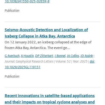
10.1038/s41550-025-02659-8
Publication
Seismo-Acoustic Detection and Localization of
Iceberg Collapse in Atka Bay, Antarctica
On 12 January 2022, an iceberg collapsed at the edge of
frozen Atka Bay, Antarctica. The event ge...
G Averbuch
,
A Houstin
,
DP Zitterbart
,
J Bonnel
,
JA Collins
,
JD Assink
|
Journal: Geophysical Research Letters | Volume: 52 | Year: 2025 |
doi:
10.1029/2025GL119151
Publication
Recent innovations in satellite-based applications
and their impacts on tropical cyclone analyses and