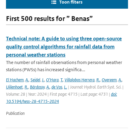
Toon filters
First 500 results for ” Benas”
Technical note: A guide to using three open-source
quality control algorithms for rainfall data from
personal weather stations
The number of rainfall observations from personal weather
stations (PWSs) has increased significa...
El Hachem
,
A.
,
Seidel
,
J.
,
O'Hara
,
T.
,
Villalobos Herrera
,
R.
,
Overeem
,
A.
,
Uijlenhoet
,
R.
,
Bárdossy
,
A.
,
de Vos
,
L.
| Journal: Hydrol. Earth Syst. Sci. |
Volume: 28 | Year: 2024 | First page: 4715 | Last page: 4731 |
doi:
10.5194/hess-28-4715-2024
Publication