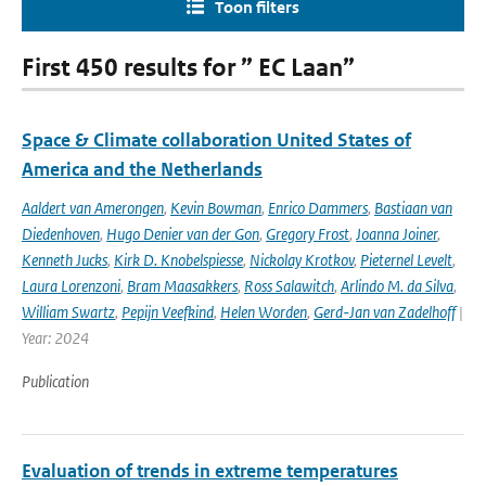
Toon filters
First 450 results for ” EC Laan”
Space & Climate collaboration United States of
America and the Netherlands
Aaldert van Amerongen
,
Kevin Bowman
,
Enrico Dammers
,
Bastiaan van
Diedenhoven
,
Hugo Denier van der Gon
,
Gregory Frost
,
Joanna Joiner
,
Kenneth Jucks
,
Kirk D. Knobelspiesse
,
Nickolay Krotkov
,
Pieternel Levelt
,
Laura Lorenzoni
,
Bram Maasakkers
,
Ross Salawitch
,
Arlindo M. da Silva
,
William Swartz
,
Pepijn Veefkind
,
Helen Worden
,
Gerd-Jan van Zadelhoff
|
Year: 2024
Publication
Evaluation of trends in extreme temperatures