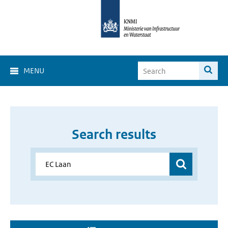
MENU
Search results