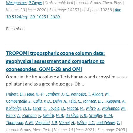
Weingartner
,
P Zieger
| Status: published | Journal: Atmos. Chem. Phys. |
Volume: 20 | Year: 2020 | First page: 10231 | Last page: 10258 |
doi:
10.5194/acp-20-10231-2020
Publication
TROPOMI tropospheric ozone column data:
geophysical assessment and comparison to
ozonesondes, GOME-2B and OMI
Ozone in the troposphere affects humans and ecosystems as a
pollutant and as a greenhouse gas. Ob...
Hubert
,
D.
,
Heue
,
K.-P.
,
Lambert
,
J.-C.
,
Verhoelst
,
T.
,
Allaart
,
M.
,
Compernolle
,
S.
,
Cullis
,
P. D.
,
Dehn
,
A.
,
Félix
,
C.
,
Johnson
,
B. J.
,
Keppens
,
A.
,
Kollonige
,
D. E.
,
Lerot
,
C.
,
Loyola
,
D.
,
Maata
,
M.
,
Mitro
,
S.
,
Mohamad
,
M.
,
Piters
,
A.
,
Romahn
,
F.
,
Selkirk
,
H. B.
,
da Silva
,
F. R.
,
Stauffer
,
R. M.
,
Thompson
,
A. M.
,
Veefkind
,
J. P.
,
Vömel
,
H.
,
Witte
,
J. C.
,
and Zehner
,
C.
|
Journal: Atmos. Meas. Tech. | Volume: 14 | Year: 2021 | First page: 7405 |