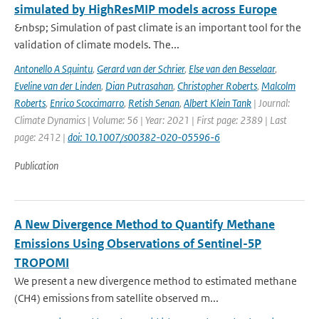
simulated by HighResMIP models across Europe
&nbsp; Simulation of past climate is an important tool for the
validation of climate models. The...
Antonello A Squintu
,
Gerard van der Schrier
,
Else van den Besselaar
,
Eveline van der Linden
,
Dian Putrasahan
,
Christopher Roberts
,
Malcolm
Roberts
,
Enrico Scoccimarro
,
Retish Senan
,
Albert Klein Tank
| Journal:
Climate Dynamics | Volume: 56 | Year: 2021 | First page: 2389 | Last
page: 2412 |
doi: 10.1007/s00382-020-05596-6
Publication
A New Divergence Method to Quantify Methane
Emissions Using Observations of Sentinel-5P
TROPOMI
We present a new divergence method to estimated methane
(CH4) emissions from satellite observed m...