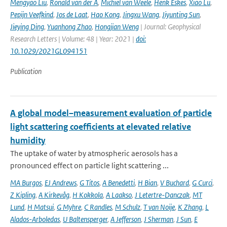
Mengyao Liu
,
Ronald van der A
,
Michiel van Weele
,
Henk Eskes
,
Xiao Lu
,
Pepijn Veefkind
,
Jos de Laat
,
Hao Kong
,
Jingxu Wang
,
Jiyunting Sun
,
Jieying Ding
,
Yuanhong Zhao
,
Hongjian Weng
| Journal: Geophysical
Research Letters | Volume: 48 | Year: 2021 |
doi:
10.1029/2021GL094151
Publication
A global model–measurement evaluation of particle
light scattering coefficients at elevated relative
humidity
The uptake of water by atmospheric aerosols has a
pronounced effect on particle light scattering ...
MA Burgos
,
EJ Andrews
,
G Titos
,
A Benedetti
,
H Bian
,
V Buchard
,
G Curci
,
Z Kipling
,
A Kirkevåg
,
H Kokkola
,
A Laakso
,
J Letertre-Danczak
,
MT
Lund
,
H Matsui
,
G Myhre
,
C Randles
,
M Schulz
,
T van Noije
,
K Zhang
,
L
Alados-Arboledas
,
U Baltensperger
,
A Jefferson
,
J Sherman
,
J Sun
,
E