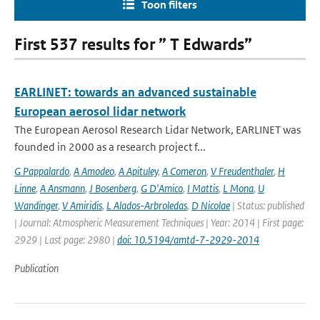
Toon filters
First 537 results for ” T Edwards”
EARLINET: towards an advanced sustainable
European aerosol lidar network
The European Aerosol Research Lidar Network, EARLINET was
founded in 2000 as a research project f...
G Pappalardo
,
A Amodeo
,
A Apituley
,
A Comeron
,
V Freudenthaler
,
H
Linne
,
A Ansmann
,
J Bosenberg
,
G D'Amico
,
I Mattis
,
L Mona
,
U
Wandinger
,
V Amiridis
,
L Alados-Arbroledas
,
D Nicolae
| Status: published
| Journal: Atmospheric Measurement Techniques | Year: 2014 | First page:
2929 | Last page: 2980 |
doi: 10.5194/amtd-7-2929-2014
Publication