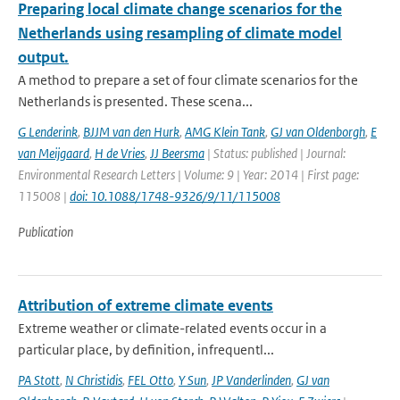
Preparing local climate change scenarios for the
Netherlands using resampling of climate model
output.
A method to prepare a set of four climate scenarios for the
Netherlands is presented. These scena...
G Lenderink
,
BJJM van den Hurk
,
AMG Klein Tank
,
GJ van Oldenborgh
,
E
van Meijgaard
,
H de Vries
,
JJ Beersma
| Status: published | Journal:
Environmental Research Letters | Volume: 9 | Year: 2014 | First page:
115008 |
doi: 10.1088/1748-9326/9/11/115008
Publication
Attribution of extreme climate events
Extreme weather or climate-related events occur in a
particular place, by definition, infrequentl...
PA Stott
,
N Christidis
,
FEL Otto
,
Y Sun
,
JP Vanderlinden
,
GJ van