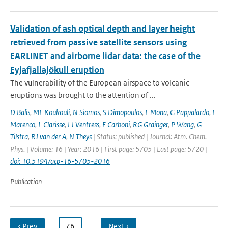
Validation of ash optical depth and layer height
retrieved from passive satellite sensors using
EARLINET and airborne lidar data: the case of the
Eyjafjallajökull eruption
The vulnerability of the European airspace to volcanic
eruptions was brought to the attention of ...
D Balis
,
ME Koukouli
,
N Siomos
,
S Dimopoulos
,
L Mona
,
G Pappalardo
,
F
Marenco
,
L Clarisse
,
LJ Ventress
,
E Carboni
,
RG Grainger
,
P Wang
,
G
Tilstra
,
RJ van der A
,
N Theys
| Status: published | Journal: Atm. Chem.
Phys. | Volume: 16 | Year: 2016 | First page: 5705 | Last page: 5720 |
doi: 10.5194/acp-16-5705-2016
Publication
‹ Prev
…
76
…
Next ›