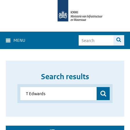
MENU
Search results