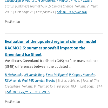
Oldenborgh
,
R Vautard
,
H von Storch
,
P Walton
,
P Yiou
,
F Zwiers
|
Status: published | Journal: WIRES Climate Change | Volume: 7 | Year:
2015 | First page: 23 | Last page: 41 |
doi: 10.1002/wcc.380
Publication
Evaluation of the updated regional climate model
RACMO2.3: summer snowfall impact on the
Greenland Ice Sheet
We discuss Greenland Ice Sheet (GrIS) surface mass balance
(SMB) differences between the updated ...
B No&euml;l
,
WJ van de Berg
,
E van Meijgaard
,
P Kuipers Munneke
,
RSW van de Wal
,
MR van den Broeke
| Status: published | Journal: The
Cryosphere | Volume: 9 | Year: 2015 | First page: 1831 | Last page: 1844
|
doi: 10.5194/tc-9-1831-2015
Publication