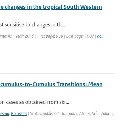
 changes in the tropical South Western
 sensitive to changes in th...
lume: 45 | Year: 2015 | First page: 989 | Last page: 1007 |
doi:
ocumulus-to-Cumulus Transitions: Mean
n cases as obtained from six...
besma
,
B Stevens
| Status: published | Journal: J. Atmos. Sci. | Volume: