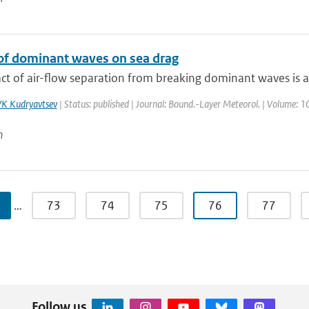
of dominant waves on sea drag
t of air-flow separation from breaking dominant waves is ana
K Kudryavtsev
| Status: published | Journal: Bound.-Layer Meteorol. | Volume: 10
n
…
73
74
75
76
77
Follow us