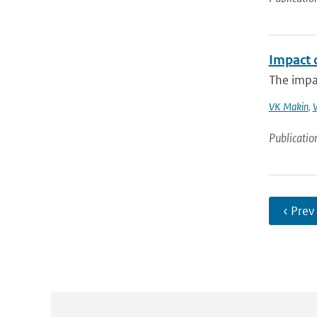
Impact 
The impac
VK Makin
,
V
Publicatio
‹ Prev