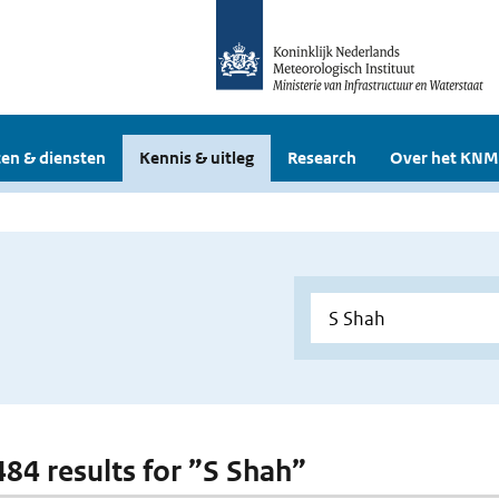
en & diensten
Kennis & uitleg
Research
Over het KNM
 484 results for ”S Shah”