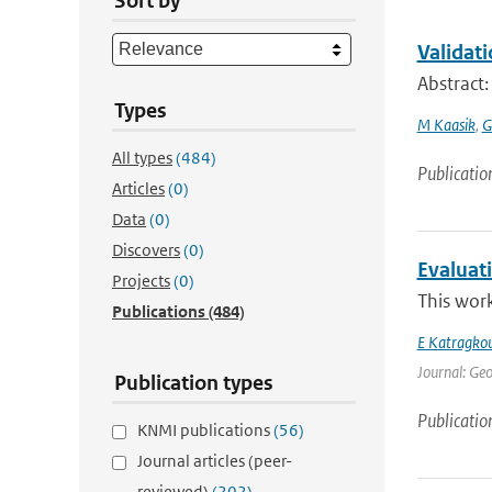
Sort by
Validat
Abstract
Types
M Kaasik
,
G
All types
(484)
Publicatio
Articles
(0)
Data
(0)
Discovers
(0)
Evaluat
Projects
(0)
This work
Publications
(484)
E Katragko
Journal: Geo
Publication types
Publicatio
KNMI publications
(56)
Journal articles (peer-
reviewed)
(202)