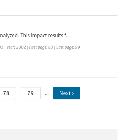
lyzed. This impact results f...
3 | Year: 2002 | First page: 83 | Last page: 99
78
79
…
Next ›