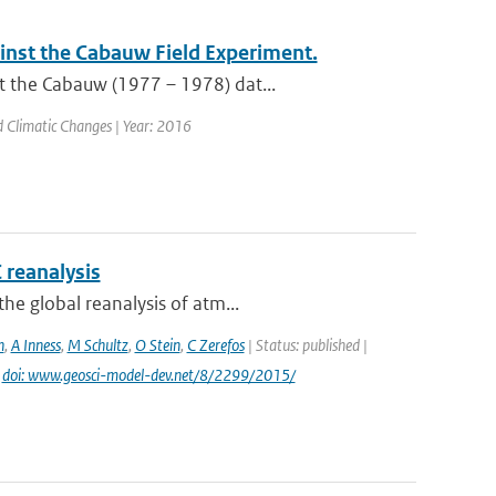
nst the Cabauw Field Experiment.
t the Cabauw (1977 – 1978) dat...
nd Climatic Changes | Year: 2016
 reanalysis
he global reanalysis of atm...
n
,
A Inness
,
M Schultz
,
O Stein
,
C Zerefos
| Status: published |
|
doi: www.geosci-model-dev.net/8/2299/2015/