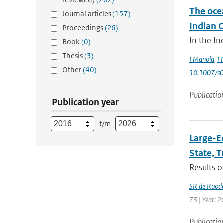
The oce
Journal articles
(157)
Indian 
Proceedings
(26)
In the In
Book
(0)
Thesis
(3)
I Manola
,
FM
Other
(40)
10.1007/s
Publicatio
Publication year
t/m
Large-E
State, 
Results o
SR de Rood
73 | Year: 2
Publicatio