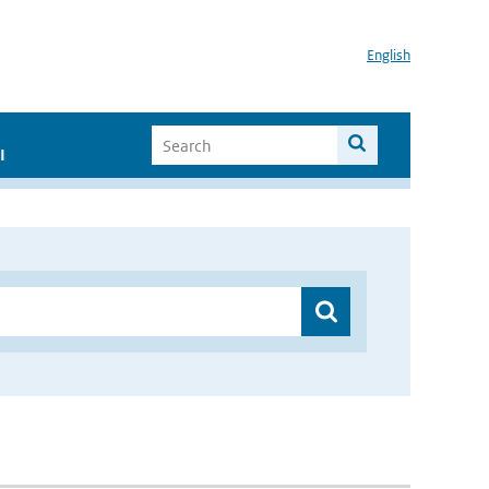
English
I