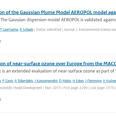
ion of the Gaussian Plume Model AEROPOL model agai
: The Gaussian dispersion model AEROPOL is validated agains
T Geertsema
,
R Scheele
| Status: submitted | Journal: J. Environmental Science a
n
ion of near-surface ozone over Europe from the MACC
 is an extended evaluation of near-surface ozone as part of t
u
,
P Zanis
,
A Tsikerdekis
,
J Kapsomenakis
,
D Melas
,
H Eskes
,
J Flemming
,
V Huijne
scientific Model Development | Year: 2015 | First page: 2299 | Last page: 2314 
n