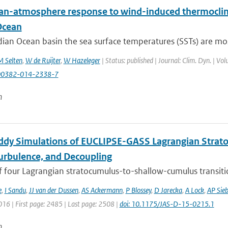
an-atmosphere response to wind-induced thermocline
Ocean
dian Ocean basin the sea surface temperatures (SSTs) are most
 Selten
,
W de Ruijter
,
W Hazeleger
| Status: published | Journal: Clim. Dyn. | Vo
00382-014-2338-7
n
ddy Simulations of EUCLIPSE-GASS Lagrangian Strat
Turbulence, and Decoupling
f four Lagrangian stratocumulus-to-shallow-cumulus transitio
e
,
I Sandu
,
JJ van der Dussen
,
AS Ackermann
,
P Blossey
,
D Jarecka
,
A Lock
,
AP Sie
016 | First page: 2485 | Last page: 2508 |
doi: 10.1175/JAS-D-15-0215.1
n