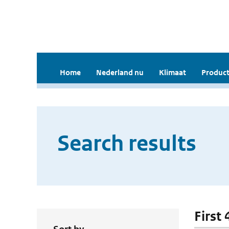
Home
Nederland nu
Klimaat
Product
Search results
First