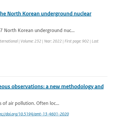
the North Korean underground nuclear
17 North Korean underground nuc...
ternational | Volume: 232 | Year: 2022 | First page: 902 | Last
neous observations: a new methodology and
f air pollution. Often loc...
tps://doi.org/10.5194/amt-13-4601-2020