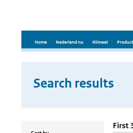
Home
Nederland nu
Klimaat
Product
Search results
First 