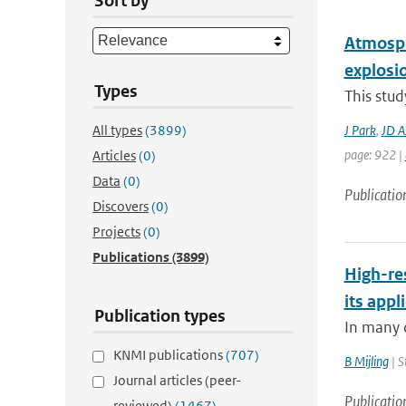
Sort by
Atmosph
explosi
Types
This stu
All types
(3899)
J Park
,
JD A
page: 922 |
Articles
(0)
Data
(0)
Publicatio
Discovers
(0)
Projects
(0)
Publications
(3899)
High-re
its app
Publication types
In many c
KNMI publications
(707)
B Mijling
| S
Journal articles (peer-
Publicatio
reviewed)
(1467)