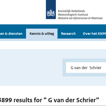
en & diensten
Kennis & uitleg
Research
Over het KNM
3899 results for ” G van der Schrier”