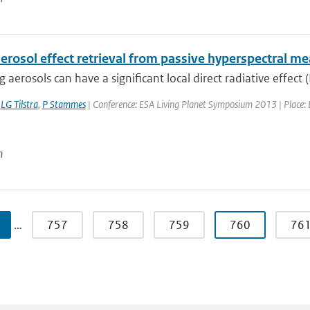
aerosol effect retrieval from passive hyperspectral 
 aerosols can have a significant local direct radiative effect (
,
LG Tilstra
,
P Stammes
| Conference: ESA Living Planet Symposium 2013 | Place: E
n
…
757
758
759
760
76