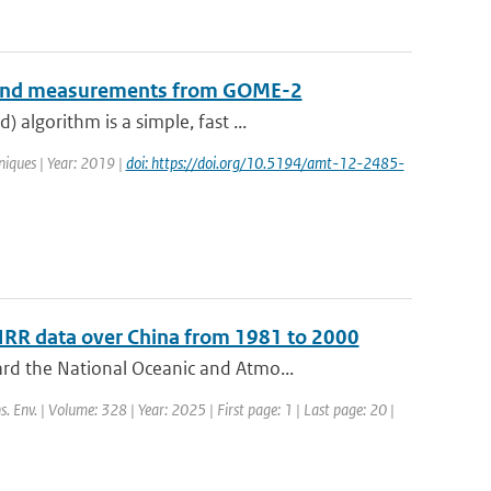
B-band measurements from GOME-2
algorithm is a simple, fast ...
iques | Year: 2019 |
doi: https://doi.org/10.5194/amt-12-2485-
HRR data over China from 1981 to 2000
rd the National Oceanic and Atmo...
s. Env. | Volume: 328 | Year: 2025 | First page: 1 | Last page: 20 |