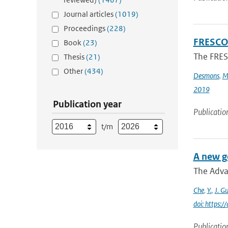
Journal articles
(1019)
Proceedings
(228)
FRESCO-
Book
(23)
The FRESC
Thesis
(21)
Other
(434)
Desmons
,
M
2019
Publication year
Publicatio
t/m
A new g
The Adva
Che
,
Y.
,
J. G
doi: https:
Publicatio