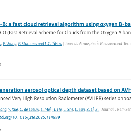
B: a fast cloud retrieval algorithm using oxygen 
O (Fast Retrieval Scheme for Clouds from the Oxygen A band) 
.
,
P. Wang
,
P. Stammes and L.G. Tilstra
| Journal: Atmospheric Measurement Techn
n
eneration aerosol optical depth dataset based on AV
nced Very High Resolution Radiometer (AVHRR) series onboa
uang
,
Y. Xue
,
G. de Leeuw
,
L. Mei
,
H. He
,
L. She
,
L. Sun
,
Z. Li
,
Z.
| Journal: . Rem Sen
//doi.org/10.1016/j.rse.2025.114899
n