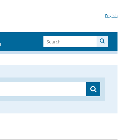
English
I