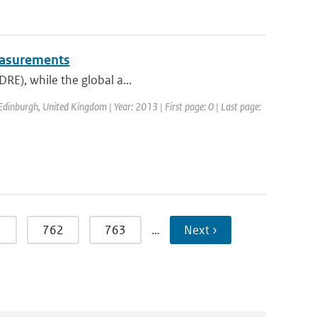
measurements
DRE), while the global a...
dinburgh, United Kingdom | Year: 2013 | First page: 0 | Last page:
1
762
763
…
Next ›