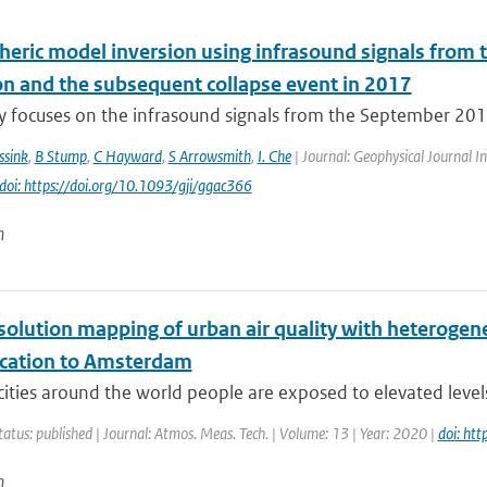
eric model inversion using infrasound signals from 
on and the subsequent collapse event in 2017
dy focuses on the infrasound signals from the September 20
ssink
,
B Stump
,
C Hayward
,
S Arrowsmith
,
I. Che
| Journal: Geophysical Journal In
doi: https://doi.org/10.1093/gji/ggac366
n
solution mapping of urban air quality with heteroge
lication to Amsterdam
ities around the world people are exposed to elevated levels o
tatus: published | Journal: Atmos. Meas. Tech. | Volume: 13 | Year: 2020 |
doi: ht
n