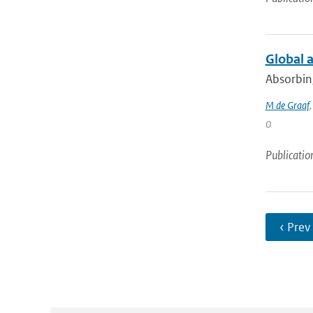
Global 
Absorbing
M de Graaf
0
Publicatio
‹ Prev