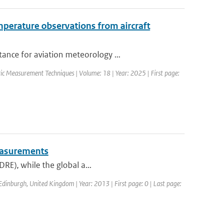
perature observations from aircraft
ance for aviation meteorology ...
ic Measurement Techniques | Volume: 18 | Year: 2025 | First page:
measurements
DRE), while the global a...
dinburgh, United Kingdom | Year: 2013 | First page: 0 | Last page: