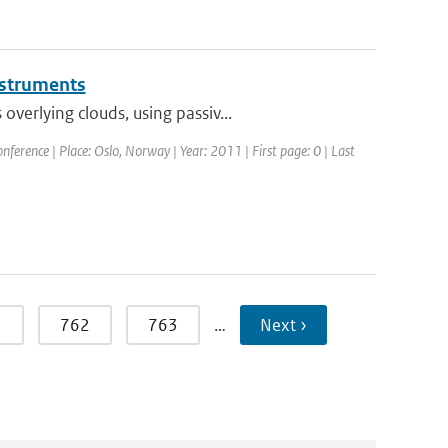
instruments
erlying clouds, using passiv...
erence | Place: Oslo, Norway | Year: 2011 | First page: 0 | Last
1
762
763
…
Next ›