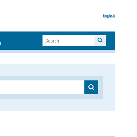
English
I