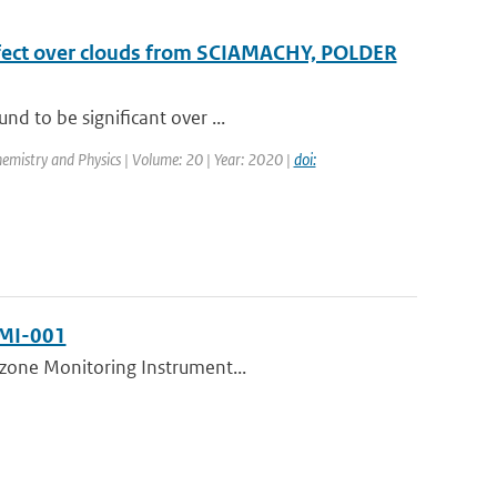
effect over clouds from SCIAMACHY, POLDER
nd to be significant over ...
emistry and Physics | Volume: 20 | Year: 2020 |
doi:
NMI-001
 Ozone Monitoring Instrument...