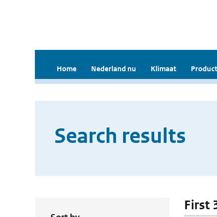
Home
Nederland nu
Klimaat
Product
Search results
First