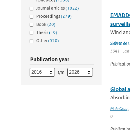
Journal articles
(1022)
EMADDC:
Proceedings
(279)
surveil
Book
(20)
Wind and 
Thesis
(19)
Other
(550)
Siebren de 
3341 | Last
Publication year
Publicatio
t/m
Global 
Absorbing
M de Graaf
0
Publicatio