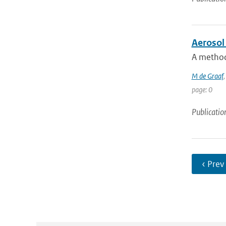
Aerosol 
A method 
M de Graaf
page: 0
Publicatio
‹ Prev