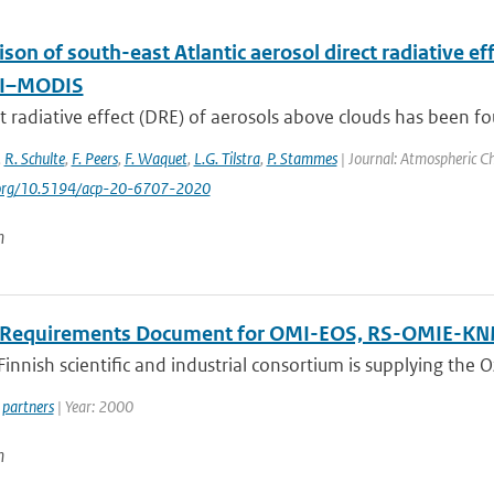
son of south-east Atlantic aerosol direct radiative 
I–MODIS
t radiative effect (DRE) of aerosols above clouds has been fou
,
R. Schulte
,
F. Peers
,
F. Waquet
,
L.G. Tilstra
,
P. Stammes
| Journal: Atmospheric Ch
i.org/10.5194/acp-20-6707-2020
n
 Requirements Document for OMI-EOS, RS-OMIE-K
innish scientific and industrial consortium is supplying the
partners
| Year: 2000
n