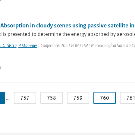
Absorption in cloudy scenes using passive satellite 
is presented to determine the energy absorbed by aerosols ov
,
LG Tilstra
,
P Stammes
| Conference: 2011 EUMETSAT Meteorological Satellite Conf
n
…
757
758
759
760
76