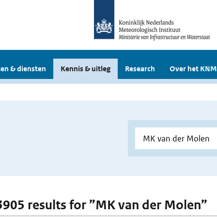
en & diensten
Kennis & uitleg
Research
Over het KNM
 3905 results for ”MK van der Molen”