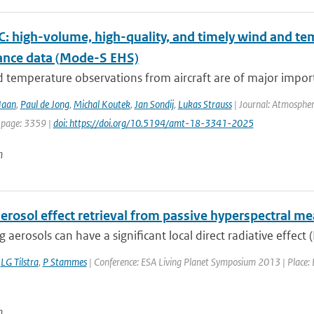
 high-volume, high-quality, and timely wind and tem
lance data (Mode-S EHS)
temperature observations from aircraft are of major import
Haan
,
Paul de Jong
,
Michal Koutek
,
Jan Sondij
,
Lukas Strauss
| Journal: Atmospher
 page: 3359 |
doi: https://doi.org/10.5194/amt-18-3341-2025
n
aerosol effect retrieval from passive hyperspectral 
 aerosols can have a significant local direct radiative effect (
,
LG Tilstra
,
P Stammes
| Conference: ESA Living Planet Symposium 2013 | Place: E
n