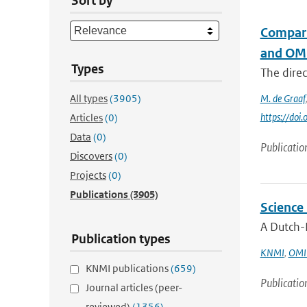
Sort by
Compari
and OM
Types
The direc
All types
(3905)
M. de Graaf
https://do
Articles
(0)
Data
(0)
Publicatio
Discovers
(0)
Projects
(0)
Publications
(3905)
Science
A Dutch-F
Publication types
KNMI
,
OMI 
KNMI publications
(659)
Publicatio
Journal articles (peer-
reviewed)
(1356)