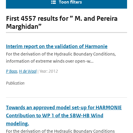
Toon filters
First 4557 results for ” M. and Pereira
Marghidan”
Interim report on the validation of Harmonie
For the derivation of the Hydraulic Boundary Conditions,
information of extreme winds over open-w...
P Baas
,
H de Waal
| Year: 2012
Publication
Towards an approved model set-up for HARMONIE
Contribution to WP 1 of the SBW-HB Wind
modeling.
For the derivation of the Hydraulic Boundary Conditions