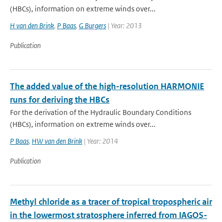
(HBCs), information on extreme winds over...
H van den Brink
,
P Baas
,
G Burgers
| Year: 2013
Publication
The added value of the high-resolution HARMONIE
runs for deriving the HBCs
For the derivation of the Hydraulic Boundary Conditions
(HBCs), information on extreme winds over...
P Baas
,
HW van den Brink
| Year: 2014
Publication
Methyl chloride as a tracer of tropical tropospheric air
in the lowermost stratosphere inferred from IAGOS-