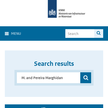
MENU
Search results