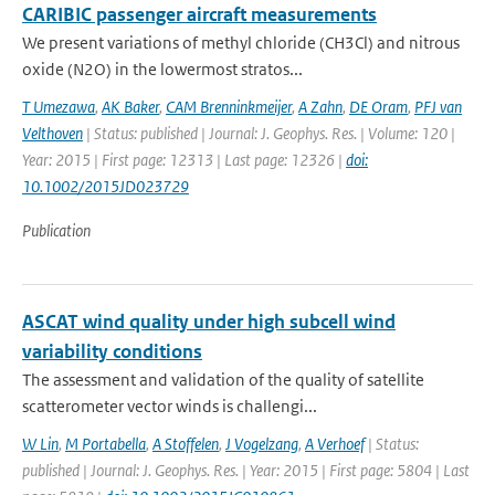
CARIBIC passenger aircraft measurements
We present variations of methyl chloride (CH3Cl) and nitrous
oxide (N2O) in the lowermost stratos...
T Umezawa
,
AK Baker
,
CAM Brenninkmeijer
,
A Zahn
,
DE Oram
,
PFJ van
Velthoven
| Status: published | Journal: J. Geophys. Res. | Volume: 120 |
Year: 2015 | First page: 12313 | Last page: 12326 |
doi:
10.1002/2015JD023729
Publication
ASCAT wind quality under high subcell wind
variability conditions
The assessment and validation of the quality of satellite
scatterometer vector winds is challengi...
W Lin
,
M Portabella
,
A Stoffelen
,
J Vogelzang
,
A Verhoef
| Status:
published | Journal: J. Geophys. Res. | Year: 2015 | First page: 5804 | Last