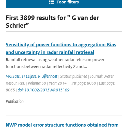
Toon filters
First 3899 results for ” G van der
Schrier”
Sensitivity of power functions to aggregation: Bias
and uncertainty in radar rainfall retrieval
Rainfall retrieval using weather radar relies on power
functions between radar reflectivity Z and...
MG Sassi
,
H Leijnse
,
R Uijlenhoet
| Status: published | Journal: Water
Resour. Res. | Volume: 50 | Year: 2014 | First page: 8050 | Last page:
8065 |
doi: 10.1002/2013WR015109
Publication
NWP model error structure functions obtained from