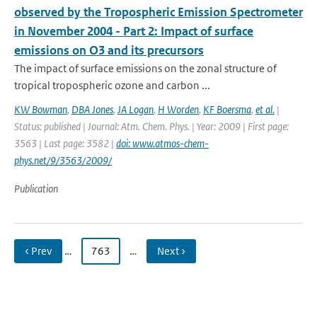
observed by the Tropospheric Emission Spectrometer
in November 2004 - Part 2: Impact of surface
emissions on O3 and its precursors
The impact of surface emissions on the zonal structure of
tropical tropospheric ozone and carbon ...
KW Bowman
,
DBA Jones
,
JA Logan
,
H Worden
,
KF Boersma
,
et al.
|
Status: published | Journal: Atm. Chem. Phys. | Year: 2009 | First page:
3563 | Last page: 3582 |
doi: www.atmos-chem-
phys.net/9/3563/2009/
Publication
‹ Prev
…
763
…
Next ›