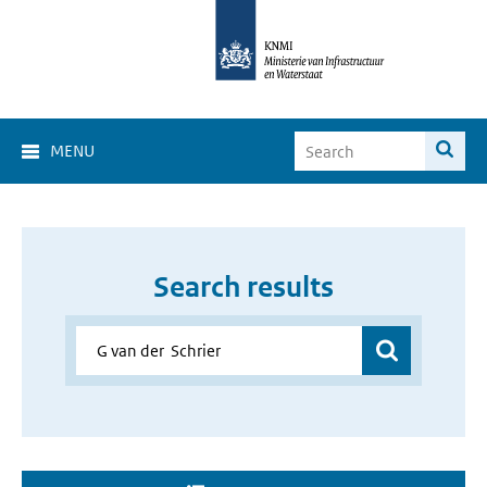
MENU
Search results