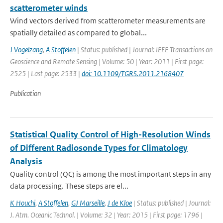
scatterometer winds
Wind vectors derived from scatterometer measurements are
spatially detailed as compared to global...
J Vogelzang
,
A Stoffelen
| Status: published | Journal: IEEE Transactions on
Geoscience and Remote Sensing | Volume: 50 | Year: 2011 | First page:
2525 | Last page: 2533 |
doi: 10.1109/TGRS.2011.2168407
Publication
Statistical Quality Control of High-Resolution Winds
of Different Radiosonde Types for Climatology
Analysis
Quality control (QC) is among the most important steps in any
data processing. These steps are el...
K Houchi
,
A Stoffelen
,
GJ Marseille
,
J de Kloe
| Status: published | Journal:
J. Atm. Oceanic Technol. | Volume: 32 | Year: 2015 | First page: 1796 |