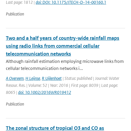
Last page: 1812 |
doi: DOI: 10.1175/JTECH-D-14-00160.1
Publication
Two and a half years of country-wide rainfall maps
using radio links from commercial cellular
telecommunication networks
Although rainfall estimation employing microwave links from
cellular telecommunication networks i...
A Overeem
,
H Leijnse
,
R Uijlenhoet
| Status: published | Journal: Water
Resour. Res. | Volume: 52 | Year: 2016 | First page: 8039 | Last page:
8065 |
doi: 10.1002/2016WR019412
Publication
The zonal structure of tropical O3 and CO as