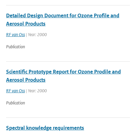
Detailed Design Document for Ozone Profile and
Aerosol Products
RF van Oss
| Year: 2000
Publication
Scientific Prototype Report for Ozone Prodile and
Aerosol Products
RF van Oss
| Year: 2000
Publication
Spectral knowledge requirements