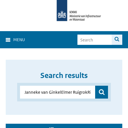
MENU
Search results