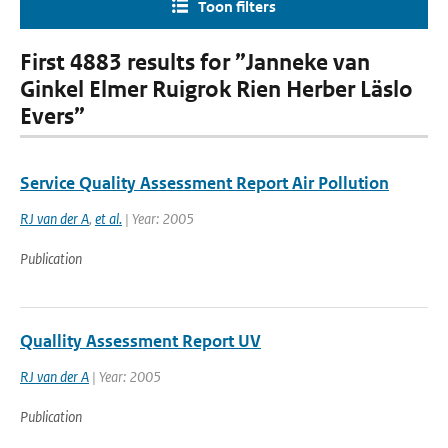
Toon filters
First 4883 results for ”Janneke van
Ginkel Elmer Ruigrok Rien Herber Läslo
Evers”
Service Quality Assessment Report Air Pollution
RJ van der A
,
et al.
| Year: 2005
Publication
Quallity Assessment Report UV
RJ van der A
| Year: 2005
Publication