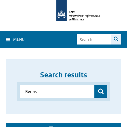
MENU
Search results