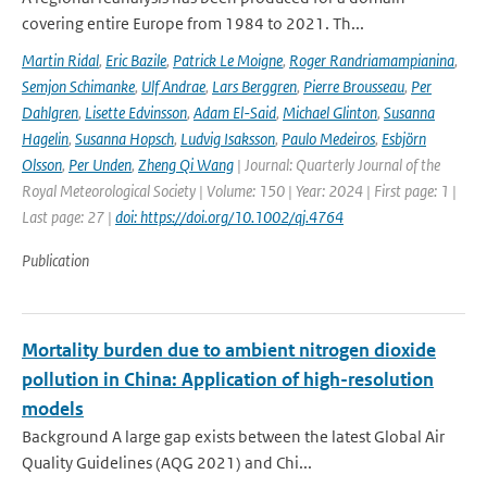
covering entire Europe from 1984 to 2021. Th...
Martin Ridal
,
Eric Bazile
,
Patrick Le Moigne
,
Roger Randriamampianina
,
Semjon Schimanke
,
Ulf Andrae
,
Lars Berggren
,
Pierre Brousseau
,
Per
Dahlgren
,
Lisette Edvinsson
,
Adam El-Said
,
Michael Glinton
,
Susanna
Hagelin
,
Susanna Hopsch
,
Ludvig Isaksson
,
Paulo Medeiros
,
Esbjörn
Olsson
,
Per Unden
,
Zheng Qi Wang
| Journal: Quarterly Journal of the
Royal Meteorological Society | Volume: 150 | Year: 2024 | First page: 1 |
Last page: 27 |
doi: https://doi.org/10.1002/qj.4764
Publication
Mortality burden due to ambient nitrogen dioxide
pollution in China: Application of high-resolution
models
Background A large gap exists between the latest Global Air
Quality Guidelines (AQG 2021) and Chi...