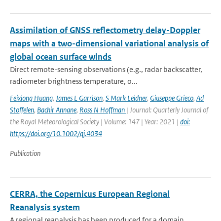
Assimilation of GNSS reflectometry delay-Doppler
maps with a two-dimensional variational analysis of
global ocean surface winds
Direct remote-sensing observations (e.g., radar backscatter,
radiometer brightness temperature, o...
Feixiong Huang
,
James L Garrison
,
S Mark Leidner
,
Giuseppe Grieco
,
Ad
Stoffelen
,
Bachir Annane
,
Ross N Hoffman
| Journal: Quarterly Journal of
the Royal Meteorological Society | Volume: 147 | Year: 2021 |
doi:
https://doi.org/10.1002/qj.4034
Publication
CERRA, the Copernicus European Regional
Reanalysis system
A regional reanalysis has been produced for a domain