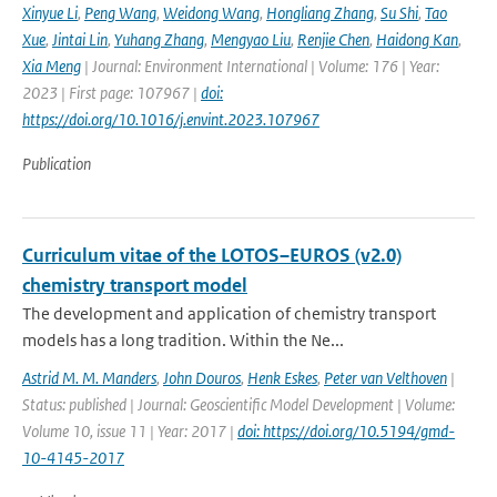
Xinyue Li
,
Peng Wang
,
Weidong Wang
,
Hongliang Zhang
,
Su Shi
,
Tao
Xue
,
Jintai Lin
,
Yuhang Zhang
,
Mengyao Liu
,
Renjie Chen
,
Haidong Kan
,
Xia Meng
| Journal: Environment International | Volume: 176 | Year:
2023 | First page: 107967 |
doi:
https://doi.org/10.1016/j.envint.2023.107967
Publication
Curriculum vitae of the LOTOS–EUROS (v2.0)
chemistry transport model
The development and application of chemistry transport
models has a long tradition. Within the Ne...
Astrid M. M. Manders
,
John Douros
,
Henk Eskes
,
Peter van Velthoven
|
Status: published | Journal: Geoscientific Model Development | Volume:
Volume 10, issue 11 | Year: 2017 |
doi: https://doi.org/10.5194/gmd-
10-4145-2017