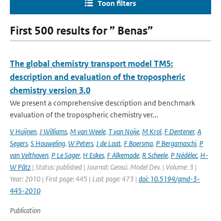
Toon filters
First 500 results for ” Benas”
The global chemistry transport model TM5:
description and evaluation of the tropospheric
chemistry version 3.0
We present a comprehensive description and benchmark
evaluation of the tropospheric chemistry ver...
V Huijnen
,
J Williams
,
M van Weele
,
T van Noije
,
M Krol
,
F Dentener
,
A
Segers
,
S Houweling
,
W Peters
,
J de Laat
,
F Boersma
,
P Bergamaschi
,
P
van Velthoven
,
P Le Sager
,
H Eskes
,
F Alkemade
,
R Scheele
,
P Nédélec
,
H-
W Pätz
| Status: published | Journal: Geosci. Model Dev. | Volume: 3 |
Year: 2010 | First page: 445 | Last page: 473 |
doi: 10.5194/gmd-3-
445-2010
Publication