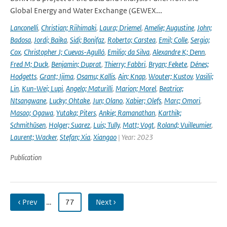
Global Energy and Water Exchange (GEWEX...
Lanconelli
,
Christian; Riihimaki
,
Laura; Driemel
,
Amelie; Augustine
,
John;
Badosa
,
Jordi; Baika
,
Sidi; Bonifaz
,
Roberto; Carstea
,
Emil; Colle
,
Sergio;
Cox
,
Christopher J; Cuevas-Agulló
,
Emilio; da Silva
,
Alexandre K; Denn
,
Fred M; Duck
,
Benjamin; Duprat
,
Thierry; Fabbri
,
Bryan; Fekete
,
Dénes;
Hodgetts
,
Grant; Ijima
,
Osamu; Kallis
,
Ain; Knap
,
Wouter; Kustov
,
Vasilii;
Lin
,
Kun-Wei; Lupi
,
Angelo; Maturilli
,
Marion; Morel
,
Beatrice;
Ntsangwane
,
Lucky; Ohtake
,
Jun; Olano
,
Xabier; Olefs
,
Marc; Omori
,
Masao; Ogawa
,
Yutaka; Piters
,
Ankie; Ramanathan
,
Karthik;
Schmithüsen
,
Holger; Suarez
,
Luis; Tully
,
Matt; Vogt
,
Roland; Vuilleumier
,
Laurent; Wacker
,
Stefan; Xia
,
Xiangao
| Year: 2023
Publication
‹ Prev
…
77
Next ›