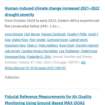
Human-induced climate change increased 2021–2022
drought severity
From October 2020 to early 2023, Eastern Africa experienced
five consecutive failed (SPEI -2.6) r...
Joyce Kimutai
,
Clair Barnes
,
Mariam Zachariah
,
Sjoukje Y Philip
,
Sarah F
Kew
,
Izidine Pinto
,
Piotr Wolski
,
Gerbrand Koren
,
Gabriel Vecchi
,
Wenchang Yang
,
Sihan Li
,
Maja Vahlberg
,
Roop Singh
,
Dorothy Heinrich
,
Julie Arrighi
,
Carolina Pereira Marghidan
,
Lisa Thalheimer
,
Cheikh Kane
,
Emmanuel Raju
,
Friederike EL Otto
| Journal: Weather and Climate
Extremes | Volume: 47 | Year: 2025 | First page: 100745 |
doi:
https://doi.org/10.1016/j.wace.2025.100745
Publication
Fiducial Reference Measurements for Air Quality
Monitoring Using Ground-Based MAX-DOAS