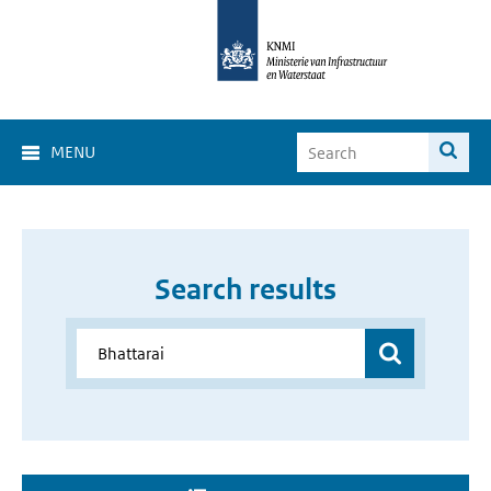
MENU
Search results