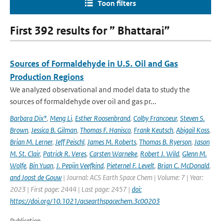
Toon filters
First 392 results for ” Bhattarai”
Sources of Formaldehyde in U.S. Oil and Gas
Production Regions
We analyzed observational and model data to study the
sources of formaldehyde over oil and gas pr...
Barbara Dix*
,
Meng Li
,
Esther Roosenbrand
,
Colby Francoeur
,
Steven S.
Brown
,
Jessica B. Gilman
,
Thomas F. Hanisco
,
Frank Keutsch
,
Abigail Koss
,
Brian M. Lerner
,
Jeff Peischl
,
James M. Roberts
,
Thomas B. Ryerson
,
Jason
M. St. Clair
,
Patrick R. Veres
,
Carsten Warneke
,
Robert J. Wild
,
Glenn M.
Wolfe
,
Bin Yuan
,
J. Pepijn Veefkind
,
Pieternel F. Levelt
,
Brian C. McDonald
,
and Joost de Gouw
| Journal: ACS Earth Space Chem | Volume: 7 | Year:
2023 | First page: 2444 | Last page: 2457 |
doi:
https://doi.org/10.1021/acsearthspacechem.3c00203
Publication