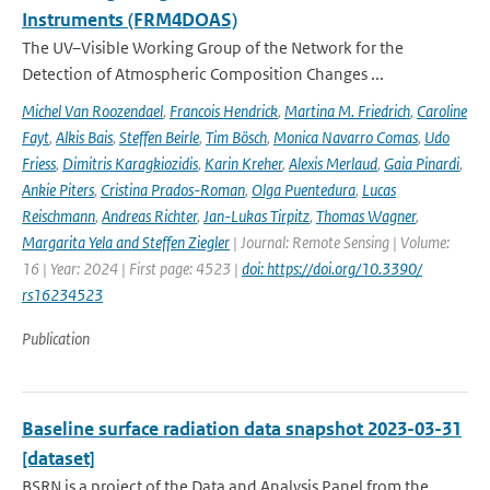
Instruments (FRM4DOAS)
The UV–Visible Working Group of the Network for the
Detection of Atmospheric Composition Changes ...
Michel Van Roozendael
,
Francois Hendrick
,
Martina M. Friedrich
,
Caroline
Fayt
,
Alkis Bais
,
Steffen Beirle
,
Tim Bösch
,
Monica Navarro Comas
,
Udo
Friess
,
Dimitris Karagkiozidis
,
Karin Kreher
,
Alexis Merlaud
,
Gaia Pinardi
,
Ankie Piters
,
Cristina Prados-Roman
,
Olga Puentedura
,
Lucas
Reischmann
,
Andreas Richter
,
Jan-Lukas Tirpitz
,
Thomas Wagner
,
Margarita Yela and Steffen Ziegler
| Journal: Remote Sensing | Volume:
16 | Year: 2024 | First page: 4523 |
doi: https://doi.org/10.3390/
rs16234523
Publication
Baseline surface radiation data snapshot 2023-03-31
[dataset]
BSRN is a project of the Data and Analysis Panel from the