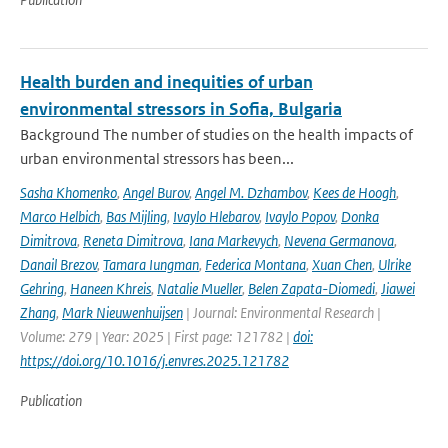
Health burden and inequities of urban
environmental stressors in Sofia, Bulgaria
Background The number of studies on the health impacts of
urban environmental stressors has been...
Sasha Khomenko
,
Angel Burov
,
Angel M. Dzhambov
,
Kees de Hoogh
,
Marco Helbich
,
Bas Mijling
,
Ivaylo Hlebarov
,
Ivaylo Popov
,
Donka
Dimitrova
,
Reneta Dimitrova
,
Iana Markevych
,
Nevena Germanova
,
Danail Brezov
,
Tamara Iungman
,
Federica Montana
,
Xuan Chen
,
Ulrike
Gehring
,
Haneen Khreis
,
Natalie Mueller
,
Belen Zapata-Diomedi
,
Jiawei
Zhang
,
Mark Nieuwenhuijsen
| Journal: Environmental Research |
Volume: 279 | Year: 2025 | First page: 121782 |
doi:
https://doi.org/10.1016/j.envres.2025.121782
Publication