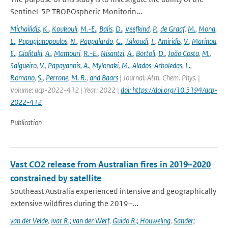
Sentinel-5P TROPOspheric Monitorin...
Michailidis
,
K.
,
Koukouli
,
M.-E.
,
Balis
,
D.
,
Veefkind
,
P.
,
de Graaf
,
M.
,
Mona
,
L.
,
Papagianopoulos
,
N.
,
Pappalardo
,
G.
,
Tsikoudi
,
I.
,
Amiridis
,
V.
,
Marinou
,
E.
,
Gialitaki
,
A.
,
Mamouri
,
R.-E.
,
Nisantzi
,
A.
,
Bortoli
,
D.
,
João Costa
,
M.
,
Salgueiro
,
V.
,
Papayannis
,
A.
,
Mylonaki
,
M.
,
Alados-Arboledas
,
L.
,
Romano
,
S.
,
Perrone
,
M. R.
,
and Baars
| Journal: Atm. Chem. Phys. |
Volume: acp-2022-412 | Year: 2022 |
doi: https://doi.org/10.5194/acp-
2022-412
Publication
Vast CO2 release from Australian fires in 2019–2020
constrained by satellite
Southeast Australia experienced intensive and geographically
extensive wildfires during the 2019–...
van der Velde
,
Ivar R.; van der Werf
,
Guido R.; Houweling
,
Sander;