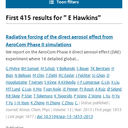
Toon filters
First 415 results for ” E Hawkins”
Radiative forcing of the direct aerosol effect from
AeroCom Phase II simulations
We report on the AeroCom Phase II direct aerosol effect (DAE)
experiment where 16 detailed global...
G Myhre
,
BH Samset
,
M Schulz
,
Y Balkanski
,
S Bauer
,
TK Berntsen
,
H
Bian
,
N Bellouin
,
M Chin
,
T Diehl
,
RC Easter
,
J Feichter
,
SJ Ghan
,
D
Hauglustaine
,
T Iversen
,
S Kinne
,
A Kirkevåg
,
J-F Lamarque
,
G Lin
,
X Liu
,
MT Lund
,
G Luo
,
X Ma
,
T van Noije
,
JE Penner
,
PJ Rasch
,
A Ruiz
,
Ø Seland
,
RB Skeie
,
P Stier
,
T Takemura
,
K Tsigaridis
,
P Wang
,
Z Wang
,
L Xu
,
H Yu
,
F Yu
,
J-H Yoon
,
K Zhang
,
H Zhang
,
C Zhou
,
C.
| Status: published |
Journal: Atmos. Chem. Phys. | Volume: 13 | Year: 2013 | First page: 1853
| Last page: 1877 |
doi: 10.5194/acp-13-1853-2013
Publication