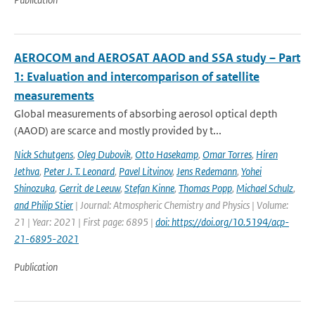
AEROCOM and AEROSAT AAOD and SSA study – Part
1: Evaluation and intercomparison of satellite
measurements
Global measurements of absorbing aerosol optical depth
(AAOD) are scarce and mostly provided by t...
Nick Schutgens
,
Oleg Dubovik
,
Otto Hasekamp
,
Omar Torres
,
Hiren
Jethva
,
Peter J. T. Leonard
,
Pavel Litvinov
,
Jens Redemann
,
Yohei
Shinozuka
,
Gerrit de Leeuw
,
Stefan Kinne
,
Thomas Popp
,
Michael Schulz
,
and Philip Stier
| Journal: Atmospheric Chemistry and Physics | Volume:
21 | Year: 2021 | First page: 6895 |
doi: https://doi.org/10.5194/acp-
21-6895-2021
Publication