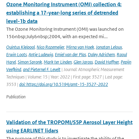
Ozone Monitoring Instrument (OMI) collection 4:
establishing a 17-year-long series of detrended
level-1b data
The Ozone Monitoring Instrument (OMI) was launched on
15&nbsp;July&nbsp;2004, with an expected mi...
Quintus Kleipool
,
Nico Rozemeijer
,
Mirna van Hoek
,
Jonatan Leloux
,
Erwin Loots
,
Antje Ludewig
,
Emiel van der Plas
,
Daley Adrichem
,
Raoul
Harel
,
Simon Spronk
,
Mark ter Linden
,
Glen Jaross
,
David Haffner
,
Pepijn
Veefkind
,
and Pieternel F. Levelt
| Journal: Atmospheric Measurement
Techniques | Volume: 15 | Year: 2022 | First page: 3527 | Last page:
3553 |
doi: https://doi.org/10.5194/amt-15-3527-2022
Publication
Validation of the TROPOMI/S5P Aerosol Layer Height
using EARLINET lidars
The purpose of this study is to investigate the ability of the