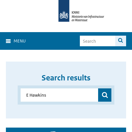
MENU
Search results