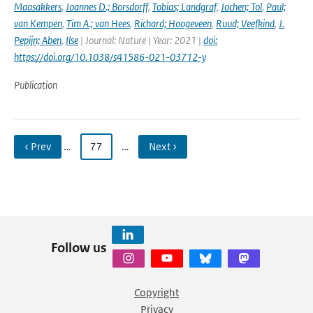
Maasakkers
,
Joannes D.; Borsdorff
,
Tobias; Landgraf
,
Jochen; Tol
,
Paul;
van Kempen
,
Tim A.; van Hees
,
Richard; Hoogeveen
,
Ruud; Veefkind
,
J.
Pepijn; Aben
,
Ilse
| Journal: Nature | Year: 2021 |
doi:
https://doi.org/10.1038/s41586-021-03712-y
Publication
‹ Prev
…
77
…
Next ›
Follow us
Copyright
Privacy