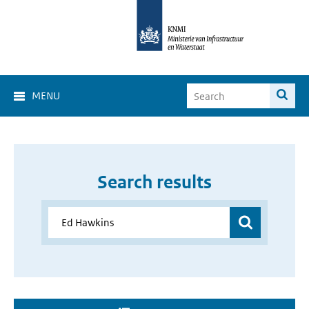
MENU
Search results