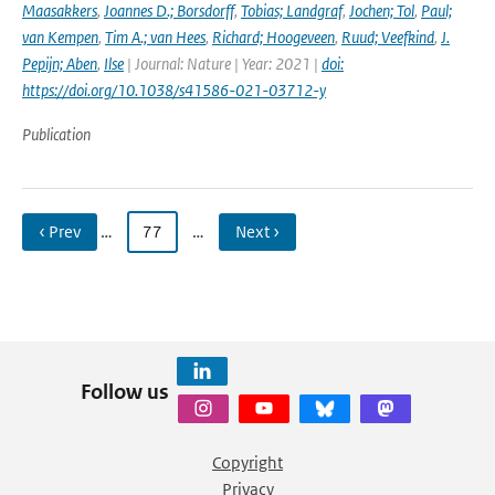
Maasakkers
,
Joannes D.; Borsdorff
,
Tobias; Landgraf
,
Jochen; Tol
,
Paul;
van Kempen
,
Tim A.; van Hees
,
Richard; Hoogeveen
,
Ruud; Veefkind
,
J.
Pepijn; Aben
,
Ilse
| Journal: Nature | Year: 2021 |
doi:
https://doi.org/10.1038/s41586-021-03712-y
Publication
‹ Prev
…
77
…
Next ›
Follow us
Copyright
Privacy