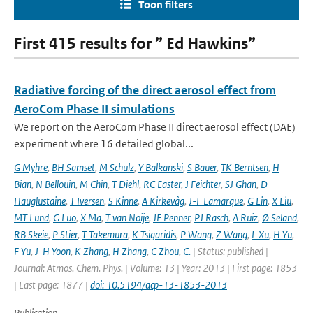
Toon filters
First 415 results for ” Ed Hawkins”
Radiative forcing of the direct aerosol effect from
AeroCom Phase II simulations
We report on the AeroCom Phase II direct aerosol effect (DAE)
experiment where 16 detailed global...
G Myhre
,
BH Samset
,
M Schulz
,
Y Balkanski
,
S Bauer
,
TK Berntsen
,
H
Bian
,
N Bellouin
,
M Chin
,
T Diehl
,
RC Easter
,
J Feichter
,
SJ Ghan
,
D
Hauglustaine
,
T Iversen
,
S Kinne
,
A Kirkevåg
,
J-F Lamarque
,
G Lin
,
X Liu
,
MT Lund
,
G Luo
,
X Ma
,
T van Noije
,
JE Penner
,
PJ Rasch
,
A Ruiz
,
Ø Seland
,
RB Skeie
,
P Stier
,
T Takemura
,
K Tsigaridis
,
P Wang
,
Z Wang
,
L Xu
,
H Yu
,
F Yu
,
J-H Yoon
,
K Zhang
,
H Zhang
,
C Zhou
,
C.
| Status: published |
Journal: Atmos. Chem. Phys. | Volume: 13 | Year: 2013 | First page: 1853
| Last page: 1877 |
doi: 10.5194/acp-13-1853-2013
Publication