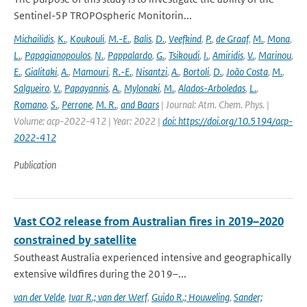
Sentinel-5P TROPOspheric Monitorin...
Michailidis
,
K.
,
Koukouli
,
M.-E.
,
Balis
,
D.
,
Veefkind
,
P.
,
de Graaf
,
M.
,
Mona
,
L.
,
Papagianopoulos
,
N.
,
Pappalardo
,
G.
,
Tsikoudi
,
I.
,
Amiridis
,
V.
,
Marinou
,
E.
,
Gialitaki
,
A.
,
Mamouri
,
R.-E.
,
Nisantzi
,
A.
,
Bortoli
,
D.
,
João Costa
,
M.
,
Salgueiro
,
V.
,
Papayannis
,
A.
,
Mylonaki
,
M.
,
Alados-Arboledas
,
L.
,
Romano
,
S.
,
Perrone
,
M. R.
,
and Baars
| Journal: Atm. Chem. Phys. |
Volume: acp-2022-412 | Year: 2022 |
doi: https://doi.org/10.5194/acp-
2022-412
Publication
Vast CO2 release from Australian fires in 2019–2020
constrained by satellite
Southeast Australia experienced intensive and geographically
extensive wildfires during the 2019–...
van der Velde
,
Ivar R.; van der Werf
,
Guido R.; Houweling
,
Sander;