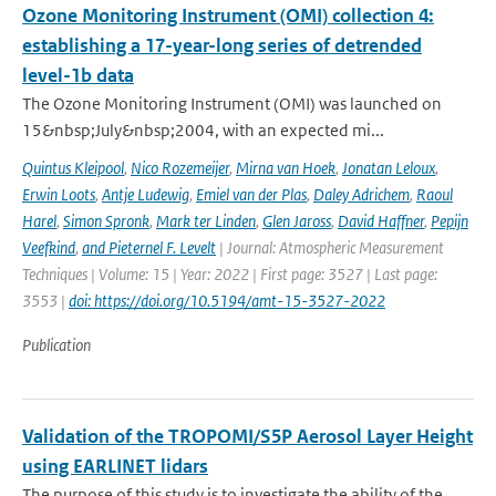
Ozone Monitoring Instrument (OMI) collection 4:
establishing a 17-year-long series of detrended
level-1b data
The Ozone Monitoring Instrument (OMI) was launched on
15&nbsp;July&nbsp;2004, with an expected mi...
Quintus Kleipool
,
Nico Rozemeijer
,
Mirna van Hoek
,
Jonatan Leloux
,
Erwin Loots
,
Antje Ludewig
,
Emiel van der Plas
,
Daley Adrichem
,
Raoul
Harel
,
Simon Spronk
,
Mark ter Linden
,
Glen Jaross
,
David Haffner
,
Pepijn
Veefkind
,
and Pieternel F. Levelt
| Journal: Atmospheric Measurement
Techniques | Volume: 15 | Year: 2022 | First page: 3527 | Last page:
3553 |
doi: https://doi.org/10.5194/amt-15-3527-2022
Publication
Validation of the TROPOMI/S5P Aerosol Layer Height
using EARLINET lidars
The purpose of this study is to investigate the ability of the