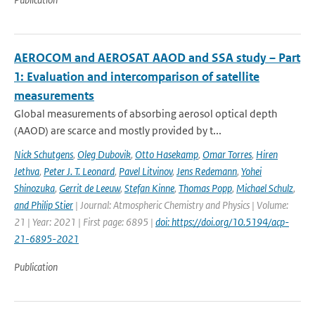
AEROCOM and AEROSAT AAOD and SSA study – Part
1: Evaluation and intercomparison of satellite
measurements
Global measurements of absorbing aerosol optical depth
(AAOD) are scarce and mostly provided by t...
Nick Schutgens
,
Oleg Dubovik
,
Otto Hasekamp
,
Omar Torres
,
Hiren
Jethva
,
Peter J. T. Leonard
,
Pavel Litvinov
,
Jens Redemann
,
Yohei
Shinozuka
,
Gerrit de Leeuw
,
Stefan Kinne
,
Thomas Popp
,
Michael Schulz
,
and Philip Stier
| Journal: Atmospheric Chemistry and Physics | Volume:
21 | Year: 2021 | First page: 6895 |
doi: https://doi.org/10.5194/acp-
21-6895-2021
Publication