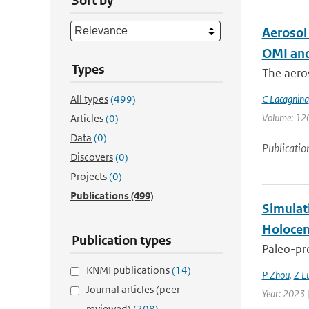
Sort by
Aerosol
OMI and
Types
The aeros
All types
(499)
C Lacagnina
Volume: 120 
Articles
(0)
Data
(0)
Publicatio
Discovers
(0)
Projects
(0)
Publications
(499)
Simulat
Holocen
Publication types
Paleo-pro
KNMI publications
(14)
P Zhou
,
Z L
Journal articles (peer-
Year: 2023 |
reviewed)
(208)