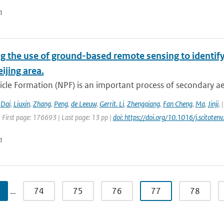
n
g the use of ground-based remote sensing to identify
eijing area.
cle Formation (NPF) is an important process of secondary ae
,
Dai
,
Liuxin
,
Zhang
,
Peng
,
de Leeuw
,
Gerrit. Li
,
Zhengqiang
,
Fan Cheng
,
Ma
,
Jinji
,
 First page: 176693 | Last page: 13 pp |
doi: https://doi.org/10.1016/j.scitot
n
…
74
75
76
77
78