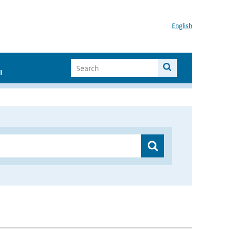
English
I