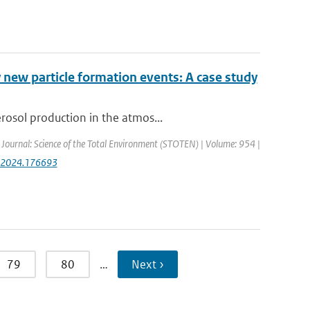
 new particle formation events: A case study
rosol production in the atmos...
| Journal: Science of the Total Environment (STOTEN) | Volume: 954 |
env.2024.176693
79
80
…
Next ›