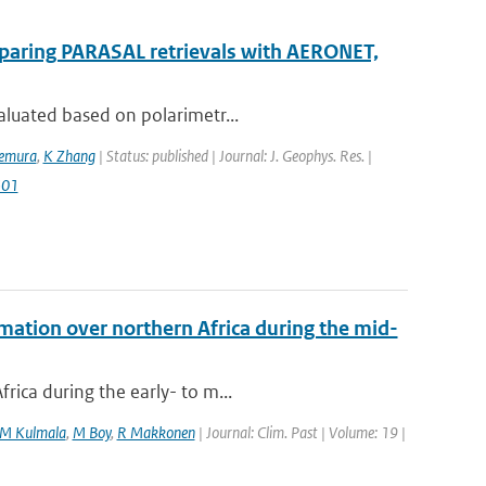
mparing PARASAL retrievals with AERONET,
aluated based on polarimetr...
kemura
,
K Zhang
| Status: published | Journal: J. Geophys. Res. |
501
mation over northern Africa during the mid-
rica during the early- to m...
M Kulmala
,
M Boy
,
R Makkonen
| Journal: Clim. Past | Volume: 19 |