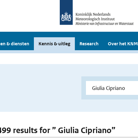
en & diensten
Kennis & uitleg
Research
Over het KNM
499 results for ” Giulia Cipriano”