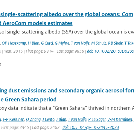
 single-scattering albedo over the global oceans: Co
 AeroCom models estimates
ol single-scattering albedo (SSA) over the global ocean is ev
,
OP Hasekamp
,
H Bian
,
G Curci
,
G Myhre
,
T van Noije
,
M Schulz
,
RB Skeie
,
T Ta
| Year: 2015 | First page: 9814 | Last page: 9836 |
doi: 10.1002/2015JD023
n
ing dust emissions and secondary organic aerosol for
e Green Sahara period
xy data indicate that a “Green Sahara” thrived in northern Af
u
,
J-P Keskinen
,
Q Zhang
,
J Lento
,
J Bian
,
T van Noije
,
P Le Sager
,
V-M Kerminen
,
 First page: 2445 | Last page: 2462 |
doi: 10.5194/cp-19-2445-2023