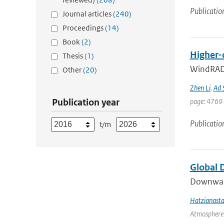
Publicatio
Journal articles
(240)
Proceedings
(14)
Book
(2)
Higher-
Thesis
(1)
WindRAD 
Other
(20)
Zhen Li
,
Ad 
Publication year
page: 4769 
Publicatio
t/m
Global 
Downward 
Hatzianasta
Atmosphere 