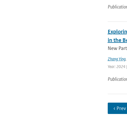
Publicatio
Explorin
in the B
New Parti
Zhang Ying
Year: 2024 |
Publicatio
‹ Prev