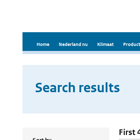
Home
Nederland nu
Klimaat
Product
Search results
First 