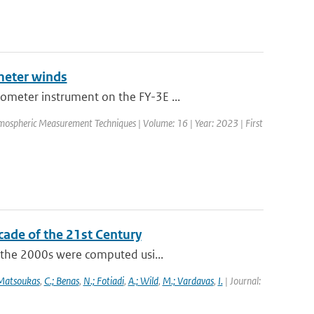
meter winds
ometer instrument on the FY-3E ...
mospheric Measurement Techniques | Volume: 16 | Year: 2023 | First
cade of the 21st Century
f the 2000s were computed usi...
 Matsoukas
,
C.; Benas
,
N.; Fotiadi
,
A.; Wild
,
M.; Vardavas
,
I.
| Journal: