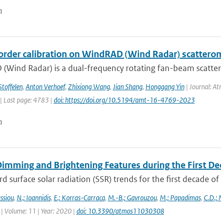
n
order calibration on WindRAD (Wind Radar) scattero
(Wind Radar) is a dual-frequency rotating fan-beam scatter
Stoffelen
,
Anton Verhoef
,
Zhixiong Wang
,
Jian Shang
,
Honggang Yin
| Journal: At
| Last page: 4783 |
doi: https://doi.org/10.5194/amt-16-4769-2023
n
Dimming and Brightening Features during the First De
surface solar radiation (SSR) trends for the first decade o
ssiou
,
N.; Ioannidis
,
E.; Korras-Carraca
,
M.-B.; Gavrouzou
,
M.; Papadimas
,
C.D.;
| Volume: 11 | Year: 2020 |
doi: 10.3390/atmos11030308