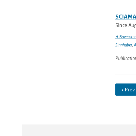
SCIAMAC
Since Aug
H Bovensm
Sinnhuber
,
A
Publicatio
‹ Prev