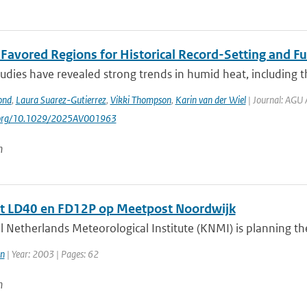
t Favored Regions for Historical Record-Setting and 
udies have revealed strong trends in humid heat, including t
ond
,
Laura Suarez-Gutierrez
,
Vikki Thompson
,
Karin van der Wiel
| Journal: AGU 
i.org/10.1029/2025AV001963
n
t LD40 en FD12P op Meetpost Noordwijk
 Netherlands Meteorological Institute (KNMI) is planning the 
n
| Year: 2003 | Pages: 62
n