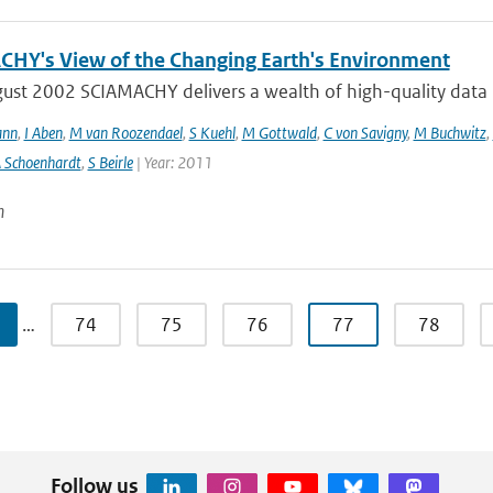
HY's View of the Changing Earth's Environment
ust 2002 SCIAMACHY delivers a wealth of high-quality data pe
ann
,
I Aben
,
M van Roozendael
,
S Kuehl
,
M Gottwald
,
C von Savigny
,
M Buchwitz
,
 Schoenhardt
,
S Beirle
| Year: 2011
n
…
74
75
76
77
78
Follow us