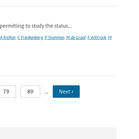
rmitting to study the status...
A Richter
,
C Frankenberg
,
P Stammes
,
M de Graaf
,
F Wittrock
,
M
79
80
…
Next ›