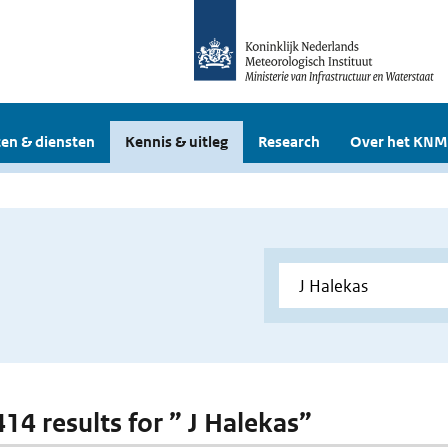
en & diensten
Kennis & uitleg
Research
Over het KNM
414 results for ” J Halekas”