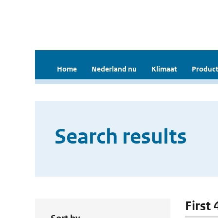
Home
Nederland nu
Klimaat
Product
Search results
First 