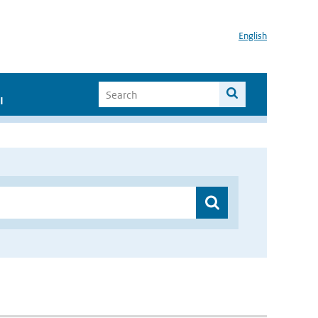
English
I