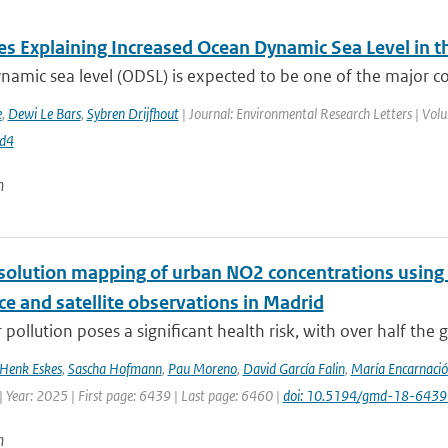
es Explaining Increased Ocean Dynamic Sea Level in t
amic sea level (ODSL) is expected to be one of the major contr
e
,
Dewi Le Bars
,
Sybren Drijfhout
| Journal: Environmental Research Letters | Vol
d4
n
solution mapping of urban NO2 concentrations using R
ce and satellite observations in Madrid
 pollution poses a significant health risk, with over half the g
Henk Eskes
,
Sascha Hofmann
,
Pau Moreno
,
David García Falin
,
María Encarnació
 Year: 2025 | First page: 6439 | Last page: 6460 |
doi: 10.5194/gmd-18-643
n