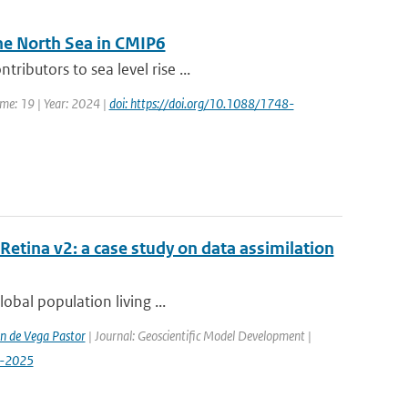
he North Sea in CMIP6
ibutors to sea level rise ...
ume: 19 | Year: 2024 |
doi: https://doi.org/10.1088/1748-
etina v2: a case study on data assimilation
lobal population living ...
n de Vega Pastor
| Journal: Geoscientific Model Development |
9-2025