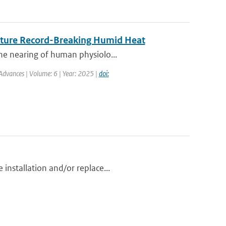
Future Record-Breaking Humid Heat
he nearing of human physiolo...
Advances | Volume: 6 | Year: 2025 |
doi:
installation and/or replace...