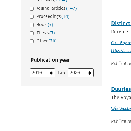
Journal articles
(147)
Proceedings
(14)
Distinc
Book
(3)
Recent st
Thesis
(5)
Other
(30)
Colin Raym
https://do
Publication year
Publicatio
t/m
Duurtes
The Royal
Wiel Waube
Publicatio