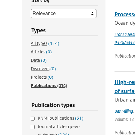
Sort by
Process
Ocean dyn
Types
Franka Jess
9326/ad33
All types
(414)
Articles
(0)
Publicatio
Data
(0)
Discovers
(0)
Projects
(0)
High-re
Publications
(414)
of surfa
Urban air
Publication types
Bas Mijling
,
KNMI publications
(31)
Volume: 18 |
Journal articles (peer-
Publicatio
reviewed)
(184)