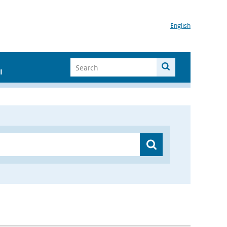
English
I