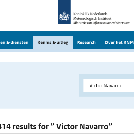
en & diensten
Kennis & uitleg
Research
Over het KNM
414 results for ” Victor Navarro”