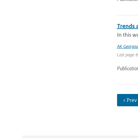
Trends a
In this w
AK Georgoul
Last page: 
Publicatio
‹ Prev