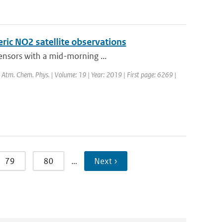
eric NO2 satellite observations
sensors with a mid-morning ...
l: Atm. Chem. Phys. | Volume: 19 | Year: 2019 | First page: 6269 |
79
80
…
Next ›