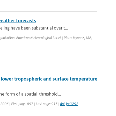
eather forecasts
ng have been substantial over t...
anisation: American Meteorological Societ | Place: Hyannis, MA,
n lower tropospheric and surface temperature
e form of a spatial-threshold...
r: 2006 | First page: 897 | Last page: 913 |
doi: joc1292