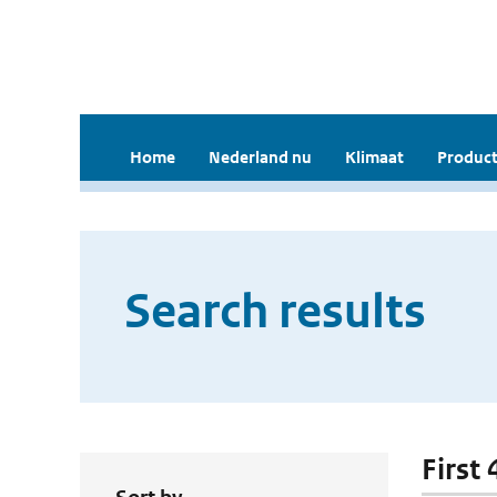
Home
Nederland nu
Klimaat
Product
Search results
First 