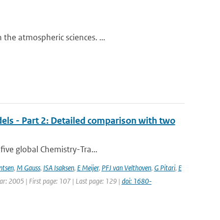
the atmospheric sciences. ...
els - Part 2: Detailed comparison with two
five global Chemistry-Tra...
ntsen
,
M Gauss
,
ISA Isaksen
,
E Meijer
,
PFJ van Velthoven
,
G Pitari
,
E
ear: 2005 | First page: 107 | Last page: 129 |
doi: 1680-