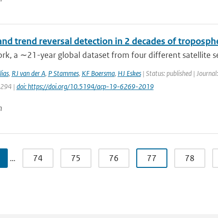
nd trend reversal detection in 2 decades of troposph
ork, a ∼21-year global dataset from four different satellite 
ias
,
RJ van der A
,
P Stammes
,
KF Boersma
,
HJ Eskes
| Status: published | Journa
6294 |
doi: https://doi.org/10.5194/acp-19-6269-2019
n
…
74
75
76
77
78