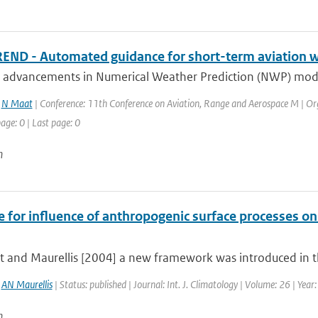
ND - Automated guidance for short-term aviation w
 advancements in Numerical Weather Prediction (NWP) modeli
,
N Maat
| Conference: 11th Conference on Aviation, Range and Aerospace M | Org
page: 0 | Last page: 0
n
e for influence of anthropogenic surface processes o
t and Maurellis [2004] a new framework was introduced in th
,
AN Maurellis
| Status: published | Journal: Int. J. Climatology | Volume: 26 | Yea
n