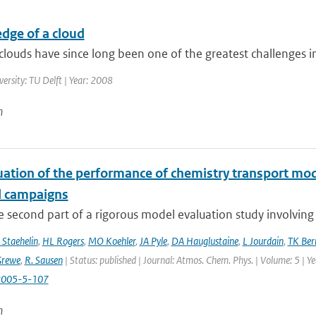
dge of a cloud
louds have since long been one of the greatest challenges in 
versity: TU Delft | Year: 2008
n
uation of the performance of chemistry transport mod
d campaigns
he second part of a rigorous model evaluation study involving 
 Staehelin
,
HL Rogers
,
MO Koehler
,
JA Pyle
,
DA Hauglustaine
,
L Jourdain
,
TK Ber
Grewe
,
R. Sausen
| Status: published | Journal: Atmos. Chem. Phys. | Volume: 5 | Y
2005-5-107
n