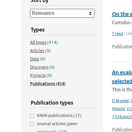
Sort by
On the e
Cumulus c
Types
T Heus
| Uni
All types
(414)
Publicatio
Articles
(0)
Data
(0)
Discovers
(0)
An eval
Projects
(0)
selecte
Publications
(414)
This is t
D Brunner
,
J
Publication types
Mancini
,
V 
KNMI publications
(17)
7324/acp/
Journal articles (peer-
Publicatio
reviewed)
(175)