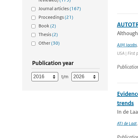
Journal articles
(167)
Proceedings
(21)
AUTOTRE
Book
(2)
Although
Thesis
(2)
Other
(30)
AJM Jacobs
USA | First 
Publication year
Publicatio
t/m
Evidenc
trends
In de Laa
ATJ de Laat
Publicatio