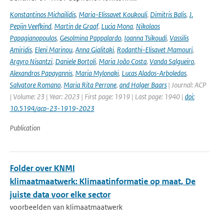
Konstantinos Michailidis
,
Maria-Elissavet Koukouli
,
Dimitris Balis
,
J.
Pepijn Veefkind
,
Martin de Graaf
,
Lucia Mona
,
Nikolaos
Papagianopoulos
,
Gesolmina Pappalardo
,
Ioanna Tsikoudi
,
Vassilis
Amiridis
,
Eleni Marinou
,
Anna Gialitaki
,
Rodanthi-Elisavet Mamouri
,
Argyro Nisantzi
,
Daniele Bortoli
,
Maria João Costa
,
Vanda Salgueiro
,
Alexandros Papayannis
,
Maria Mylonaki
,
Lucas Alados-Arboledas
,
Salvatore Romano
,
Maria Rita Perrone
,
and Holger Baars
| Journal: ACP
| Volume: 23 | Year: 2023 | First page: 1919 | Last page: 1940 |
doi:
10.5194/acp-23-1919-2023
Publication
Folder over KNMI
klimaatmaatwerk: Klimaatinformatie op maat, De
juiste data voor elke sector
voorbeelden van klimaatmaatwerk