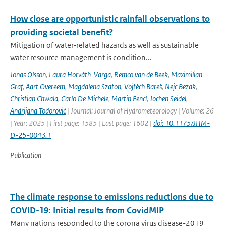
How close are opportunistic rainfall observations to
providing societal benefit?
Mitigation of water-related hazards as well as sustainable
water resource management is condition...
Jonas Olsson
,
Laura Horváth-Varga
,
Remco van de Beek
,
Maximilian
Graf
,
Aart Overeem
,
Magdalena Szaton
,
Vojtěch Bareš
,
Nejc Bezak
,
Christian Chwala
,
Carlo De Michele
,
Martin Fencl
,
Jochen Seidel
,
Andrijana Todorović
| Journal: Journal of Hydrometeorology | Volume: 26
| Year: 2025 | First page: 1585 | Last page: 1602 |
doi: 10.1175/JHM-
D-25-0043.1
Publication
The climate response to emissions reductions due to
COVID-19: Initial results from CovidMIP
Many nations responded to the corona virus disease-2019