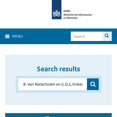
MENU
Search results