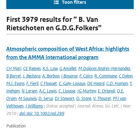
Toon filters
First 3979 results for ” B. Van
Rietschoten en G.D.G.Folkers”
Atmospheric composition of West Africa: highlights
from the AMMA international program
CH Mari
,
CE Reeves
,
K.S. Law
,
G Ancellet
,
M Dolores Andres-Hernandez
,
B Barret
,
J. Bechara
,
A. Borbon
,
I Bouarar
,
F. Cairo
,
R. Commane
,
C Delon
,
M.J. Evans
,
F. Fierli
,
C Floquet
,
C. Galy-Laxaux
,
DE Heard
,
C.D. Homan
,
T.
Ingham
,
N Larsen
,
A.C. Lewis
,
C. Liousse
,
JG Murhpy
,
E. Orlandi
,
D.E.
Oram
,
M Saunois
,
D. Serca
,
DJ Stewart
,
D. Stone
,
V. Thouret
,
PFJ van
Velthoven
,
J Williams
| Status: accepted | Journal: Atmos. Sci. Lett. | Year:
2010 |
doi: doi: 10.1002/asl.289
Publication