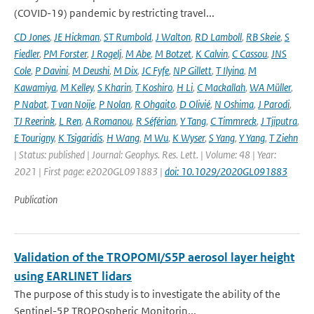
(COVID-19) pandemic by restricting travel...
CD Jones
,
JE Hickman
,
ST Rumbold
,
J Walton
,
RD Lamboll
,
RB Skeie
,
S
Fiedler
,
PM Forster
,
J Rogelj
,
M Abe
,
M Botzet
,
K Calvin
,
C Cassou
,
JNS
Cole
,
P Davini
,
M Deushi
,
M Dix
,
JC Fyfe
,
NP Gillett
,
T Ilyina
,
M
Kawamiya
,
M Kelley
,
S Kharin
,
T Koshiro
,
H Li
,
C Mackallah
,
WA Müller
,
P Nabat
,
T van Noije
,
P Nolan
,
R Ohgaito
,
D Olivié
,
N Oshima
,
J Parodi
,
TJ Reerink
,
L Ren
,
A Romanou
,
R Séférian
,
Y Tang
,
C Timmreck
,
J Tjiputra
,
E Tourigny
,
K Tsigaridis
,
H Wang
,
M Wu
,
K Wyser
,
S Yang
,
Y Yang
,
T Ziehn
| Status: published | Journal: Geophys. Res. Lett. | Volume: 48 | Year:
2021 | First page: e2020GL091883 |
doi: 10.1029/2020GL091883
Publication
Validation of the TROPOMI/S5P aerosol layer height
using EARLINET lidars
The purpose of this study is to investigate the ability of the
Sentinel-5P TROPOspheric Monitorin...