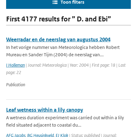
Toon filters
First 4177 results for ” D. and Ebi”
Weerradar en de neerslag van augustus 2004
In het vorige nummer van Meteorologica hebben Robert
Mureau en Sander Tijm (2004) de neerslag van...
I Holleman
| Journal: Meteorologica | Year: 2004 | First page: 18 | Last
page: 22
Publication
Leaf wetness within a lily canopy
A wetness duration experiment was carried out within a lily
field situated adjacent to coastal du...
AFG Jacobs
,
BG Heusinkveld
,
EJ Klok
| Status: published | Journal: