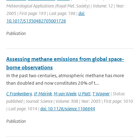
Meteorological Applications (Royal Met. Society) | Volume: 12 | Year:
2005 | First page: 193 | Last page: 198 |
doi:
10.1017/S1350482705001726
Publication
Assessing methane emissions from global space-
borne observations
In the past two centuries, atmospheric methane has more
than doubled and now constitutes 20% of t...
C Frankenberg
,
JF Meirink
,
M van Weele
,
U Platt
,
T Wagner
| Status:
published | Journal: Science | Volume: 308 | Year: 2005 | First page: 1010
| Last page: 1014 |
doi: 10.1126/science.1106644
Publication