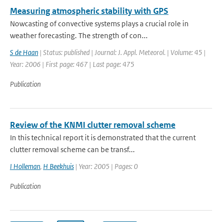
Measuring atmospheric stability with GPS
Nowcasting of convective systems plays a crucial role in
weather forecasting. The strength of con...
S de Haan
| Status: published | Journal: J. Appl. Meteorol. | Volume: 45 |
Year: 2006 | First page: 467 | Last page: 475
Publication
Review of the KNMI clutter removal scheme
In this technical report it is demonstrated that the current
clutter removal scheme can be transf...
I Holleman
,
H Beekhuis
| Year: 2005 | Pages: 0
Publication