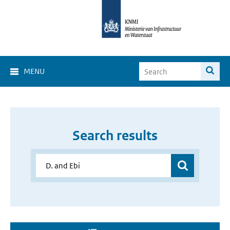
MENU
Search results