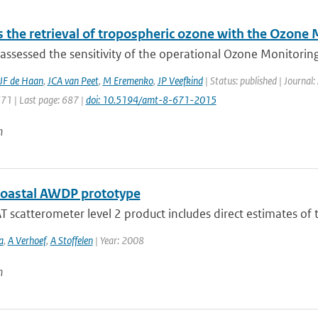
 the retrieval of tropospheric ozone with the Ozone
ssessed the sensitivity of the operational Ozone Monitoring
JF de Haan
,
JCA van Peet
,
M Eremenko
,
JP Veefkind
| Status: published | Journa
671 | Last page: 687 |
doi: 10.5194/amt-8-671-2015
n
oastal AWDP prototype
 scatterometer level 2 product includes direct estimates of t
a
,
A Verhoef
,
A Stoffelen
| Year: 2008
n