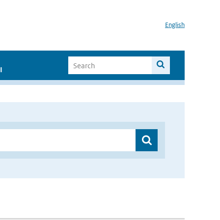
English
I