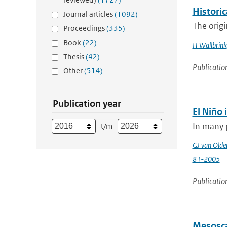
Histori
Journal articles
(1092)
The origi
Proceedings
(335)
Book
(22)
H Wallbrink
Thesis
(42)
Publicatio
Other
(514)
Publication year
El Niño 
In many p
t/m
GJ van Old
81-2005
Publicatio
Mesosca