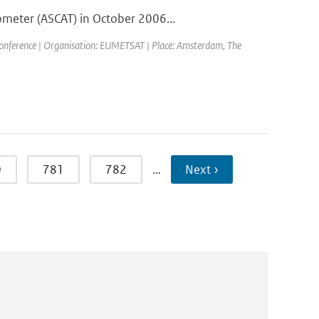
ometer (ASCAT) in October 2006...
ference | Organisation: EUMETSAT | Place: Amsterdam, The
0
781
782
…
Next ›