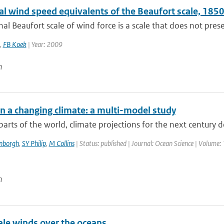
cal wind speed equivalents of the Beaufort scale, 18
nal Beaufort scale of wind force is a scale that does not presen
,
FB Koek
| Year: 2009
n
in a changing climate: a multi-model study
arts of the world, climate projections for the next century 
enborgh
,
SY Philip
,
M Collins
| Status: published | Journal: Ocean Science | Volume: 
n
le winds over the oceans