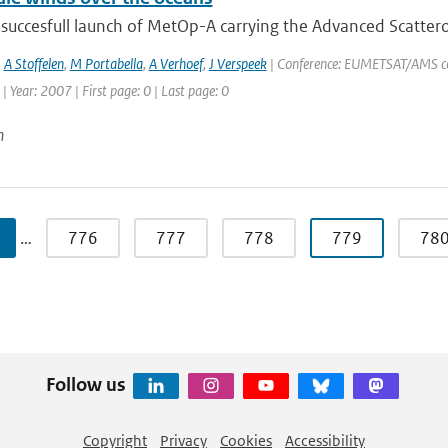
 succesfull launch of MetOp-A carrying the Advanced Scatter
,
A Stoffelen
,
M Portabella
,
A Verhoef
,
J Verspeek
| Conference: EUMETSAT/AMS con
| Year: 2007 | First page: 0 | Last page: 0
n
…
776
777
778
779
78
Follow us
Copyright
Privacy
Cookies
Accessibility