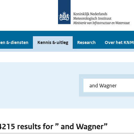
en & diensten
Kennis & uitleg
Research
Over het KNM
 4215 results for ” and Wagner”