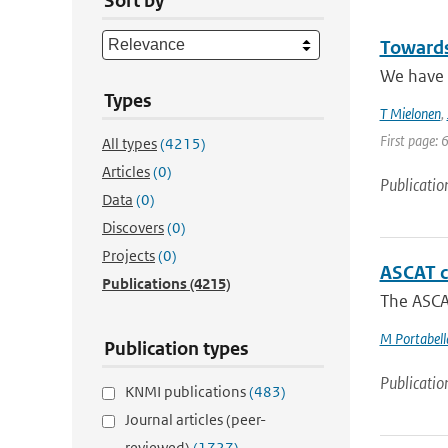
Sort by
Towards
We have a
Types
T Mielonen
,
First page: 
All types
(4215)
Articles
(0)
Publicatio
Data
(0)
Discovers
(0)
Projects
(0)
ASCAT c
Publications
(4215)
The ASCAT
M Portabell
Publication types
Publicatio
KNMI publications
(483)
Journal articles (peer-
reviewed)
(1727)