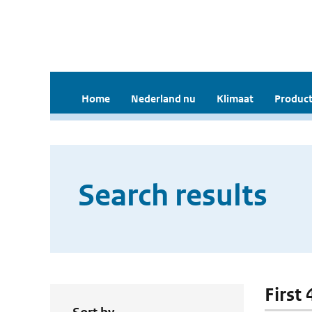
Home
Nederland nu
Klimaat
Product
Search results
First