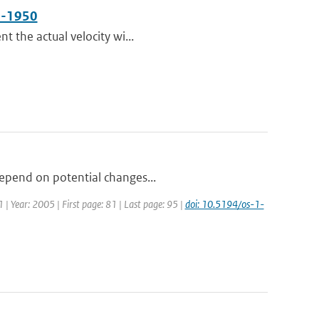
50-1950
t the actual velocity wi...
depend on potential changes...
1 | Year: 2005 | First page: 81 | Last page: 95 |
doi: 10.5194/os-1-