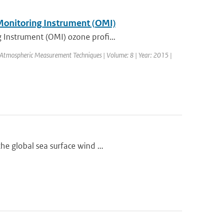
 Monitoring Instrument (OMI)
 Instrument (OMI) ozone profi...
l: Atmospheric Measurement Techniques | Volume: 8 | Year: 2015 |
he global sea surface wind ...