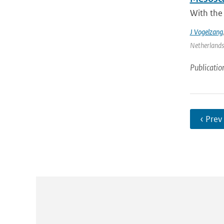
With the
J Vogelzang
Netherlands 
Publicatio
‹ Prev