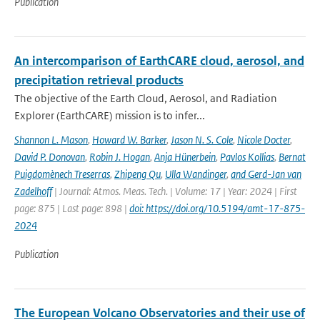
Publication
An intercomparison of EarthCARE cloud, aerosol, and
precipitation retrieval products
The objective of the Earth Cloud, Aerosol, and Radiation
Explorer (EarthCARE) mission is to infer...
Shannon L. Mason
,
Howard W. Barker
,
Jason N. S. Cole
,
Nicole Docter
,
David P. Donovan
,
Robin J. Hogan
,
Anja Hünerbein
,
Pavlos Kollias
,
Bernat
Puigdomènech Treserras
,
Zhipeng Qu
,
Ulla Wandinger
,
and Gerd-Jan van
Zadelhoff
| Journal: Atmos. Meas. Tech. | Volume: 17 | Year: 2024 | First
page: 875 | Last page: 898 |
doi: https://doi.org/10.5194/amt-17-875-
2024
Publication
The European Volcano Observatories and their use of