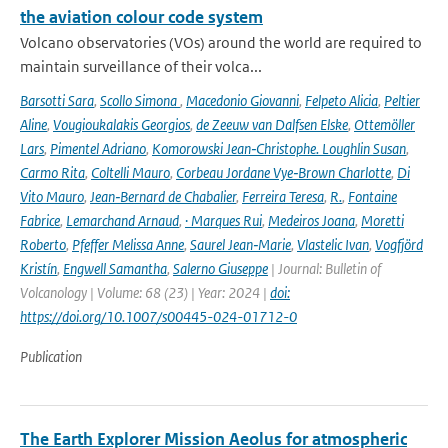
the aviation colour code system
Volcano observatories (VOs) around the world are required to
maintain surveillance of their volca...
Barsotti Sara
,
Scollo Simona
,
Macedonio Giovanni
,
Felpeto Alicia
,
Peltier
Aline
,
Vougioukalakis Georgios
,
de Zeeuw van Dalfsen Elske
,
Ottemöller
Lars
,
Pimentel Adriano
,
Komorowski Jean‑Christophe. Loughlin Susan
,
Carmo Rita
,
Coltelli Mauro
,
Corbeau Jordane Vye‑Brown Charlotte
,
Di
Vito Mauro
,
Jean‑Bernard de Chabalier
,
Ferreira Teresa
,
R.
,
Fontaine
Fabrice
,
Lemarchand Arnaud
,
· Marques Rui
,
Medeiros Joana
,
Moretti
Roberto
,
Pfeffer Melissa Anne
,
Saurel Jean‑Marie
,
Vlastelic Ivan
,
Vogfjörd
Kristín
,
Engwell Samantha
,
Salerno Giuseppe
| Journal: Bulletin of
Volcanology | Volume: 68 (23) | Year: 2024 |
doi:
https://doi.org/10.1007/s00445-024-01712-0
Publication
The Earth Explorer Mission Aeolus for atmospheric