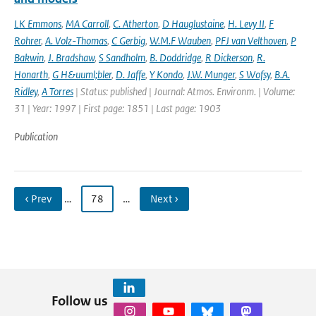
LK Emmons
,
MA Carroll
,
C. Atherton
,
D Hauglustaine
,
H. Levy II
,
F
Rohrer
,
A. Volz-Thomas
,
C Gerbig
,
W.M.F Wauben
,
PFJ van Velthoven
,
P
Bakwin
,
J. Bradshaw
,
S Sandholm
,
B. Doddridge
,
R Dickerson
,
R.
Honarth
,
G H&uuml;bler
,
D. Jaffe
,
Y Kondo
,
J.W. Munger
,
S Wofsy
,
B.A.
Ridley
,
A Torres
| Status: published | Journal: Atmos. Environm. | Volume:
31 | Year: 1997 | First page: 1851 | Last page: 1903
Publication
‹ Prev
…
78
…
Next ›
Follow us