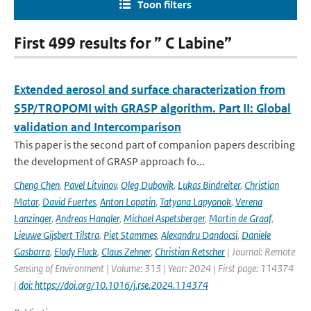
Toon filters
First 499 results for ” C Labine”
Extended aerosol and surface characterization from
S5P/TROPOMI with GRASP algorithm. Part II: Global
validation and Intercomparison
This paper is the second part of companion papers describing
the development of GRASP approach fo...
Cheng Chen
,
Pavel Litvinov
,
Oleg Dubovik
,
Lukas Bindreiter
,
Christian
Matar
,
David Fuertes
,
Anton Lopatin
,
Tatyana Lapyonok
,
Verena
Lanzinger
,
Andreas Hangler
,
Michael Aspetsberger
,
Martin de Graaf
,
Lieuwe Gijsbert Tilstra
,
Piet Stammes
,
Alexandru Dandocsi
,
Daniele
Gasbarra
,
Elody Fluck
,
Claus Zehner
,
Christian Retscher
| Journal: Remote
Sensing of Environment | Volume: 313 | Year: 2024 | First page: 114374
|
doi: https://doi.org/10.1016/j.rse.2024.114374