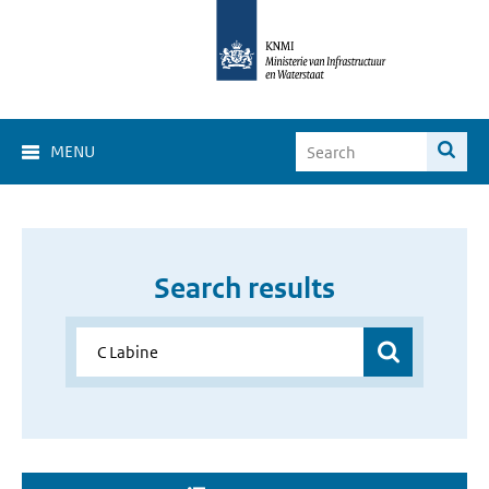
MENU
Search results