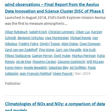
wind observations – Final Report from the Aeolus
Data Innovation and Science Cluster DISC of Phase E
Launched in August 2018, ESA’s Earth Explorer mission Aeolus
was the first to measure atmospheric...
Oliver Reitebuch
,
Isabell Krisch
,
Christian Lemmerz
,
Oliver Lux
,
Karsten
Schmidt
,
Benjamin Witschas
,
Uwe Marksteiner
,
Michael Rennie
,
Ines
Nikolaus
,
Frédéric Fabre
,
Dimitri Trapon
,
Alain Dabas
,
Dave Donovan
,
Gerd-Jan van Zadelhoff
,
Ping Wang
,
Gert-Jan Marseille
,
Arie Kuijt
,
Filippo Tagliacarne
,
Gaetan Perron
,
Dorit Huber
,
Markus Meringer
,
Katja
Reissig
,
Jos de Kloe
,
Massimo Cardaci
,
Giacomo Gostinicchi
,
Will McLean
,
Karen Henry
,
Angela Benedetti
,
Sebastian Bley
,
Ad Stoffelen
,
Paola
Sabbatini
,
Jean-François Mahfouf
,
Vivien Pourret
| Year: 2024
Publication
Climatologies of NOx and NOy: a comparison of data
and models