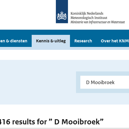
en & diensten
Kennis & uitleg
Research
Over het KNM
 416 results for ” D Mooibroek”