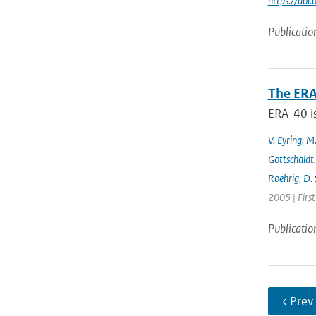
https://do
Publicatio
The ERA
ERA-40 i
V. Eyring
,
M.
Gottschaldt
Roehrig
,
D. 
2005 | Firs
Publicatio
‹ Prev