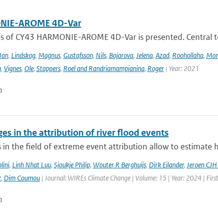
IE-AROME 4D-Var
us of CY43 HARMONIE-AROME 4D-Var is presented. Central
Jan
,
Lindskog
,
Magnus
,
Gustafsson
,
Nils
,
Bojarova
,
Jelena
,
Azad
,
Roohollaha
,
Mon
a
,
Vignes
,
Ole
,
Stappers
,
Roel and Randriamampianina
,
Roger
| Year: 2021
n
es in the attribution of river flood events
in the field of extreme event attribution allow to estimate 
lini
,
Linh Nhat Luu
,
Sjoukje Philip
,
Wouter R Berghuijs
,
Dirk Eilander
,
Jeroen CJH
z
,
Dim Coumou
| Journal: WIREs Climate Change | Volume: 15 | Year: 2024 | Firs
n