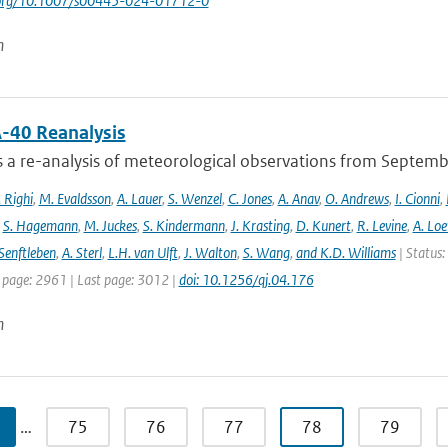
i.org/10.1007/s00445-024-01712-0
n
-40 Reanalysis
s a re-analysis of meteorological observations from Septem
 Righi
,
M. Evaldsson
,
A. Lauer
,
S. Wenzel
,
C. Jones
,
A. Anav
,
O. Andrews
,
I. Cionni
,
,
S. Hagemann
,
M. Juckes
,
S. Kindermann
,
J. Krasting
,
D. Kunert
,
R. Levine
,
A. Lo
Senftleben
,
A. Sterl
,
L.H. van Ulft
,
J. Walton
,
S. Wang
,
and K.D. Williams
| Status:
t page: 2961 | Last page: 3012 |
doi: 10.1256/qj.04.176
n
…
75
76
77
78
79