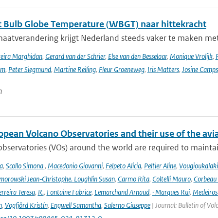
 Bulb Globe Temperature (WBGT) naar hittekracht
maatverandering krijgt Nederland steeds vaker te maken met
reira Marghidan
,
Gerard van der Schrier
,
Else van den Besselaar
,
Monique Vrolijk
,
rm
,
Peter Siegmund
,
Martine Reiling
,
Fleur Groeneweg
,
Iris Matters
,
Josine Camps
n
opean Volcano Observatories and their use of the avi
bservatories (VOs) around the world are required to maintain 
a
,
Scollo Simona
,
Macedonio Giovanni
,
Felpeto Alicia
,
Peltier Aline
,
Vougioukalaki
orowski Jean‑Christophe. Loughlin Susan
,
Carmo Rita
,
Coltelli Mauro
,
Corbeau 
erreira Teresa
,
R.
,
Fontaine Fabrice
,
Lemarchand Arnaud
,
· Marques Rui
,
Medeiros
n
,
Vogfjörd Kristín
,
Engwell Samantha
,
Salerno Giuseppe
| Journal: Bulletin of Vo