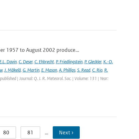
ber 1957 to August 2002 produce...
E.L. Davin
,
C. Deser
,
C. Ehbrecht
,
P. Friedlingstein
,
P. Gleckler
,
K.-D.
ew
,
J. Mäkelä
,
G. Martin
,
E. Mason
,
A. Phillips
,
S. Read
,
C. Rio
,
R.
 published | Journal: Q. J. R. Meteorol. Soc. | Volume: 131 | Year:
80
81
…
Next ›