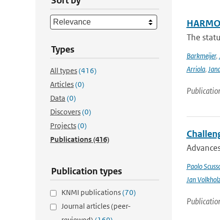
Sort by
HARMON
The stat
Types
Barkmeijer
,
Arriola
,
Jan
All types
(416)
Articles
(0)
Publicatio
Data
(0)
Discovers
(0)
Projects
(0)
Challeng
Publications
(416)
Advances 
Paolo Scusso
Publication types
Jan Volkhol
KNMI publications
(70)
Publicatio
Journal articles (peer-
reviewed)
(169)