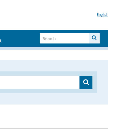
English
I