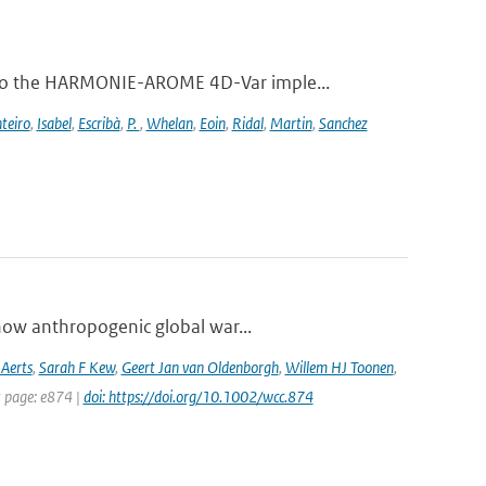
 to the HARMONIE-AROME 4D-Var imple...
teiro
,
Isabel
,
Escribà
,
P.
,
Whelan
,
Eoin
,
Ridal
,
Martin
,
Sanchez
how anthropogenic global war...
 Aerts
,
Sarah F Kew
,
Geert Jan van Oldenborgh
,
Willem HJ Toonen
,
t page: e874 |
doi: https://doi.org/10.1002/wcc.874