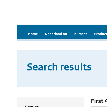
Home
Nederland nu
Klimaat
Product
Search results
First