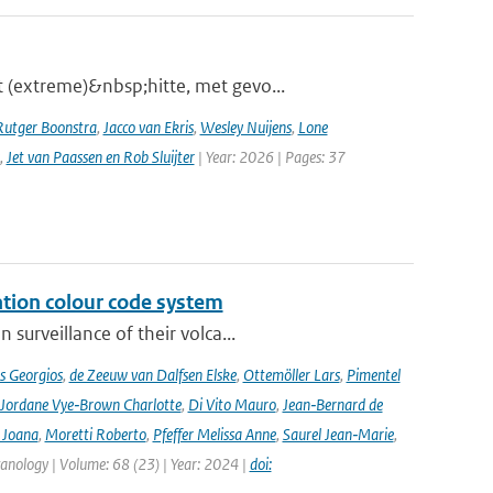
 (extreme)&nbsp;hitte, met gevo...
Rutger Boonstra
,
Jacco van Ekris
,
Wesley Nuijens
,
Lone
,
Jet van Paassen en Rob Sluijter
| Year: 2026 | Pages: 37
ation colour code system
surveillance of their volca...
s Georgios
,
de Zeeuw van Dalfsen Elske
,
Ottemöller Lars
,
Pimentel
Jordane Vye‑Brown Charlotte
,
Di Vito Mauro
,
Jean‑Bernard de
 Joana
,
Moretti Roberto
,
Pfeffer Melissa Anne
,
Saurel Jean‑Marie
,
lcanology | Volume: 68 (23) | Year: 2024 |
doi: