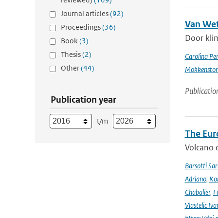
Journal articles
(92)
Van Wet
Proceedings
(36)
Door kli
Book
(3)
Thesis
(2)
Carolina Pe
Other
(44)
Mokkensto
Publicatio
Publication year
t/m
The Eur
Volcano o
Barsotti Sar
Adriano
,
Kom
Chabalier
,
F
Vlastelic Iva