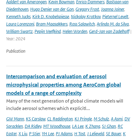
Aaldert van Amerongen
,
Kevin Bowman
,
Enrico Dammers
,
Bastiaan van
Diedenhoven
,
Hugo Denier van der Gon
,
Gregory Frost
,
Joanna Joiner
,
Kenneth Jucks
,
Kirk D. Knobelspiesse
,
Nickolay Krotkov
,
Pieternel Levelt
,
Laura Lorenzoni
,
Bram Maasakkers
,
Ross Salawitch
,
Arlindo M. da Silva
,
William Swartz
,
Pepijn Veefkind
,
Helen Worden
,
Gerd-Jan van Zadelhoff
|
Year: 2024
Publication
Intercomparison and evaluation of aerosol
microphysical properties among AeroCom global
models of a range of complexity
Many of the next generation of global climate models will
include aerosol schemes which explicitl...
GW Mann
,
KS Carslaw
,
CL Reddington
,
KJ Pringle
,
M Schulz
,
A Asmi
,
DV
Spracklen
,
DA Ridley
,
MT Woodhouse
,
LA Lee
,
K Zhang
,
SJ Ghan
,
RC
Easter
,
X Liu
,
P Stier
,
YH Lee
,
PJ Adams
,
H Tost
,
J Lelieveld
,
SE Bauer
,
K