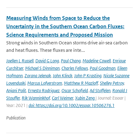
Measuring Winds from Space to Reduce the
Uncertainty in the Southern Ocean Carbon Fluxes:
Science Requirements and Proposed Mission
Strong winds in Southern Ocean storms drive air-sea carbon
and heat fluxes. These fluxes are inte...
Joellen L Russell
,
David G Long
,
Paul Chang
,
Madeline Cowell
,
Enrique
Curchitser
,
Michael S Dinniman
,
Charles Fellows
,
Paul Goodman
,
Eileen
Hofmann
,
Zorana Jelenak
,
John Klinck
,
John P Krasting
,
Nicole Suzanne
Lovenduski
,
Marcus Lofverstrom
,
Matthew R Mazloff
,
Shelley Petroy
,
Anjani Polit
,
Ernesto Rodriguez
,
Oscar Schofield
,
Ad Stoffelen
,
Ronald J
Stouffer
,
Rik Wanninkhof
,
Carl Weimer
,
Xubin Zeng
| Journal: Essoar |
Year: 2021 |
doi: https://doi.org/10.1002/essoar.10506276.1
Publication