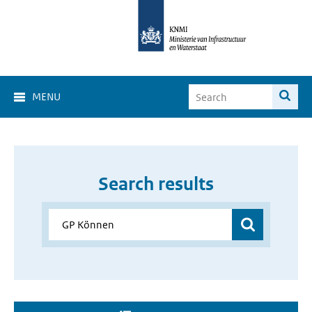
MENU
Search results