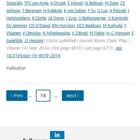
Tsigaridis
,
TPC van Noije
,
A Strunk
,
E Vignati
,
N Bellouin
,
M Dalvi
,
CE
Johnson
,
T Bergman
,
H Kokkola
,
K von Salzen
,
F Yu
,
G Luo
,
A Petzold
,
J
Heintzenberg
,
A Clarke
,
JA Ogren
,
J Gras
,
U Baltensperger
,
U Kaminski
,
SG Jennings
,
CD O'Dowd
,
RM Harrison
,
DCS Beddows
,
M Kulmala
,
Y
Viisanen
,
V Ulevicius
,
N Mihalopoulos
,
V Zdimal
,
M Fiebig
,
H-C Hansson
,
E
Swietlicki
,
JS Henzing
| Status: published | Journal: Atmos. Chem. Phys. |
Volume: 14 | Year: 2014 | First page: 4679 | Last page: 4713 |
doi:
10.5194/acp-14-4679-2014
Publication
‹ Prev
…
78
…
Next ›