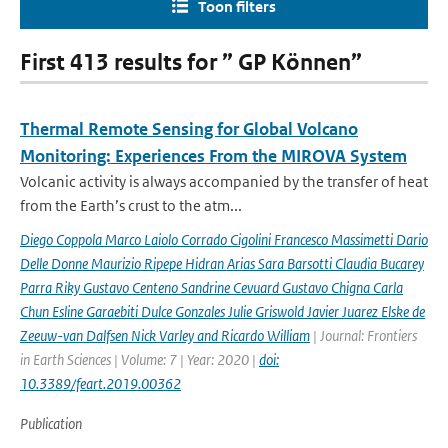
Toon filters
First 413 results for ” GP Können”
Thermal Remote Sensing for Global Volcano
Monitoring: Experiences From the MIROVA System
Volcanic activity is always accompanied by the transfer of heat
from the Earth’s crust to the atm...
Diego Coppola Marco Laiolo Corrado Cigolini Francesco Massimetti Dario
Delle Donne Maurizio Ripepe Hidran Arias Sara Barsotti Claudia Bucarey
Parra Riky Gustavo Centeno Sandrine Cevuard Gustavo Chigna Carla
Chun Esline Garaebiti Dulce Gonzales Julie Griswold Javier Juarez Elske de
Zeeuw-van Dalfsen Nick Varley and Ricardo William
| Journal: Frontiers
in Earth Sciences | Volume: 7 | Year: 2020 |
doi:
10.3389/feart.2019.00362
Publication