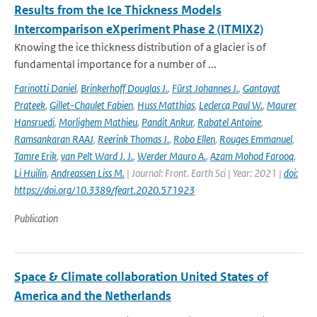
Results from the Ice Thickness Models
Intercomparison eXperiment Phase 2 (ITMIX2)
Knowing the ice thickness distribution of a glacier is of
fundamental importance for a number of ...
Farinotti Daniel
,
Brinkerhoff Douglas J.
,
Fürst Johannes J.
,
Gantayat
Prateek
,
Gillet-Chaulet Fabien
,
Huss Matthias
,
Leclercq Paul W.
,
Maurer
Hansruedi
,
Morlighem Mathieu
,
Pandit Ankur
,
Rabatel Antoine
,
Ramsankaran RAAJ
,
Reerink Thomas J.
,
Robo Ellen
,
Rouges Emmanuel
,
Tamre Erik
,
van Pelt Ward J. J.
,
Werder Mauro A.
,
Azam Mohod Farooq
,
Li Huilin
,
Andreassen Liss M.
| Journal: Front. Earth Sci | Year: 2021 |
doi:
https://doi.org/10.3389/feart.2020.571923
Publication
Space & Climate collaboration United States of
America and the Netherlands