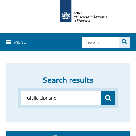
MENU
Search results