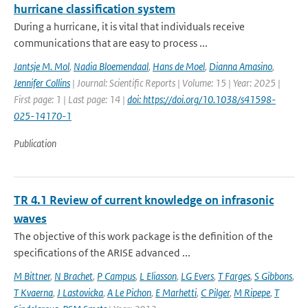
hurricane classification system
During a hurricane, it is vital that individuals receive
communications that are easy to process ...
Jantsje M. Mol
,
Nadia Bloemendaal
,
Hans de Moel
,
Dianna Amasino
,
Jennifer Collins
| Journal: Scientific Reports | Volume: 15 | Year: 2025 |
First page: 1 | Last page: 14 |
doi: https://doi.org/10.1038/s41598-
025-14170-1
Publication
TR 4.1 Review of current knowledge on infrasonic
waves
The objective of this work package is the definition of the
specifications of the ARISE advanced ...
M Bittner
,
N Brachet
,
P Campus
,
L Eliasson
,
LG Evers
,
T Farges
,
S Gibbons
,
T Kvaerna
,
J Lastovicka
,
A Le Pichon
,
E Marhetti
,
C Pilger
,
M Ripepe
,
T