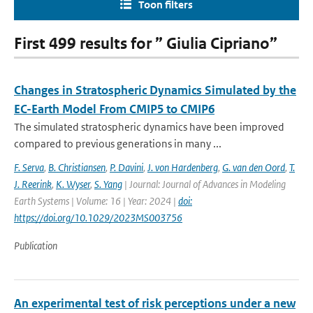
Toon filters
First 499 results for ” Giulia Cipriano”
Changes in Stratospheric Dynamics Simulated by the
EC-Earth Model From CMIP5 to CMIP6
The simulated stratospheric dynamics have been improved
compared to previous generations in many ...
F. Serva
,
B. Christiansen
,
P. Davini
,
J. von Hardenberg
,
G. van den Oord
,
T.
J. Reerink
,
K. Wyser
,
S. Yang
| Journal: Journal of Advances in Modeling
Earth Systems | Volume: 16 | Year: 2024 |
doi:
https://doi.org/10.1029/2023MS003756
Publication
An experimental test of risk perceptions under a new