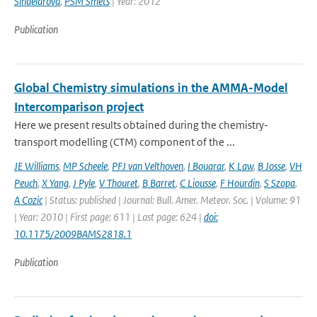
Sindelarova
,
PSM Smets
| Year: 2012
Publication
Global Chemistry simulations in the AMMA-Model
Intercomparison project
Here we present results obtained during the chemistry-
transport modelling (CTM) component of the ...
JE Williams
,
MP Scheele
,
PFJ van Velthoven
,
I Bouarar
,
K Law
,
B Josse
,
VH
Peuch
,
X Yang
,
J Pyle
,
V Thouret
,
B Barret
,
C Liousse
,
F Hourdin
,
S Szopa
,
A Cozic
| Status: published | Journal: Bull. Amer. Meteor. Soc. | Volume: 91
| Year: 2010 | First page: 611 | Last page: 624 |
doi:
10.1175/2009BAMS2818.1
Publication