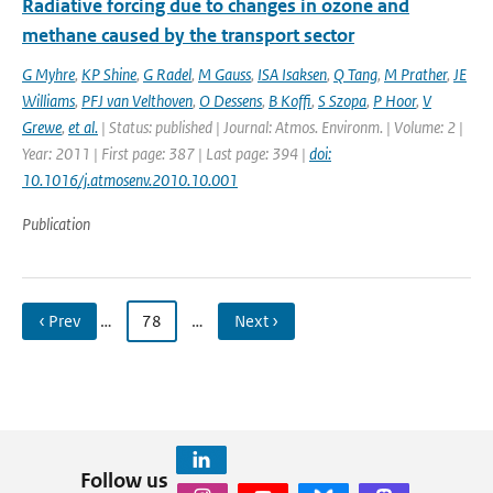
Radiative forcing due to changes in ozone and
methane caused by the transport sector
G Myhre
,
KP Shine
,
G Radel
,
M Gauss
,
ISA Isaksen
,
Q Tang
,
M Prather
,
JE
Williams
,
PFJ van Velthoven
,
O Dessens
,
B Koffi
,
S Szopa
,
P Hoor
,
V
Grewe
,
et al.
| Status: published | Journal: Atmos. Environm. | Volume: 2 |
Year: 2011 | First page: 387 | Last page: 394 |
doi:
10.1016/j.atmosenv.2010.10.001
Publication
‹ Prev
…
78
…
Next ›
Follow us