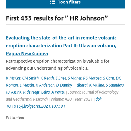
Toon filters
First 433 results for ” HR Johnson”
Evaluating the state-of-the-art in remote volcanic
eruption characterization Part II: Ulawun volcano,
Papua New Guinea
Retrospective eruption characterization is valuable for
advancing our understanding of volcanic s...
K McKee
,
CM Smith
,
K Reath
,
E Snee
,
S Maher
,
RS Matoza
,
S Carn
,
DC
Roman
,
L Mastin
,
K Anderson
,
D Damby
,
I Itikarai
,
K Mulina
,
S Saunders
,
JD Assink
,
R de Negri Leiva
,
A Perttu
| Journal: Journal of Volcanology
and Geothermal Research | Volume: 420 | Year: 2021 |
doi:
10.1016/j.jvolgeores.2021.107381
Publication