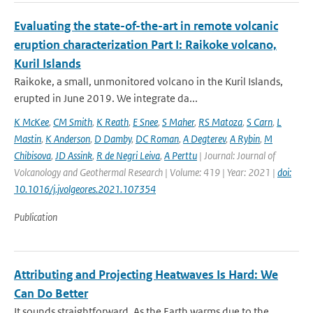
Evaluating the state-of-the-art in remote volcanic
eruption characterization Part I: Raikoke volcano,
Kuril Islands
Raikoke, a small, unmonitored volcano in the Kuril Islands,
erupted in June 2019. We integrate da...
K McKee
,
CM Smith
,
K Reath
,
E Snee
,
S Maher
,
RS Matoza
,
S Carn
,
L
Mastin
,
K Anderson
,
D Damby
,
DC Roman
,
A Degterev
,
A Rybin
,
M
Chibisova
,
JD Assink
,
R de Negri Leiva
,
A Perttu
| Journal: Journal of
Volcanology and Geothermal Research | Volume: 419 | Year: 2021 |
doi:
10.1016/j.jvolgeores.2021.107354
Publication
Attributing and Projecting Heatwaves Is Hard: We
Can Do Better
It sounds straightforward. As the Earth warms due to the