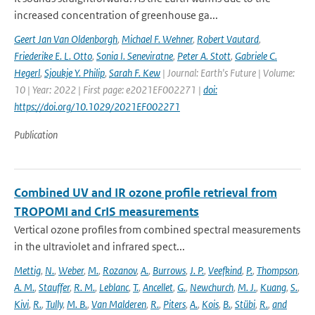
increased concentration of greenhouse ga...
Geert Jan Van Oldenborgh
,
Michael F. Wehner
,
Robert Vautard
,
Friederike E. L. Otto
,
Sonia I. Seneviratne
,
Peter A. Stott
,
Gabriele C.
Hegerl
,
Sjoukje Y. Philip
,
Sarah F. Kew
| Journal: Earth's Future | Volume:
10 | Year: 2022 | First page: e2021EF002271 |
doi:
https://doi.org/10.1029/2021EF002271
Publication
Combined UV and IR ozone profile retrieval from
TROPOMI and CrIS measurements
Vertical ozone profiles from combined spectral measurements
in the ultraviolet and infrared spect...
Mettig
,
N.
,
Weber
,
M.
,
Rozanov
,
A.
,
Burrows
,
J. P.
,
Veefkind
,
P.
,
Thompson
,
A. M.
,
Stauffer
,
R. M.
,
Leblanc
,
T.
,
Ancellet
,
G.
,
Newchurch
,
M. J.
,
Kuang
,
S.
,
Kivi
,
R.
,
Tully
,
M. B.
,
Van Malderen
,
R.
,
Piters
,
A.
,
Kois
,
B.
,
Stübi
,
R.
,
and