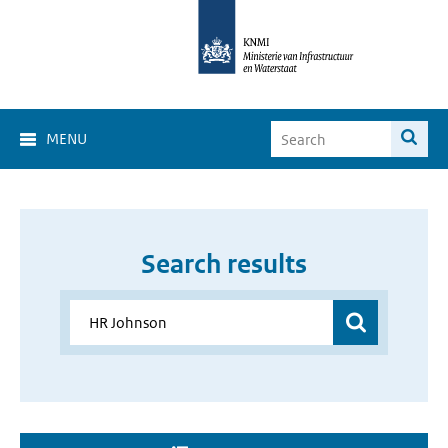
MENU
Search results