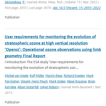
Skrivankova
,
P.
| Journal: Atmos. Meas. Tech. | Volume: 15 | Year: 2022 |
First page: 2955 | Last page: 2978 |
doi: 10.5194/amt-15-2955-2022
Publication
User requirements for monitoring the evolution of
stratospheric ozone at high vertical resolution
‘Operoz’: Operational ozone observations using limb
geometry Final Report
I Introduction The ESA study ‘User requirements for
monitoring the evolution of stratospheric ozo...
Michiel van Weele
,
Rolf Müller
,
Martin Riese
,
Richard Engelen
,
Mark
Parrington
,
Vincent-Henri Peuch
,
Mark Weber
,
Alexei Rozanov
,
Brian
Kerridge
,
Alison Waterfall
,
Jolyon Reburn
| Journal: knmi document | Year:
2015
Publication