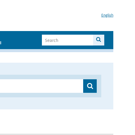
English
I