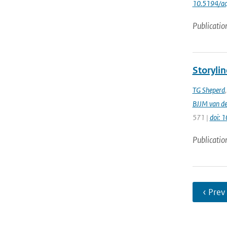
10.5194/a
Publicatio
Storylin
TG Sheperd
BJJM van d
571 |
doi: 
Publicatio
‹ Prev