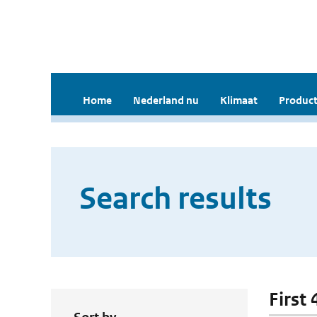
Home
Nederland nu
Klimaat
Product
Search results
First