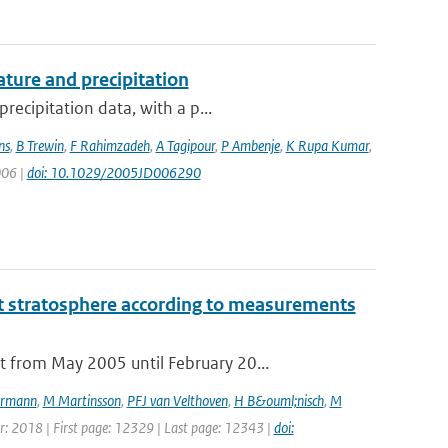
ture and precipitation
recipitation data, with a p...
ns
,
B Trewin
,
F Rahimzadeh
,
A Tagipour
,
P Ambenje
,
K Rupa Kumar
,
006 |
doi: 10.1029/2005JD006290
t stratosphere according to measurements
 from May 2005 until February 20...
rmann
,
M Martinsson
,
PFJ van Velthoven
,
H B&ouml;nisch
,
M
ear: 2018 | First page: 12329 | Last page: 12343 |
doi: