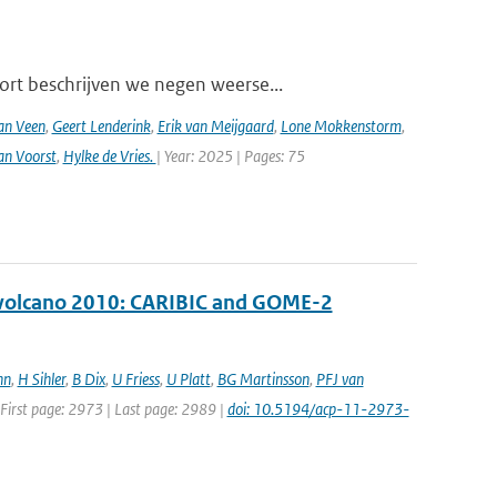
ort beschrijven we negen weerse...
an Veen
,
Geert Lenderink
,
Erik van Meijgaard
,
Lone Mokkenstorm
,
an Voorst
,
Hylke de Vries.
| Year: 2025 | Pages: 75
ll volcano 2010: CARIBIC and GOME-2
nn
,
H Sihler
,
B Dix
,
U Friess
,
U Platt
,
BG Martinsson
,
PFJ van
| First page: 2973 | Last page: 2989 |
doi: 10.5194/acp-11-2973-