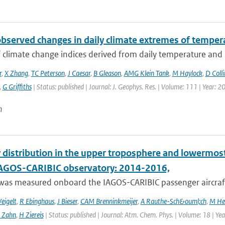
observed changes in daily climate extremes of tempera
f climate change indices derived from daily temperature and p
r
,
X Zhang
,
TC Peterson
,
J Caesar
,
B Gleason
,
AMG Klein Tank
,
M Haylock
,
D Colli
,
G Griffiths
| Status: published | Journal: J. Geophys. Res. | Volume: 111 | Year: 2
n
 distribution in the upper troposphere and lowermos
IAGOS-CARIBIC observatory: 2014-2016,
was measured onboard the IAGOS-CARIBIC passenger aircraft
eigelt
,
R Ebinghaus
,
J Bieser
,
CAM Brenninkmeijer
,
A Rauthe-Sch&ouml;ch
,
M He
 Zahn
,
H Ziereis
| Status: published | Journal: Atm. Chem. Phys. | Volume: 18 | Y