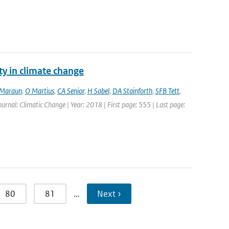
ty in climate change
Maraun
,
O Martius
,
CA Senior
,
H Sobel
,
DA Stainforth
,
SFB Tett
,
Journal: Climatic Change | Year: 2018 | First page: 555 | Last page:
80
81
…
Next ›