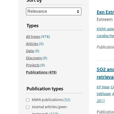
Sort by
Een Ext
Extreem 
Types
KNMI-auteu
Carolina Pe
All types
(478)
Articles
(0)
Publicatio
Data
(0)
Discovers
(0)
Projects
(0)
SO2 and
Publications
(478)
retrieva
KP Heue
,
CA
Publication types
Velthoven
,
A
KNMI publications
(32)
2011
Journal articles (peer-
Publicatio
reviewed)
(213)