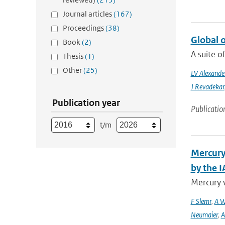
Journal articles
(167)
Proceedings
(38)
Global 
Book
(2)
A suite o
Thesis
(1)
Other
(25)
LV Alexande
J Revadekar
Publication year
Publicatio
t/m
Mercury
by the 
Mercury 
F Slemr
,
A W
Neumaier
,
A