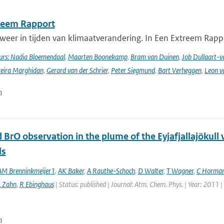
reem Rapport
weer in tijden van klimaatverandering. In Een Extreem Rapp
rs: Nadia Bloemendaal
,
Maarten Boonekamp
,
Bram van Duinen
,
Job Dullaart-v
reira Marghidan
,
Gerard van der Schrier
,
Peter Siegmund
,
Bart Verheggen
,
Leon v
n
 BrO observation in the plume of the Eyjafjallajöku
ls
M Brenninkmeijer1
,
AK Baker
,
A Rauthe-Schoch
,
D Walter
,
T Wagner
,
C Horma
 Zahn
,
R Ebinghaus
| Status: published | Journal: Atm. Chem. Phys. | Year: 2011 
n