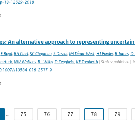
cp-18-12329-2018
n
es: An alternative approach to representing uncertain
,
E Boyd
,
RA Calel
,
SC Chapman
,
S Dessai
,
IM Dima-West
,
HJ Fowler
,
R James
,
D 
en Hurk
,
NW Watkins
,
RL Wilby
,
D Zenghelis
,
KE Trenberth
| Status: published | 
10.1007/s10584-018-2317-9
n
…
75
76
77
78
79