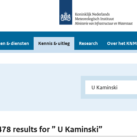
en & diensten
Kennis & uitleg
Research
Over het KNM
 478 results for ” U Kaminski”