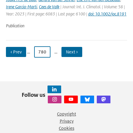
Irene Garcia-Marti
,
Cees de Valk
| Journal: Int. J. Climatol. | Volume: 58 |
Year: 2023 | First page: 6083 | Last page: 6100 |
doi: 10.1002/joc.8191
Publication
‹ Prev
…
780
…
Next ›
Follow us
Copyright
Privacy
Cookies