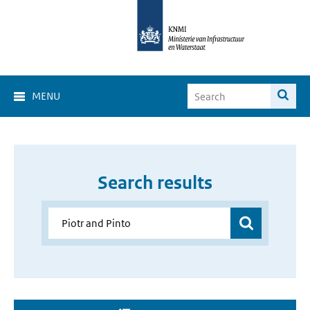
MENU
Search results