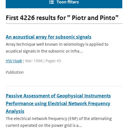
Toon filters
First 4226 results for ” Piotr and Pinto”
An acoustical array for subsonic signals
Array technique well known in seismology is applied to
acustical signals in the subsonic or infra...
HW Haak
| Year: 1996 | Pages: 45
Publication
Passive Assessment of Geophysical Instruments
Performance using Electrical Network Frequency
Analysis
The electrical network frequency (ENF) of the alternating
current operated on the power grid is a...