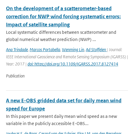
On the development of a scatterometer-based
correction for NWP wind forcing systematic errors:
Impact of satellite sampling
Local systematic differences between scatterometer and
global numerical weather prediction (NWP) ...
Ana Trindade
,
Marcos Portabella
,
Wenming Lin
,
Ad Stoffelen
| Journal:
IEEE International Geoscience and Remote Sensing Symposium (IGARSS) |
Year: 2017 |
doi: https://doi.org/10.1109/IGARSS.2017.8127414
Publication
A new E-OBS gridded data set for daily mean wind
speed for Europe
In this paper we present daily mean wind speed as a new
variable in the publicly accessible E-OBS...
Jouke H.S. de Baar
,
Gerard van der Schrier
,
Else J.M. van den Besselaar
,