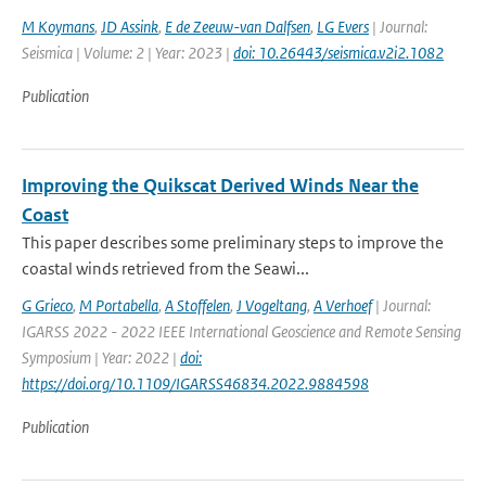
M Koymans
,
JD Assink
,
E de Zeeuw-van Dalfsen
,
LG Evers
| Journal:
Seismica | Volume: 2 | Year: 2023 |
doi: 10.26443/seismica.v2i2.1082
Publication
Improving the Quikscat Derived Winds Near the
Coast
This paper describes some preliminary steps to improve the
coastal winds retrieved from the Seawi...
G Grieco
,
M Portabella
,
A Stoffelen
,
J Vogeltang
,
A Verhoef
| Journal:
IGARSS 2022 - 2022 IEEE International Geoscience and Remote Sensing
Symposium | Year: 2022 |
doi:
https://doi.org/10.1109/IGARSS46834.2022.9884598
Publication