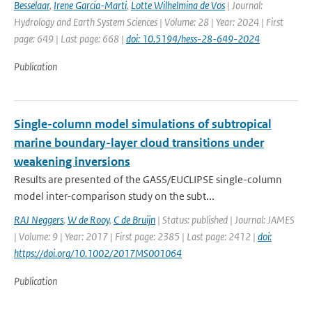
Besselaar
,
Irene Garcia-Marti
,
Lotte Wilhelmina de Vos
| Journal:
Hydrology and Earth System Sciences | Volume: 28 | Year: 2024 | First
page: 649 | Last page: 668 |
doi: 10.5194/hess-28-649-2024
Publication
Single-column model simulations of subtropical
marine boundary-layer cloud transitions under
weakening inversions
Results are presented of the GASS/EUCLIPSE single-column
model inter-comparison study on the subt...
RAJ Neggers
,
W de Rooy
,
C de Bruijn
| Status: published | Journal: JAMES
| Volume: 9 | Year: 2017 | First page: 2385 | Last page: 2412 |
doi:
https://doi.org/10.1002/2017MS001064
Publication