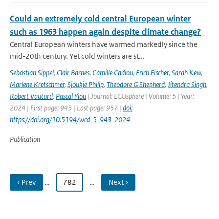
Could an extremely cold central European winter
such as 1963 happen again despite climate change?
Central European winters have warmed markedly since the
mid-20th century. Yet cold winters are st...
Sebastian Sippel
,
Clair Barnes
,
Camille Cadiou
,
Erich Fischer
,
Sarah Kew
,
Marlene Kretschmer
,
Sjoukje Philip
,
Theodore G Shepherd
,
Jitendra Singh
,
Robert Vautard
,
Pascal Yiou
| Journal: EGUsphere | Volume: 5 | Year:
2024 | First page: 943 | Last page: 957 |
doi:
https://doi.org/10.5194/wcd-5-943-2024
Publication
‹ Prev
…
782
…
Next ›