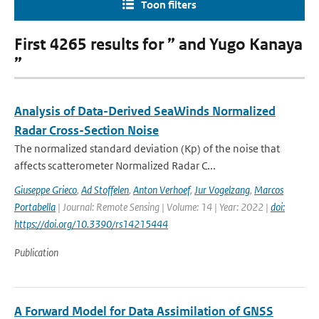
Toon filters
First 4265 results for ” and Yugo Kanaya
”
Analysis of Data-Derived SeaWinds Normalized
Radar Cross-Section Noise
The normalized standard deviation (Kp) of the noise that
affects scatterometer Normalized Radar C...
Giuseppe Grieco
,
Ad Stoffelen
,
Anton Verhoef
,
Jur Vogelzang
,
Marcos
Portabella
| Journal: Remote Sensing | Volume: 14 | Year: 2022 |
doi:
https://doi.org/10.3390/rs14215444
Publication
A Forward Model for Data Assimilation of GNSS