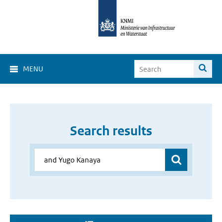
MENU
Search results