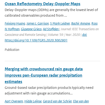
Ocean Reflectometry Delay-Doppler Maps
Delay-Doppler maps (DDMs) are generally the lowest level of
calibrated observables produced from ...
Feixiong Huang
,
James L Garrison
,
S Mark Leidner
,
Bachir Annane
,
Ross
N Hoffman
,
Giuseppe Grieco
,
Ad Stoffelen
| Journal: IEEE Transactions on
Geoscience and Remote Sensing | Volume: 59 | Year: 2020 |
doi:
https://doi.org/10.1109/TGRS.2020.3002801
Publication
Merging with crowdsourced rain gauge data
improves pan-European radar precipitation
estimates
Ground-based radar precipitation products typically need
adjustment with rain gauge accumulations...
Aart Overeem
,
Hidde Leijnse
,
Gerard van der Schrier
,
Else van den