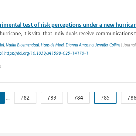
imental test of risk perceptions under a new hurrican
hurricane, it is vital that individuals receive communications t
Mol
,
Nadia Bloemendaal
,
Hans de Moel
,
Dianna Amasino
,
Jennifer Collins
| Journal
oi: https://doi.org/10.1038/s41598-025-14170-1
n
…
782
783
784
785
78