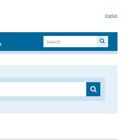
English
I