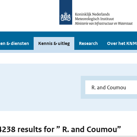
en & diensten
Kennis & uitleg
Research
Over het KNM
 4238 results for ” R. and Coumou”