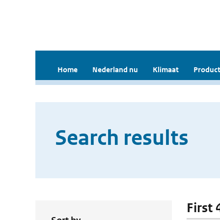
Home
Nederland nu
Klimaat
Product
Search results
First