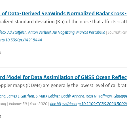
s of Data-Derived SeaWinds Normalized Radar Cross-
lized standard deviation (Kp) of the noise that affects sca
ieco
,
Ad Stoffelen
,
Anton Verhoef
,
Jur Vogelzang
,
Marcos Portabella
| Journal: Re
i.org/10.3390/rs14215444
n
rd Model for Data Assimilation of GNSS Ocean Refle
pler maps (DDMs) are generally the lowest level of calibrat
ang
,
James L Garrison
,
S Mark Leidner
,
Bachir Annane
,
Ross N Hoffman
,
Giuseppe
ing | Volume: 59 | Year: 2020 |
doi: https://doi.org/10.1109/TGRS.2020.300
n