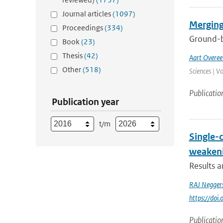
Journal articles
(1097)
Merging
Proceedings
(334)
Ground-ba
Book
(23)
Thesis
(42)
Aart Overe
Other
(518)
Sciences | V
Publicatio
Publication year
t/m
Single-
weakeni
Results 
RAJ Negger
https://do
Publicatio