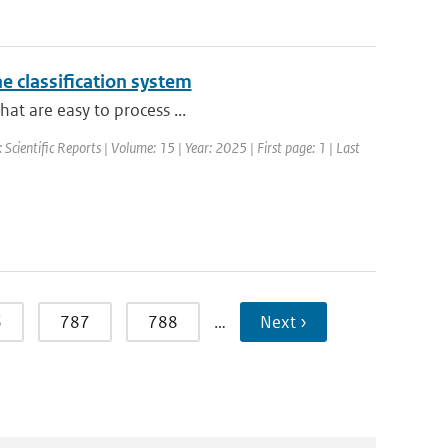
e classification system
hat are easy to process ...
: Scientific Reports | Volume: 15 | Year: 2025 | First page: 1 | Last
6
787
788
…
Next ›