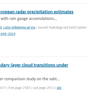
opean radar precipitation estimates
with rain gauge accumulations...
ti
,
Lotte Wilhelmina de Vos
| Journal: Hydrology and Earth System
8-649-2024
ary-layer cloud transitions under
r-comparison study on the subt...
 2017 | First page: 2385 | Last page: 2412 |
doi: