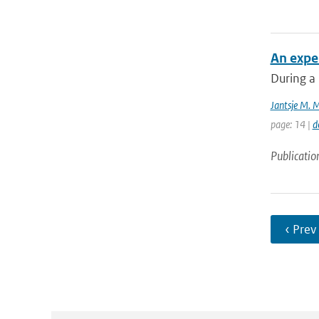
An exper
During a 
Jantsje M. 
page: 14 |
d
Publicatio
‹ Prev