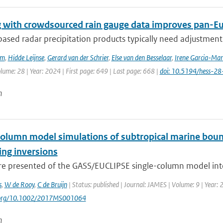
 with crowdsourced rain gauge data improves pan-Eur
sed radar precipitation products typically need adjustment 
em
,
Hidde Leijnse
,
Gerard van der Schrier
,
Else van den Besselaar
,
Irene Garcia-Mar
olume: 28 | Year: 2024 | First page: 649 | Last page: 668 |
doi: 10.5194/hess-2
n
column model simulations of subtropical marine bound
ng inversions
are presented of the GASS/EUCLIPSE single-column model inte
s
,
W de Rooy
,
C de Bruijn
| Status: published | Journal: JAMES | Volume: 9 | Year:
i.org/10.1002/2017MS001064
n