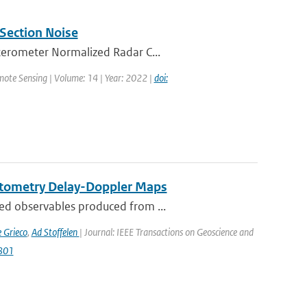
Section Noise
tterometer Normalized Radar C...
mote Sensing | Volume: 14 | Year: 2022 |
doi:
ctometry Delay-Doppler Maps
ed observables produced from ...
 Grieco
,
Ad Stoffelen
| Journal: IEEE Transactions on Geoscience and
2801