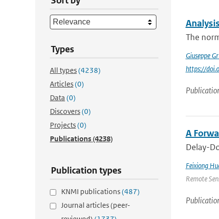
Sort by
Analysi
The norma
Types
Giuseppe Gr
https://do
All types
(4238)
Articles
(0)
Publicatio
Data
(0)
Discovers
(0)
Projects
(0)
A Forwa
Publications
(4238)
Delay-Dop
Feixiong Hu
Publication types
Remote Sens
KNMI publications
(487)
Publicatio
Journal articles (peer-
reviewed)
(1737)