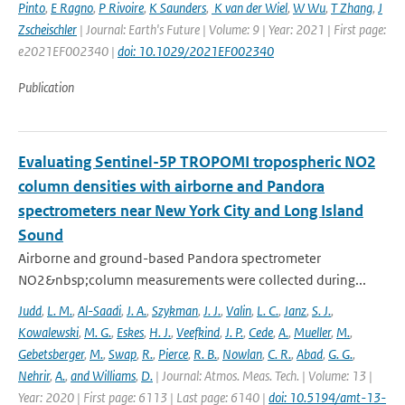
Pinto
,
E Ragno
,
P Rivoire
,
K Saunders
,
K van der Wiel
,
W Wu
,
T Zhang
,
J
Zscheischler
| Journal: Earth's Future | Volume: 9 | Year: 2021 | First page:
e2021EF002340 |
doi: 10.1029/2021EF002340
Publication
Evaluating Sentinel-5P TROPOMI tropospheric NO2
column densities with airborne and Pandora
spectrometers near New York City and Long Island
Sound
Airborne and ground-based Pandora spectrometer
NO2&nbsp;column measurements were collected during...
Judd
,
L. M.
,
Al-Saadi
,
J. A.
,
Szykman
,
J. J.
,
Valin
,
L. C.
,
Janz
,
S. J.
,
Kowalewski
,
M. G.
,
Eskes
,
H. J.
,
Veefkind
,
J. P.
,
Cede
,
A.
,
Mueller
,
M.
,
Gebetsberger
,
M.
,
Swap
,
R.
,
Pierce
,
R. B.
,
Nowlan
,
C. R.
,
Abad
,
G. G.
,
Nehrir
,
A.
,
and Williams
,
D.
| Journal: Atmos. Meas. Tech. | Volume: 13 |
Year: 2020 | First page: 6113 | Last page: 6140 |
doi: 10.5194/amt-13-