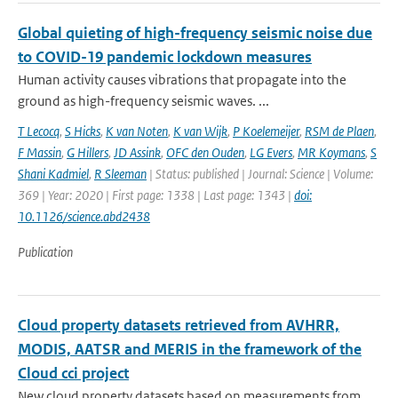
Global quieting of high-frequency seismic noise due
to COVID-19 pandemic lockdown measures
Human activity causes vibrations that propagate into the
ground as high-frequency seismic waves. ...
T Lecocq
,
S Hicks
,
K van Noten
,
K van Wijk
,
P Koelemeijer
,
RSM de Plaen
,
F Massin
,
G Hillers
,
JD Assink
,
OFC den Ouden
,
LG Evers
,
MR Koymans
,
S
Shani Kadmiel
,
R Sleeman
| Status: published | Journal: Science | Volume:
369 | Year: 2020 | First page: 1338 | Last page: 1343 |
doi:
10.1126/science.abd2438
Publication
Cloud property datasets retrieved from AVHRR,
MODIS, AATSR and MERIS in the framework of the
Cloud cci project
New cloud property datasets based on measurements from