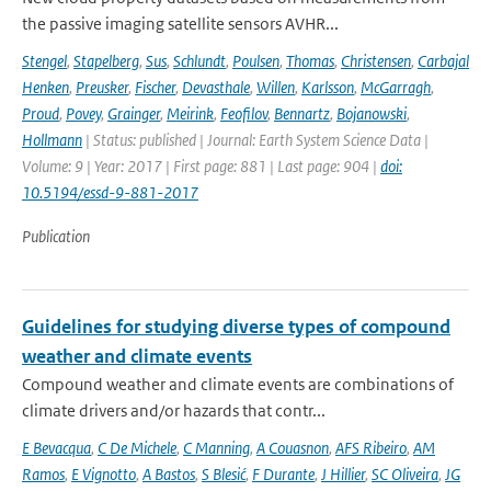
the passive imaging satellite sensors AVHR...
Stengel
,
Stapelberg
,
Sus
,
Schlundt
,
Poulsen
,
Thomas
,
Christensen
,
Carbajal
Henken
,
Preusker
,
Fischer
,
Devasthale
,
Willen
,
Karlsson
,
McGarragh
,
Proud
,
Povey
,
Grainger
,
Meirink
,
Feofilov
,
Bennartz
,
Bojanowski
,
Hollmann
| Status: published | Journal: Earth System Science Data |
Volume: 9 | Year: 2017 | First page: 881 | Last page: 904 |
doi:
10.5194/essd-9-881-2017
Publication
Guidelines for studying diverse types of compound
weather and climate events
Compound weather and climate events are combinations of
climate drivers and/or hazards that contr...
E Bevacqua
,
C De Michele
,
C Manning
,
A Couasnon
,
AFS Ribeiro
,
AM
Ramos
,
E Vignotto
,
A Bastos
,
S Blesić
,
F Durante
,
J Hillier
,
SC Oliveira
,
JG