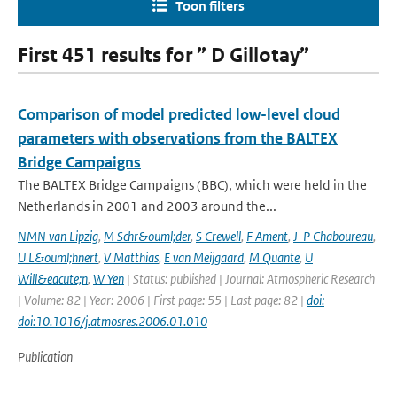
Toon filters
First 451 results for ” D Gillotay”
Comparison of model predicted low-level cloud
parameters with observations from the BALTEX
Bridge Campaigns
The BALTEX Bridge Campaigns (BBC), which were held in the
Netherlands in 2001 and 2003 around the...
NMN van Lipzig
,
M Schr&ouml;der
,
S Crewell
,
F Ament
,
J-P Chaboureau
,
U L&ouml;hnert
,
V Matthias
,
E van Meijgaard
,
M Quante
,
U
Will&eacute;n
,
W Yen
| Status: published | Journal: Atmospheric Research
| Volume: 82 | Year: 2006 | First page: 55 | Last page: 82 |
doi:
doi:10.1016/j.atmosres.2006.01.010
Publication