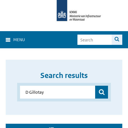
MENU
Search results