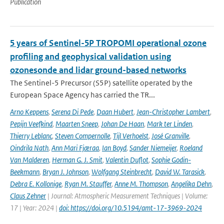
Publication
5 years of Sentinel-5P TROPOMI operational ozone
profiling and geophysical validation using
ozonesonde and lidar ground-based networks
The Sentinel-5 Precursor (S5P) satellite operated by the
European Space Agency has carried the TR...
Arno Keppens
,
Serena Di Pede
,
Daan Hubert
,
Jean-Christopher Lambert
,
Pepijn Veefkind
,
Maarten Sneep
,
Johan De Haan
,
Mark ter Linden
,
Thierry Leblanc
,
Steven Compernolle
,
Tijl Verhoelst
,
José Granville
,
Oindrila Nath
,
Ann Mari Fjæraa
,
Ian Boyd
,
Sander Niemeijer
,
Roeland
Van Malderen
,
Herman G. J. Smit
,
Valentin Duflot
,
Sophie Godin-
Beekmann
,
Bryan J. Johnson
,
Wolfgang Steinbrecht
,
David W. Tarasick
,
Debra E. Kollonige
,
Ryan M. Stauffer
,
Anne M. Thompson
,
Angelika Dehn
,
Claus Zehner
| Journal: Atmospheric Measurement Techniques | Volume:
17 | Year: 2024 |
doi: https://doi.org/10.5194/amt-17-3969-2024