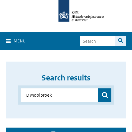
MENU
Search results