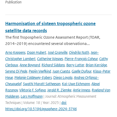
Publication
Harmonisation of sixteen tropospheric ozone
satellite data records
The first Tropospheric Ozone Assessment Report (TOAR,
2014–2019) encountered several observationa...
Arno Keppens
,
Daan Hubert
,
José Granville
,
Oindrila Nath
,
Jean-
Christopher Lambert
,
Catherine Wespes
,
Pierre-François Coheur
,
Cathy
Clerbaux
,
Anne Boynard
,
Richard Siddans
,
Barry Latter
,
Brian Kerridge
,
Serena Di Pede
,
Pepijn Veefkind
,
Juan Cuesta
,
Gaelle Dufour
,
Klaus-Peter
Heue
,
Melanie Coldewey-Egbers
,
Diego Loyola
,
Andrea Orfanoz-
Cheuquelaf
,
Swathi Maratt Satheesan
,
Kai-Uwe Eichmann
,
Alexei
Rozanov
,
Viktoria F. Sofieva
,
Jerald R. Ziemke
,
Antje Inness
,
Roeland Van
Malderen
,
Lars Hoffmann
| Journal: Atmospheric Measurement
Techniques | Volume: 18 | Year: 2025 |
doi:
https://doi.org/10.5194/egusphere-2024-3746