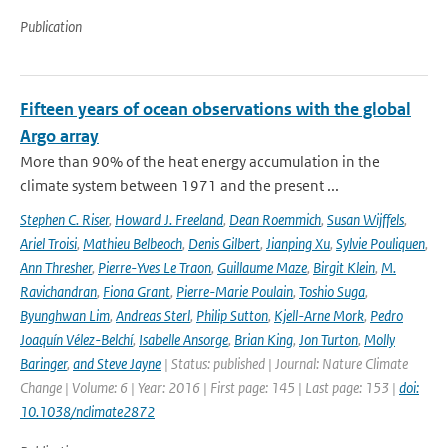
Publication
Fifteen years of ocean observations with the global
Argo array
More than 90% of the heat energy accumulation in the
climate system between 1971 and the present ...
Stephen C. Riser
,
Howard J. Freeland
,
Dean Roemmich
,
Susan Wijffels
,
Ariel Troisi
,
Mathieu Belbeoch
,
Denis Gilbert
,
Jianping Xu
,
Sylvie Pouliquen
,
Ann Thresher
,
Pierre-Yves Le Traon
,
Guillaume Maze
,
Birgit Klein
,
M.
Ravichandran
,
Fiona Grant
,
Pierre-Marie Poulain
,
Toshio Suga
,
Byunghwan Lim
,
Andreas Sterl
,
Philip Sutton
,
Kjell-Arne Mork
,
Pedro
Joaquín Vélez-Belchí
,
Isabelle Ansorge
,
Brian King
,
Jon Turton
,
Molly
Baringer
,
and Steve Jayne
| Status: published | Journal: Nature Climate
Change | Volume: 6 | Year: 2016 | First page: 145 | Last page: 153 |
doi:
10.1038/nclimate2872