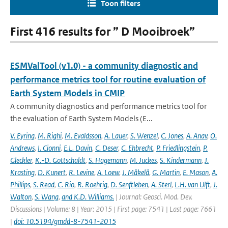
Toon filters
First 416 results for ” D Mooibroek”
ESMValTool (v1.0) - a community diagnostic and
performance metrics tool for routine evaluation of
Earth System Models in CMIP
A community diagnostics and performance metrics tool for
the evaluation of Earth System Models (E...
V. Eyring
,
M. Righi
,
M. Evaldsson
,
A. Lauer
,
S. Wenzel
,
C. Jones
,
A. Anav
,
O.
Andrews
,
I. Cionni
,
E.L. Davin
,
C. Deser
,
C. Ehbrecht
,
P. Friedlingstein
,
P.
Gleckler
,
K.-D. Gottschaldt
,
S. Hagemann
,
M. Juckes
,
S. Kindermann
,
J.
Krasting
,
D. Kunert
,
R. Levine
,
A. Loew
,
J. Mäkelä
,
G. Martin
,
E. Mason
,
A.
Phillips
,
S. Read
,
C. Rio
,
R. Roehrig
,
D. Senftleben
,
A. Sterl
,
L.H. van Ulft
,
J.
Walton
,
S. Wang
,
and K.D. Williams.
| Journal: Geosci. Mod. Dev.
Discussions | Volume: 8 | Year: 2015 | First page: 7541 | Last page: 7661
|
doi: 10.5194/gmdd-8-7541-2015