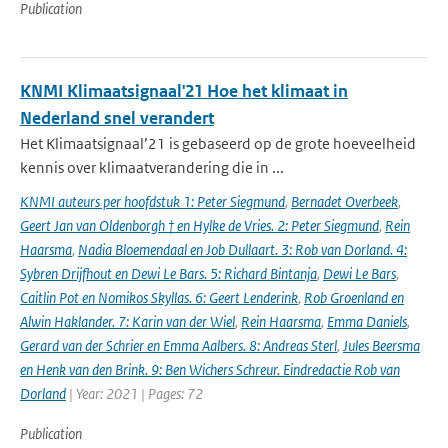
Publication
KNMI Klimaatsignaal'21 Hoe het klimaat in
Nederland snel verandert
Het Klimaatsignaal’21 is gebaseerd op de grote hoeveelheid
kennis over klimaatverandering die in ...
KNMI auteurs per hoofdstuk 1: Peter Siegmund
,
Bernadet Overbeek
,
Geert Jan van Oldenborgh † en Hylke de Vries. 2: Peter Siegmund
,
Rein
Haarsma
,
Nadia Bloemendaal en Job Dullaart. 3: Rob van Dorland. 4:
Sybren Drijfhout en Dewi Le Bars. 5: Richard Bintanja
,
Dewi Le Bars
,
Caitlin Pot en Nomikos Skyllas. 6: Geert Lenderink
,
Rob Groenland en
Alwin Haklander. 7: Karin van der Wiel
,
Rein Haarsma
,
Emma Daniels
,
Gerard van der Schrier en Emma Aalbers. 8: Andreas Sterl
,
Jules Beersma
en Henk van den Brink. 9: Ben Wichers Schreur. Eindredactie Rob van
Dorland
| Year: 2021 | Pages: 72
Publication