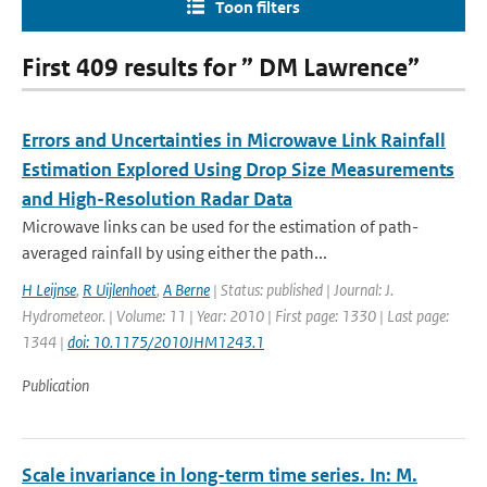
Toon filters
First 409 results for ” DM Lawrence”
Errors and Uncertainties in Microwave Link Rainfall
Estimation Explored Using Drop Size Measurements
and High-Resolution Radar Data
Microwave links can be used for the estimation of path-
averaged rainfall by using either the path...
H Leijnse
,
R Uijlenhoet
,
A Berne
| Status: published | Journal: J.
Hydrometeor. | Volume: 11 | Year: 2010 | First page: 1330 | Last page:
1344 |
doi: 10.1175/2010JHM1243.1
Publication
Scale invariance in long-term time series. In: M.