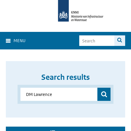
MENU
Search results