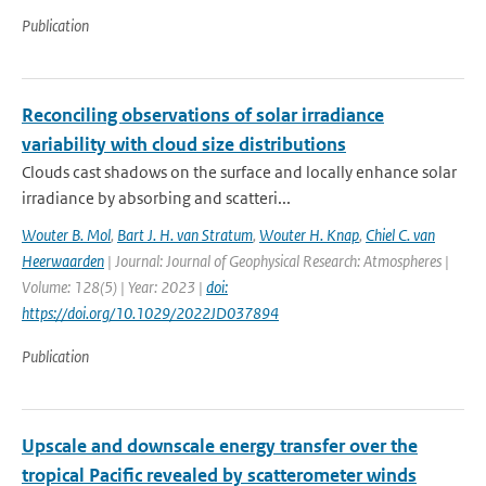
Publication
Reconciling observations of solar irradiance
variability with cloud size distributions
Clouds cast shadows on the surface and locally enhance solar
irradiance by absorbing and scatteri...
Wouter B. Mol
,
Bart J. H. van Stratum
,
Wouter H. Knap
,
Chiel C. van
Heerwaarden
| Journal: Journal of Geophysical Research: Atmospheres |
Volume: 128(5) | Year: 2023 |
doi:
https://doi.org/10.1029/2022JD037894
Publication
Upscale and downscale energy transfer over the
tropical Pacific revealed by scatterometer winds