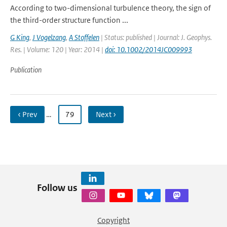
According to two-dimensional turbulence theory, the sign of
the third-order structure function ...
G King
,
J Vogelzang
,
A Stoffelen
| Status: published | Journal: J. Geophys.
Res. | Volume: 120 | Year: 2014 |
doi: 10.1002/2014JC009993
Publication
‹ Prev
…
79
Next ›
Follow us
Copyright