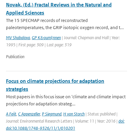
Novak, (Ed.) Fractal Reviews in the Natural and
Applied Sciences
The 15 SPECMAP records of reconstructed
paleotemperatures, the GRIP isotopic oxygen record, and t...
MV Shabalova
,
GP K&ouml;nnen
| Journal: Chapman and Hall | Year:
1995 | First page: 309 | Last page: 319
Publication
Focus on climate projections for adaptation
strategies
Most papers in this focus issue on 'climate and climate impact
projections for adaptation strateg...
A Feijt
,
C Appenzeller
,
P Siegmund
,
H von Storch
| Status: published |
Journal: Environmental Research Letters | Volume: 11 | Year: 2016 |
doi:
doi:10.1088/1748-9326/11/1/010201