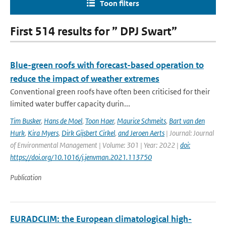
Toon filters
First 514 results for ” DPJ Swart”
Blue-green roofs with forecast-based operation to
reduce the impact of weather extremes
Conventional green roofs have often been criticised for their
limited water buffer capacity durin...
Tim Busker
,
Hans de Moel
,
Toon Haer
,
Maurice Schmeits
,
Bart van den
Hurk
,
Kira Myers
,
Dirk Gijsbert Cirkel
,
and Jeroen Aerts
| Journal: Journal
of Environmental Management | Volume: 301 | Year: 2022 |
doi:
https://doi.org/10.1016/j.jenvman.2021.113750
Publication
EURADCLIM: the European climatological high-