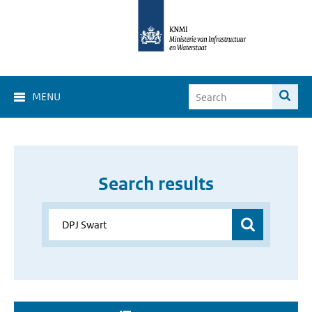
MENU
Search results