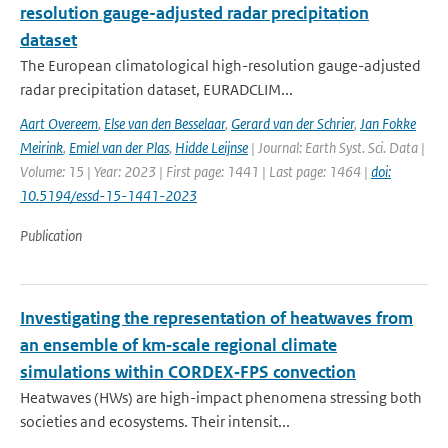
resolution gauge-adjusted radar precipitation
dataset
The European climatological high-resolution gauge-adjusted
radar precipitation dataset, EURADCLIM...
Aart Overeem
,
Else van den Besselaar
,
Gerard van der Schrier
,
Jan Fokke
Meirink
,
Emiel van der Plas
,
Hidde Leijnse
| Journal: Earth Syst. Sci. Data |
Volume: 15 | Year: 2023 | First page: 1441 | Last page: 1464 |
doi:
10.5194/essd-15-1441-2023
Publication
Investigating the representation of heatwaves from
an ensemble of km‐scale regional climate
simulations within CORDEX‐FPS convection
Heatwaves (HWs) are high-impact phenomena stressing both
societies and ecosystems. Their intensit...