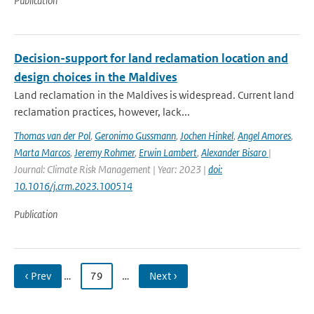
Publication
Decision-support for land reclamation location and
design choices in the Maldives
Land reclamation in the Maldives is widespread. Current land
reclamation practices, however, lack...
Thomas van der Pol
,
Geronimo Gussmann
,
Jochen Hinkel
,
Angel Amores
,
Marta Marcos
,
Jeremy Rohmer
,
Erwin Lambert
,
Alexander Bisaro
|
Journal: Climate Risk Management | Year: 2023 |
doi:
10.1016/j.crm.2023.100514
Publication
‹ Prev
…
79
…
Next ›