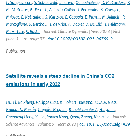
L. Sangelantoni
,
S. Sobolowski
,
T. Lorenz
,
Ø. Hodnebrog
,
R. M. Cardoso
,
P.
M. M. Soares
,
R. Ferretti
,
A. Lavín‐Gullón.
,
J. Fernandez
,
K. Goergen
,
J.
Milovac
,
E. Katragkou
,
S. Kartsios
,
E. Coppola
,
E. Pichelli
,
M. Adinolfi
,
P.
Mercogliano
,
S. Berthou
,
H. de Vries
,
A. Dobler
,
D. Belušić
,
H. Feldmann
,
M. H. Tölle
,
S. Bastin
| Journal: Climate Dynamics | Year: 2023 | First
page: 1 | Last page: 37 |
doi: 10.1007/s00382-023-06769-9
Publication
Satellite reveals a steep decline in China’s CO2
emissions in early 2022
-
Hui Li
,
Bo Zheng
,
Philippe Ciais
,
K. Folkert Boersma
,
T.C.V.W. Riess
,
Randall V. Martin
,
Gregoire Broguet
,
Ronald van der A
,
Haiyan Li
,
Chaopeng Hong
,
Yu Lei
,
Yawen Kong
,
Qiang Zhang
,
Kebin He
| Journal:
Science Advances | Volume: 9 | Year: 2023 |
doi: 10.1126/sciadv.adg7429