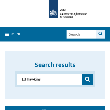
MENU
Search results