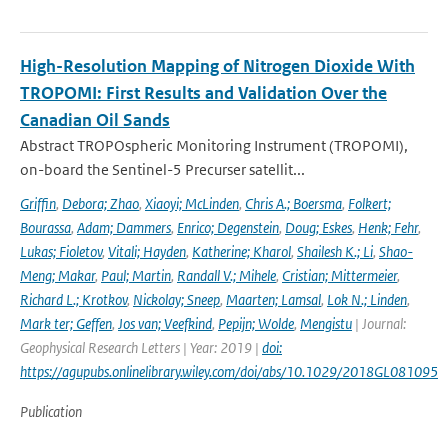
High-Resolution Mapping of Nitrogen Dioxide With
TROPOMI: First Results and Validation Over the
Canadian Oil Sands
Abstract TROPOspheric Monitoring Instrument (TROPOMI),
on-board the Sentinel-5 Precurser satellit...
Griffin
,
Debora; Zhao
,
Xiaoyi; McLinden
,
Chris A.; Boersma
,
Folkert;
Bourassa
,
Adam; Dammers
,
Enrico; Degenstein
,
Doug; Eskes
,
Henk; Fehr
,
Lukas; Fioletov
,
Vitali; Hayden
,
Katherine; Kharol
,
Shailesh K.; Li
,
Shao-
Meng; Makar
,
Paul; Martin
,
Randall V.; Mihele
,
Cristian; Mittermeier
,
Richard L.; Krotkov
,
Nickolay; Sneep
,
Maarten; Lamsal
,
Lok N.; Linden
,
Mark ter; Geffen
,
Jos van; Veefkind
,
Pepijn; Wolde
,
Mengistu
| Journal:
Geophysical Research Letters | Year: 2019 |
doi:
https://agupubs.onlinelibrary.wiley.com/doi/abs/10.1029/2018GL081095
Publication