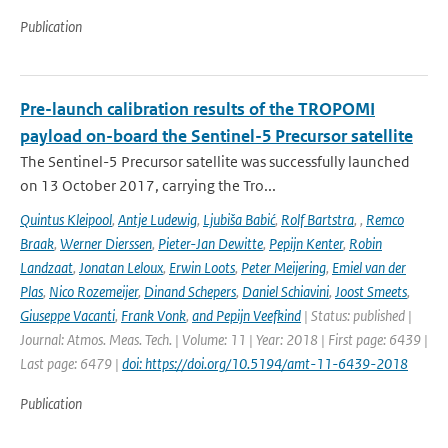
Publication
Pre-launch calibration results of the TROPOMI
payload on-board the Sentinel-5 Precursor satellite
The Sentinel-5 Precursor satellite was successfully launched
on 13 October 2017, carrying the Tro...
Quintus Kleipool
,
Antje Ludewig
,
Ljubiša Babić
,
Rolf Bartstra
,
,
Remco
Braak
,
Werner Dierssen
,
Pieter-Jan Dewitte
,
Pepijn Kenter
,
Robin
Landzaat
,
Jonatan Leloux
,
Erwin Loots
,
Peter Meijering
,
Emiel van der
Plas
,
Nico Rozemeijer
,
Dinand Schepers
,
Daniel Schiavini
,
Joost Smeets
,
Giuseppe Vacanti
,
Frank Vonk
,
and Pepijn Veefkind
| Status: published |
Journal: Atmos. Meas. Tech. | Volume: 11 | Year: 2018 | First page: 6439 |
Last page: 6479 |
doi: https://doi.org/10.5194/amt-11-6439-2018
Publication