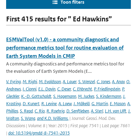
Toon filters
First 415 results for ” Ed Hawkins”
ESMValTool (v1.0) - a community diagnostic and
performance metrics tool for routine evaluation of
Earth System Models in CMIP
A community diagnostics and performance metrics tool for
the evaluation of Earth System Models (E...
V. Eyring
,
M. Righi
,
M. Evaldsson
,
A. Lauer
,
S. Wenzel
,
C. Jones
,
A. Anav
,
O.
Andrews
,
I. Cionni
,
E.L. Davin
,
C. Deser
,
C. Ehbrecht
,
P. Friedlingstein
,
P.
Gleckler
,
K.-D. Gottschaldt
,
S. Hagemann
,
M. Juckes
,
S. Kindermann
,
J.
Krasting
,
D. Kunert
,
R. Levine
,
A. Loew
,
J. Mäkelä
,
G. Martin
,
E. Mason
,
A.
Phillips
,
S. Read
,
C. Rio
,
R. Roehrig
,
D. Senftleben
,
A. Sterl
,
L.H. van Ulft
,
J.
Walton
,
S. Wang
,
and K.D. Williams.
| Journal: Geosci. Mod. Dev.
Discussions | Volume: 8 | Year: 2015 | First page: 7541 | Last page: 7661
|
doi: 10.5194/gmdd-8-7541-2015