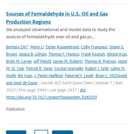
Sources of Formaldehyde in U.S. Oil and Gas
Production Regions
We analyzed observational and model data to study the
sources of formaldehyde over oil and gas pr...
Barbara Dix*
,
Meng Li
,
Esther Roosenbrand
,
Colby Francoeur
,
Steven S.
Brown
,
Jessica B. Gilman
,
Thomas F. Hanisco
,
Frank Keutsch
,
Abigail Koss
,
Brian M. Lerner
,
Jeff Peischl
,
James M. Roberts
,
Thomas B. Ryerson
,
Jason
M. St. Clair
,
Patrick R. Veres
,
Carsten Warneke
,
Robert J. Wild
,
Glenn M.
Wolfe
,
Bin Yuan
,
J. Pepijn Veefkind
,
Pieternel F. Levelt
,
Brian C. McDonald
,
and Joost de Gouw
| Journal: ACS Earth Space Chem | Volume: 7 | Year:
2023 | First page: 2444 | Last page: 2457 |
doi:
https://doi.org/10.1021/acsearthspacechem.3c00203
Publication