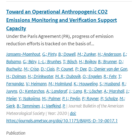
Toward an Operational Anthropogenic CO2
Emissions Monitoring and Verification Support
Capacity
Under the Paris Agreement (PA), progress of emission
reduction efforts is tracked on the basis of...
Janssens-Maenhout
,
G.; Pinty
,
B.; Dowell
,
M.; Zunker
,
H.; Andersson
,
E.;
Balsamo
,
G.; Bézy
,
J.-L.; Brunhes
,
T.; Bösch
,
H.; Bojkov
,
B.; Brunner
,
D.;
Buchwitz
,
M.; Crisp
,
D.; Ciais
,
P.; Counet
,
P.; Dee
,
D.; Denier van der Gon
,
H.; Dolman
,
H.; Drinkwater
,
M. R.; Dubovik
,
O.; Engelen
,
R.; Fehr
,
T.;
Fernandez
,
V.; Heimann
,
M.; Holmlund
,
K.; Houweling
,
S.; Husband
,
R.;
Juvyns
,
O.; Kentarchos
,
A.; Landgraf
,
J.; Lang
,
R.; Löscher
,
A.; Marshall
,
J.;
Meijer
,
Y.; Nakajima
,
M.; Palmer
,
P. I.; Peylin
,
P.; Rayner
,
P.; Scholze
,
M.;
Sierk
,
B.; Tamminen
,
J.; Veefkind
,
P.
| Journal: Bulletin of the American
Meteorological Society | Year: 2020 |
doi:
https://journals.ametsoc.org/doi/10.1175/BAMS-D-19-0017.1
Publication