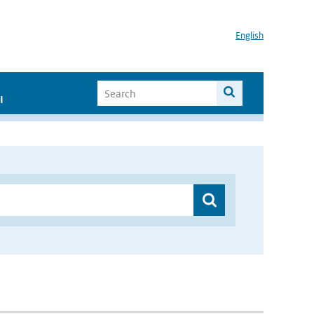
English
I