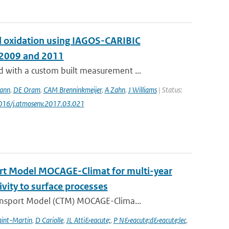
and oxidation using IAGOS-CARIBIC
 2009 and 2011
with a custom built measurement ...
ann
,
DE Oram
,
CAM Brenninkmeijer
,
A Zahn
,
J Williams
| Status:
1016/j.atmosenv.2017.03.021
ort Model MOCAGE-Climat for multi-year
ivity to surface processes
ansport Model (CTM) MOCAGE-Clima...
aint-Martin
,
D Cariolle
,
JL Atti&eacute;
,
P N&eacute;d&eacute;lec
,