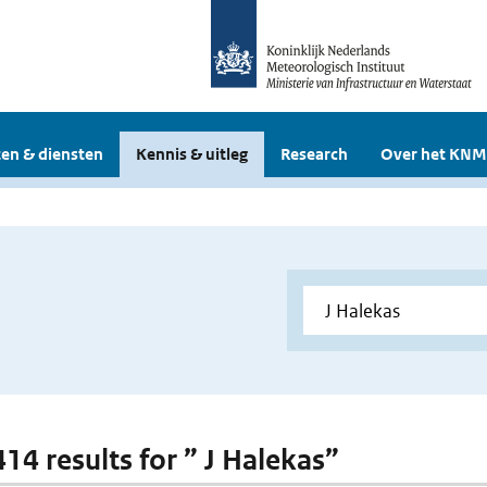
en & diensten
Kennis & uitleg
Research
Over het KNM
414 results for ” J Halekas”