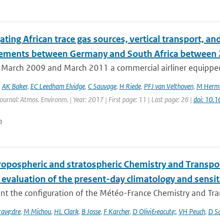
ating African trace gas sources, vertical transport, 
ments between Germany and South Africa between
March 2009 and March 2011 a commercial airliner equipped 
,
AK Baker
,
EC Leedham Elvidge
,
C Sauvage
,
H Riede
,
PFJ van Velthoven
,
M Herm
Journal: Atmos. Environm. | Year: 2017 | First page: 11 | Last page: 26 |
doi: 10.
n
ropospheric and stratospheric Chemistry and Transp
 evaluation of the present-day climatology and sensit
nt the configuration of the Météo-France Chemistry and Tr
ave;dre
,
M Michou
,
HL Clark
,
B Josse
,
F Karcher
,
D Olivi&eacute;
,
VH Peuch
,
D S