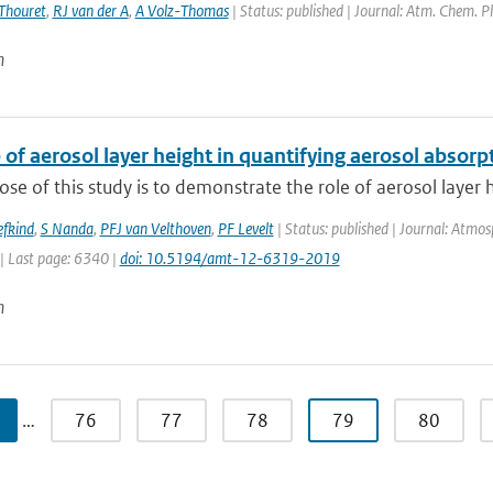
Thouret
,
RJ van der A
,
A Volz-Thomas
| Status: published | Journal: Atm. Chem. P
n
 of aerosol layer height in quantifying aerosol absorp
se of this study is to demonstrate the role of aerosol layer h
efkind
,
S Nanda
,
PFJ van Velthoven
,
PF Levelt
| Status: published | Journal: Atmo
| Last page: 6340 |
doi: 10.5194/amt-12-6319-2019
n
…
76
77
78
79
80