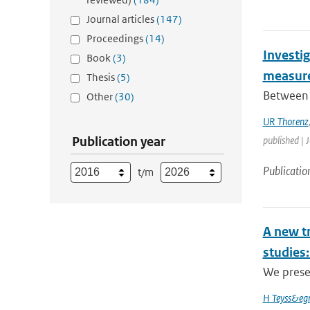
Journal articles
(147)
Proceedings
(14)
Investig
Book
(3)
measure
Thesis
(5)
Between 
Other
(30)
UR Thorenz
Publication year
published | 
Publicatio
t/m
A new t
studies:
We prese
H Teyss&egr