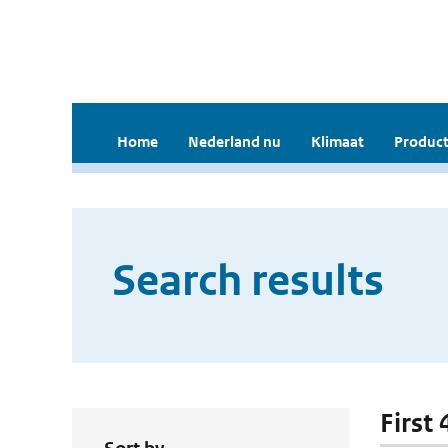
Home
Nederland nu
Klimaat
Product
Search results
First 