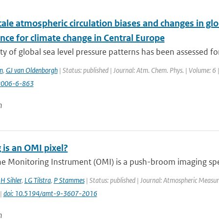
ale atmospheric circulation biases and changes in gl
nce for climate change in Central Europe
ty of global sea level pressure patterns has been assessed fo
n
,
GJ van Oldenborgh
| Status: published | Journal: Atm. Chem. Phys. | Volume: 6 
2006-6-863
n
 is an OMI pixel?
e Monitoring Instrument (OMI) is a push-broom imaging spec
,
H Sihler
,
LG Tilstra
,
P Stammes
| Status: published | Journal: Atmospheric Measur
 |
doi: 10.5194/amt-9-3607-2016
n