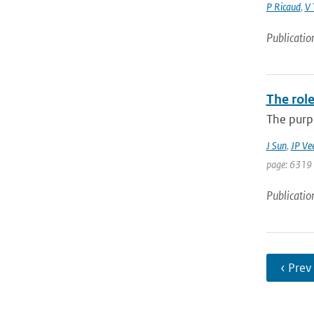
P Ricaud
,
V 
Publicatio
The role
The purpo
J Sun
,
JP Ve
page: 6319 
Publicatio
‹ Prev