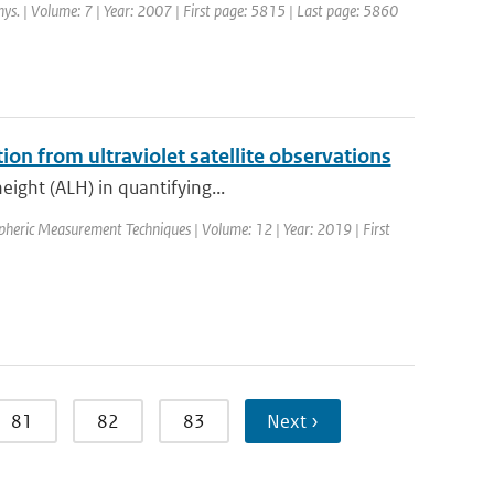
hys. | Volume: 7 | Year: 2007 | First page: 5815 | Last page: 5860
tion from ultraviolet satellite observations
eight (ALH) in quantifying...
spheric Measurement Techniques | Volume: 12 | Year: 2019 | First
81
82
83
Next ›