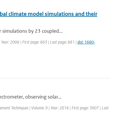
obal climate model simulations and their
r simulations by 23 coupled...
| Year: 2006 | First page: 863 | Last page: 881 |
doi: 1680-
trometer, observing solar...
ement Techniques | Volume: 9 | Year: 2016 | First page: 3607 | Last