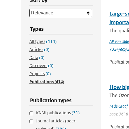
Sort by
Large-sc
importa
Types
The quali
All types
(414)
AP van Ulde
7324/acp/
Articles
(0)
Data
(0)
Publicatio
Discovers
(0)
Projects
(0)
Publications
(414)
How big
The Ozon
Publication types
M de Graaf
KNMI publications
(31)
page: 3618
Journal articles (peer-
Publicatio
reviewed)
(184)