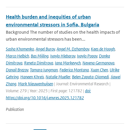
Health burden and inequities of urban
environmental stressors in Sofia, Bulgaria
Background The number of studies on the health impacts of
urban environmental stressors has been...
Sasha Khomenko
,
Angel Burov
,
Angel M. Dzhambov
,
Kees de Hoogh
,
Marco Helbich
,
Bas Mijling
,
Ivaylo Hlebarov
,
Ivaylo Popov
,
Donka
Dimitrova
,
Reneta Dimitrova
,
Iana Markevych
,
Nevena Germanova
,
Danail Brezov
,
Tamara Iungman
,
Federica Montana
,
Xuan Chen
,
Ulrike
Gehring
,
Haneen Khreis
,
Natalie Mueller
,
Belen Zapata-Diomedi
,
Jiawei
Zhang
,
Mark Nieuwenhuijsen
| Journal: Environmental Research |
Volume: 279 | Year: 2025 | First page: 121782 |
doi:
https://doi.org/10.1016/j.envres.2025.121782
Publication