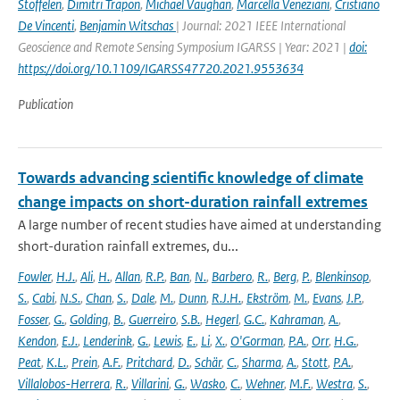
Stoffelen
,
Dimitri Trapon
,
Michael Vaughan
,
Marcella Veneziani
,
Cristiano
De Vincenti
,
Benjamin Witschas
| Journal: 2021 IEEE International
Geoscience and Remote Sensing Symposium IGARSS | Year: 2021 |
doi:
https://doi.org/10.1109/IGARSS47720.2021.9553634
Publication
Towards advancing scientific knowledge of climate
change impacts on short-duration rainfall extremes
A large number of recent studies have aimed at understanding
short-duration rainfall extremes, du...
Fowler
,
H.J.
,
Ali
,
H.
,
Allan
,
R.P.
,
Ban
,
N.
,
Barbero
,
R.
,
Berg
,
P.
,
Blenkinsop
,
S.
,
Cabi
,
N.S.
,
Chan
,
S.
,
Dale
,
M.
,
Dunn
,
R.J.H.
,
Ekström
,
M.
,
Evans
,
J.P.
,
Fosser
,
G.
,
Golding
,
B.
,
Guerreiro
,
S.B.
,
Hegerl
,
G.C.
,
Kahraman
,
A.
,
Kendon
,
E.J.
,
Lenderink
,
G.
,
Lewis
,
E.
,
Li
,
X.
,
O'Gorman
,
P.A.
,
Orr
,
H.G.
,
Peat
,
K.L.
,
Prein
,
A.F.
,
Pritchard
,
D.
,
Schär
,
C.
,
Sharma
,
A.
,
Stott
,
P.A.
,
Villalobos-Herrera
,
R.
,
Villarini
,
G.
,
Wasko
,
C.
,
Wehner
,
M.F.
,
Westra
,
S.
,