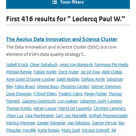
Toon filters
First 416 results for ” Leclercq Paul W.”
The Aeolus Data Innovation and Science Cluster
The Data Innovation and Science Cluster (DISC) is a core
element of ESA's data quality strategy f...
Isabell Krisch
,
Oliver Reitebuch
,
Jonas Von Bismarck
,
Tommaso Parrinello
,
Michael Rennie
,
Fabian Weiler
,
Dorit Huber
,
Jos De Kloe
,
Alain Dabas
,
Anne Grete Straume-Lindner
,
Saleh Abdalla
,
Stefano Aprile
,
Sebastian
Bley
,
Fabio Bracci
,
Simone Bucci
,
Massimo Cardaci
,
Werner Damman
,
Dave Donovan
,
Frithjof Ehlers
,
Frederic Fabre
,
Peggy Fischer
,
Thomas
Flament
,
Giacomo Gostinicchi
,
Lars Isaksen
,
Sebastian Jupin-Langlois
,
Thomas Kanitz
,
Adrien Lacour
,
Marta De Laurentis
,
Christian Lemmerz
,
Oliver Lux
,
Uwe Marksteiner
,
Gert-Jan Marseille
,
Nafiseh Masoumzadeh
,
Markus Meringer
,
Sander Niemeijer
,
Ines Nikolaus
,
Gaetan Perron
,
Bas
Pijnacker-Hordijk
,
Katja Reissig
,
Matic Savli
,
Karsten Schmidt
,
Ad