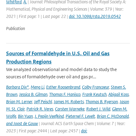
Whitford
,
A.
| Journal: Philosophical Transactions of the Royal Society A:
Mathematical, Physical and Engineering Sciences | Volume: 379 | Year:
2021 | First page: 1 | Last page: 22 |
doi: 10.1098/rsta.2019.0542
Publication
Sources of Formaldehyde in U.S. Oil and Gas
Production Regions
We analyzed observational and model data to study the
sources of formaldehyde over oil and gas pr...
Barbara Dix*
,
Meng Li
,
Esther Roosenbrand
,
Colby Francoeur
,
Steven S.
Brown
,
Jessica B. Gilman
,
Thomas F. Hanisco
,
Frank Keutsch
,
Abigail Koss
,
Brian M. Lerner
,
Jeff Peischl
,
James M. Roberts
,
Thomas B. Ryerson
,
Jason
M. St. Clair
,
Patrick R. Veres
,
Carsten Warneke
,
Robert J. Wild
,
Glenn M.
Wolfe
,
Bin Yuan
,
J. Pepijn Veefkind
,
Pieternel F. Levelt
,
Brian C. McDonald
,
and Joost de Gouw
| Journal: ACS Earth Space Chem | Volume: 7 | Year:
2023 | First page: 2444 | Last page: 2457 |
doi: