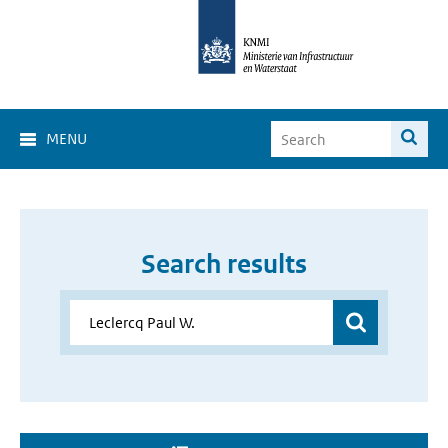
MENU
Search results