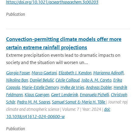
https://doi.org/10.1021/acsearthspacechem.3c00203
Publication
Convection-permitting climate models offer more
certain extreme rainfall projections
Extreme precipitation events lead to dramatic impacts on
society and the situation will worsen un...
Giorgia Fosser
,
Marco Gaetani
,
Elizabeth J. Kendon
,
Marianna Adinolfi
,
Nikolina Ban
,
Danijel Belušić
,
Cécile Caillaud
,
João A. M. Careto
,
Erika
Coppola
,
Marie-Estelle Demory
,
Hylke de Vries
,
Andreas Dobler
,
Hendrik
Feldmann
,
Klaus Goergen
,
Geert Lenderink
,
Emanuela Pichelli
,
Christoph
Schär
,
Pedro M. M. Soares
,
Samuel Somot & Merja H. Tölle
| Journal: npj
climate and atmospheric science | Volume: 7 | Year: 2024 |
doi:
10.1038/s41612-024-00600-w
Publication