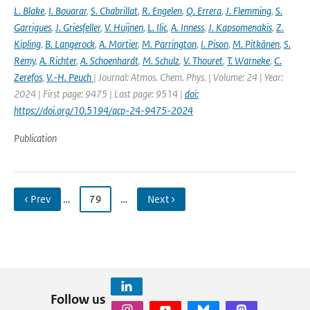
L. Blake
,
I. Bouarar
,
S. Chabrillat
,
R. Engelen
,
Q. Errera
,
J. Flemming
,
S.
Garrigues
,
J. Griesfeller
,
V. Huijnen
,
L. Ilic
,
A. Inness
,
J. Kapsomenakis
,
Z.
Kipling
,
B. Langerock
,
A. Mortier
,
M. Parrington
,
I. Pison
,
M. Pitkänen
,
S.
Remy
,
A. Richter
,
A. Schoenhardt
,
M. Schulz
,
V. Thouret
,
T. Warneke
,
C.
Zerefos
,
V.-H. Peuch
| Journal: Atmos. Chem. Phys. | Volume: 24 | Year:
2024 | First page: 9475 | Last page: 9514 |
doi:
https://doi.org/10.5194/acp-24-9475-2024
Publication
‹ Prev
…
79
…
Next ›
Follow us