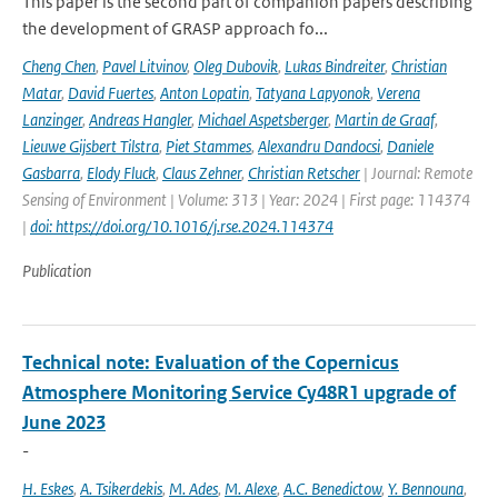
This paper is the second part of companion papers describing
the development of GRASP approach fo...
Cheng Chen
,
Pavel Litvinov
,
Oleg Dubovik
,
Lukas Bindreiter
,
Christian
Matar
,
David Fuertes
,
Anton Lopatin
,
Tatyana Lapyonok
,
Verena
Lanzinger
,
Andreas Hangler
,
Michael Aspetsberger
,
Martin de Graaf
,
Lieuwe Gijsbert Tilstra
,
Piet Stammes
,
Alexandru Dandocsi
,
Daniele
Gasbarra
,
Elody Fluck
,
Claus Zehner
,
Christian Retscher
| Journal: Remote
Sensing of Environment | Volume: 313 | Year: 2024 | First page: 114374
|
doi: https://doi.org/10.1016/j.rse.2024.114374
Publication
Technical note: Evaluation of the Copernicus
Atmosphere Monitoring Service Cy48R1 upgrade of
June 2023
-
H. Eskes
,
A. Tsikerdekis
,
M. Ades
,
M. Alexe
,
A.C. Benedictow
,
Y. Bennouna
,