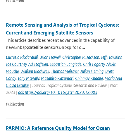
Publication
Remote Sensing and Analysis of Tropical Cyclones:
Current and Emerging Satellite Sensors
This article describes recent advances in the capability of
new&nbsp;satellite sensors&nbsp;for o...
Lucrezia Ricciardulli
,
Brian Howell
,
Christopher R. Jackson
,
Jeff Hawkins
,
Joe Courtney
,
Ad Stoffelen
,
Sebastian Langlade
,
Chris Fogarty
,
Alexis
Mouche
,
William Blackwell
,
Thomas Meissner
,
Julian Heming
,
Brett
Candy
,
Tony McNally
,
Masahiro Kazumori
,
Chinmay Khadke
,
Maria Ana
Glaiza Escullar
| Journal: Tropical Cyclone Research and Review | Year:
2023 |
doi: https://doi.org/10.1016/j.tcrr.2023.12.003
Publication
PARMIO: A Reference Quality Model for Ocean