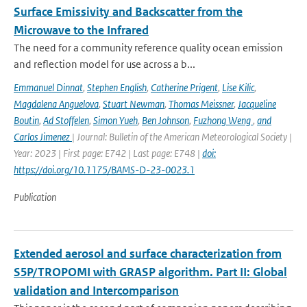
Surface Emissivity and Backscatter from the
Microwave to the Infrared
The need for a community reference quality ocean emission
and reflection model for use across a b...
Emmanuel Dinnat
,
Stephen English
,
Catherine Prigent
,
Lise Kilic
,
Magdalena Anguelova
,
Stuart Newman
,
Thomas Meissner
,
Jacqueline
Boutin
,
Ad Stoffelen
,
Simon Yueh
,
Ben Johnson
,
Fuzhong Weng
,
and
Carlos Jimenez
| Journal: Bulletin of the American Meteorological Society |
Year: 2023 | First page: E742 | Last page: E748 |
doi:
https://doi.org/10.1175/BAMS-D-23-0023.1
Publication
Extended aerosol and surface characterization from
S5P/TROPOMI with GRASP algorithm. Part II: Global
validation and Intercomparison