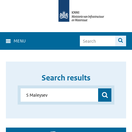
MENU
Search results