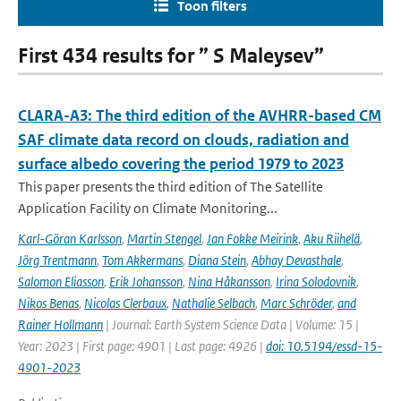
Toon filters
First 434 results for ” S Maleysev”
CLARA-A3: The third edition of the AVHRR-based CM
SAF climate data record on clouds, radiation and
surface albedo covering the period 1979 to 2023
This paper presents the third edition of The Satellite
Application Facility on Climate Monitoring...
Karl-Göran Karlsson
,
Martin Stengel
,
Jan Fokke Meirink
,
Aku Riihelä
,
Jörg Trentmann
,
Tom Akkermans
,
Diana Stein
,
Abhay Devasthale
,
Salomon Eliasson
,
Erik Johansson
,
Nina Håkansson
,
Irina Solodovnik
,
Nikos Benas
,
Nicolas Clerbaux
,
Nathalie Selbach
,
Marc Schröder
,
and
Rainer Hollmann
| Journal: Earth System Science Data | Volume: 15 |
Year: 2023 | First page: 4901 | Last page: 4926 |
doi: 10.5194/essd-15-
4901-2023