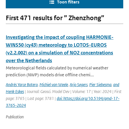
Toon filters
First 471 results for ” Zhenzhong”
Investigating the impact of coupling HARMONIE-
WINS50 (cy43) meteorology to LOTOS-EUROS
(v2.2.002) on a simulation of NO2 concentrations
over the Netherlands
Meteorological fields calculated by numerical weather
prediction (NWP) models drive offline chemi...
Andrés Yarce Botero
,
Michiel van Weele
,
Arjo Segers
,
Pier Siebesma
,
and
Henk Eskes
| Journal: Geosci. Model Dev | Volume: 17 | Year: 2024 | First
page: 3765 | Last page: 3781 |
doi: https://doi.org/10.5194/gmd-17-
3765-2024
Publication