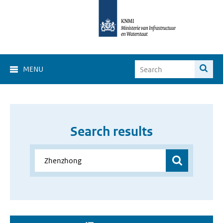
MENU
Search results