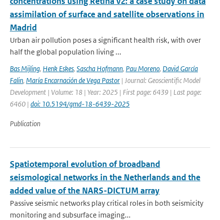
concentrations using Retina v2: a case study on data
assimilation of surface and satellite observations in
Madrid
Urban air pollution poses a significant health risk, with over
half the global population living ...
Bas Mijling
,
Henk Eskes
,
Sascha Hofmann
,
Pau Moreno
,
David García
Falin
,
María Encarnación de Vega Pastor
| Journal: Geoscientific Model
Development | Volume: 18 | Year: 2025 | First page: 6439 | Last page:
6460 |
doi: 10.5194/gmd-18-6439-2025
Publication
Spatiotemporal evolution of broadband
seismological networks in the Netherlands and the
added value of the NARS-DICTUM array
Passive seismic networks play critical roles in both seismicity
monitoring and subsurface imaging...