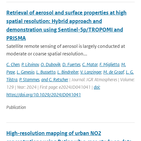
Retrieval of aerosol and surface properties at high
spatial resolution: Hybrid approach and
demonstration using Sentinel-5p/TROPOMI and
PRISMA
Satellite remote sensing of aerosol is largely conducted at
moderate or coarse spatial resolution...
C. Chen
,
P. Litvinov
,
O. Dubovik
,
D. Fuertes
,
C. Matar
,
F. Miglietta
,
M.
Pepe
,
L. Genesio
,
L. Bussetto
,
L. Bindreiter
,
V. Lanzinger
,
M. de Graaf
,
L. G.
Tilstra
,
P. Stammes
,
and C. Retscher
| Journal: JGR Atmospheres | Volume:
129 | Year: 2024 | First page: e2024JD041041 |
doi:
https://doi.org/10.1029/2024JD041041
Publication
High-resolution mapping of urban NO2