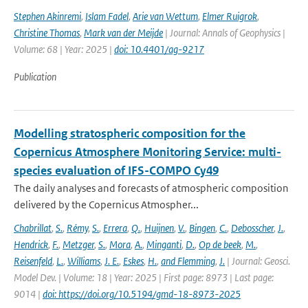
Stephen Akinremi
,
Islam Fadel
,
Arie van Wettum
,
Elmer Ruigrok
,
Christine Thomas
,
Mark van der Meijde
| Journal: Annals of Geophysics |
Volume: 68 | Year: 2025 |
doi: 10.4401/ag-9217
Publication
Modelling stratospheric composition for the
Copernicus Atmosphere Monitoring Service: multi-
species evaluation of IFS-COMPO Cy49
The daily analyses and forecasts of atmospheric composition
delivered by the Copernicus Atmospher...
Chabrillat
,
S.
,
Rémy
,
S.
,
Errera
,
Q.
,
Huijnen
,
V.
,
Bingen
,
C.
,
Debosscher
,
J.
,
Hendrick
,
F.
,
Metzger
,
S.
,
Mora
,
A.
,
Minganti
,
D.
,
Op de beek
,
M.
,
Reisenfeld
,
L.
,
Williams
,
J. E.
,
Eskes
,
H.
,
and Flemming
,
J.
| Journal: Geosci.
Model Dev. | Volume: 18 | Year: 2025 | First page: 8973 | Last page:
9014 |
doi: https://doi.org/10.5194/gmd-18-8973-2025