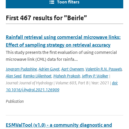
Toon filters
First 467 results for ”Beirle”
Rainfall retrieval using commercial microwave links:
Effect of sampling strategy on retrieval accuracy
This study presents the first evaluation of using commercial
microwave link (CML) data for rainfa...
Jayaram Pudashine
,
Adrien Guyot
,
Aart Overeem
,
Valentijn R.N. Pauwels
,
Alan Seed
,
Remko Uijlenhoet
,
Mahesh Prakash
,
Jeffrey P. Walker
|
Journal: Journal of Hydrology | Volume: 603, Part B | Year: 2021 |
doi:
10.1016/j.jhydrol.2021.126909
Publication
ESMValTool (v1.0) - a community diagnostic and