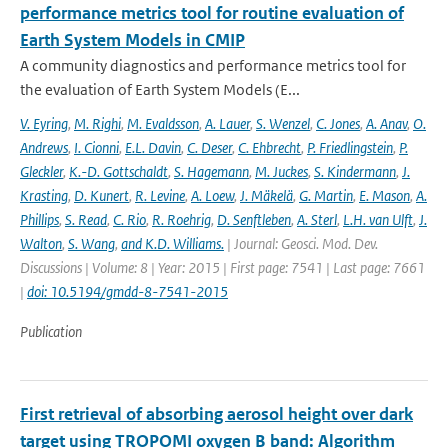
performance metrics tool for routine evaluation of
Earth System Models in CMIP
A community diagnostics and performance metrics tool for
the evaluation of Earth System Models (E...
V. Eyring
,
M. Righi
,
M. Evaldsson
,
A. Lauer
,
S. Wenzel
,
C. Jones
,
A. Anav
,
O.
Andrews
,
I. Cionni
,
E.L. Davin
,
C. Deser
,
C. Ehbrecht
,
P. Friedlingstein
,
P.
Gleckler
,
K.-D. Gottschaldt
,
S. Hagemann
,
M. Juckes
,
S. Kindermann
,
J.
Krasting
,
D. Kunert
,
R. Levine
,
A. Loew
,
J. Mäkelä
,
G. Martin
,
E. Mason
,
A.
Phillips
,
S. Read
,
C. Rio
,
R. Roehrig
,
D. Senftleben
,
A. Sterl
,
L.H. van Ulft
,
J.
Walton
,
S. Wang
,
and K.D. Williams.
| Journal: Geosci. Mod. Dev.
Discussions | Volume: 8 | Year: 2015 | First page: 7541 | Last page: 7661
|
doi: 10.5194/gmdd-8-7541-2015
Publication
First retrieval of absorbing aerosol height over dark
target using TROPOMI oxygen B band: Algorithm