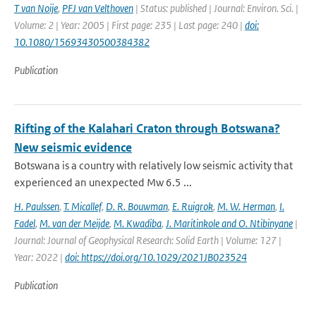
T van Noije
,
PFJ van Velthoven
| Status: published | Journal: Environ. Sci. |
Volume: 2 | Year: 2005 | First page: 235 | Last page: 240 |
doi:
10.1080/15693430500384382
Publication
Rifting of the Kalahari Craton through Botswana?
New seismic evidence
Botswana is a country with relatively low seismic activity that
experienced an unexpected Mw 6.5 ...
H. Paulssen
,
T. Micallef
,
D. R. Bouwman
,
E. Ruigrok
,
M. W. Herman
,
I.
Fadel
,
M. van der Meijde
,
M. Kwadiba
,
J. Maritinkole and O. Ntibinyane
|
Journal: Journal of Geophysical Research: Solid Earth | Volume: 127 |
Year: 2022 |
doi: https://doi.org/10.1029/2021JB023524
Publication