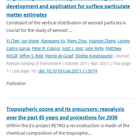
development and application for surface particulate
matter estimates
Constraint of the vertical distribution of aerosol particles is
crucial for the study of aerosol ...
Xi Chen
,
Jun Wang
,
Xiaoguang Xu
,
Meng Zhou
,
Huanxin Zhang
,
Lorena
Castro Garcia
,
Peter R. Colarco
,
Scott J. Janz
,
John Yorks
,
Matthew
McGill
,
Jeffrey S. Reid
,
Martin de Graaf
,
Shobha Kondragunta
| Journal:
Remote Sensing of Environment | Volume: 265 | Year: 2021 | First page:
1 | Last page: 18 |
doi: 10.1016/j.rse.2021.112674
Publication
Tropospheric ozone and its precursors: reanalysis
over the past 45 years and projections for 2030
Within the EU project RETRO a reconstruction is made of the
chemical composition of the troposphe...