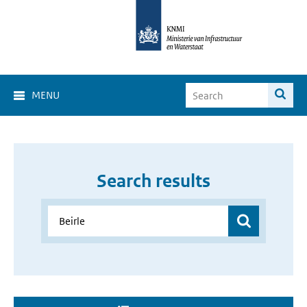
MENU
Search results