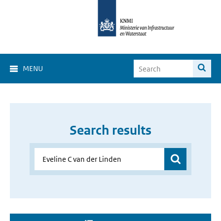
MENU
Search results