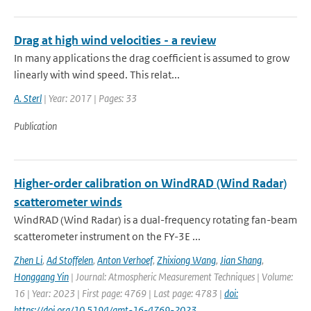
Drag at high wind velocities - a review
In many applications the drag coefficient is assumed to grow
linearly with wind speed. This relat...
A. Sterl
| Year: 2017 | Pages: 33
Publication
Higher-order calibration on WindRAD (Wind Radar)
scatterometer winds
WindRAD (Wind Radar) is a dual-frequency rotating fan-beam
scatterometer instrument on the FY-3E ...
Zhen Li
,
Ad Stoffelen
,
Anton Verhoef
,
Zhixiong Wang
,
Jian Shang
,
Honggang Yin
| Journal: Atmospheric Measurement Techniques | Volume:
16 | Year: 2023 | First page: 4769 | Last page: 4783 |
doi:
https://doi.org/10.5194/amt-16-4769-2023