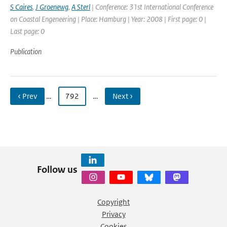
S Caires
,
J Groenewg
,
A Sterl
| Conference: 31st International Conference
on Coastal Engeneering | Place: Hamburg | Year: 2008 | First page: 0 |
Last page: 0
Publication
‹ Prev
…
792
…
Next ›
Follow us
Copyright
Privacy
Cookies