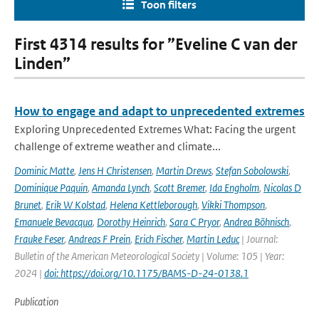
Toon filters
First 4314 results for ”Eveline C van der
Linden”
How to engage and adapt to unprecedented extremes
Exploring Unprecedented Extremes What: Facing the urgent
challenge of extreme weather and climate...
Dominic Matte
,
Jens H Christensen
,
Martin Drews
,
Stefan Sobolowski
,
Dominique Paquin
,
Amanda Lynch
,
Scott Bremer
,
Ida Engholm
,
Nicolas D
Brunet
,
Erik W Kolstad
,
Helena Kettleborough
,
Vikki Thompson
,
Emanuele Bevacqua
,
Dorothy Heinrich
,
Sara C Pryor
,
Andrea Böhnisch
,
Frauke Feser
,
Andreas F Prein
,
Erich Fischer
,
Martin Leduc
| Journal:
Bulletin of the American Meteorological Society | Volume: 105 | Year:
2024 |
doi: https://doi.org/10.1175/BAMS-D-24-0138.1
Publication