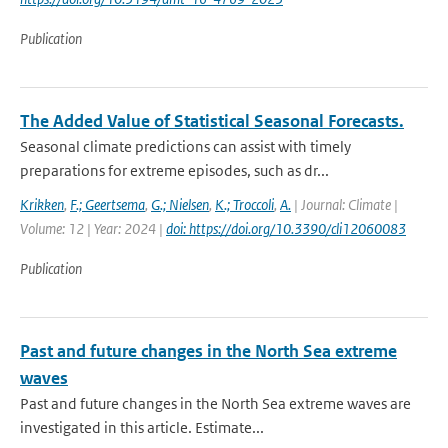
Publication
The Added Value of Statistical Seasonal Forecasts.
Seasonal climate predictions can assist with timely
preparations for extreme episodes, such as dr...
Krikken
,
F.; Geertsema
,
G.; Nielsen
,
K.; Troccoli
,
A.
| Journal: Climate |
Volume: 12 | Year: 2024 |
doi: https://doi.org/10.3390/cli12060083
Publication
Past and future changes in the North Sea extreme
waves
Past and future changes in the North Sea extreme waves are
investigated in this article. Estimate...