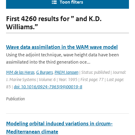
Toon filters
First 4260 results for ” and K.D.
Williams.”
Wave data assimilation in the WAM wave model
Using the adjoint technique, wave height data have been
assimilated into the third generation oce...
MM de las Heras
,
G Burgers
,
PAEM Janssen
| Status: published | Journal:
J. Marine Systems | Volume: 6 | Year: 1995 | First page: 77 | Last page:
85 |
doi: 10.1016/0924-7963(94)00019-8
Publication
Modeling orbital induced variations in circum-
Mediterranean climate