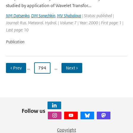
studied by application of Wavelet Transfor...
NM Datsenko
,
DM Sonechkin
,
MV Shabalova
| Status: published |
Journal: Rus. Meteorol. Hydrol. | Volume: 7 | Year: 2000 | First page: 1 |
Last page: 10
Publication
‹ Prev
…
794
…
Next ›
Follow us
Copyright