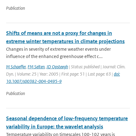
Publication
Shifts of means are not a proxy for changes in
extreme winter temperatures in climate projections
Changes in severity of extreme weather events under
influence of the enhanced greenhouse effect c...
M Schaeffer
,
FM Selten
,
JD Opsteegh
| Status: published | Journal: Clim.
Dyn. | Volume: 25 | Year: 2005 | First page: 51 | Last page: 63 |
doi:
10.1007/s00382-004-0495-9
Publication
Seasonal dependence of low-frequency temperature
variability in Europe: the wavelet analysis
Temperature variability on timescales 100-102 years is