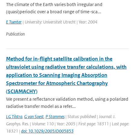
The climate of the Earth varies both irregular and
(quasi)periodic over a broad range of time-sca...
E Tuenter
| University: Universiteit Utrecht | Year: 2004
Publication
Method for in-flight satellite calibration in the
ultraviolet using radiative transfer calculations, with
application to Scanning Imaging Absorption
Spectrometer for Atmospheric Chartography
(SCIAMACHY)
We present a reflectance validation method, using a polarized
radiative transfer model as a refer...
LG Tilstra
,
G van Soest
,
P Stammes
| Status: published | Journal: J.
Geophys. Res. | Volume: 110 | Year: 2005 | First page: 18311 | Last page:
18321 |
doi: 10.1029/2005JD005853