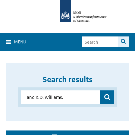
MENU
Search results